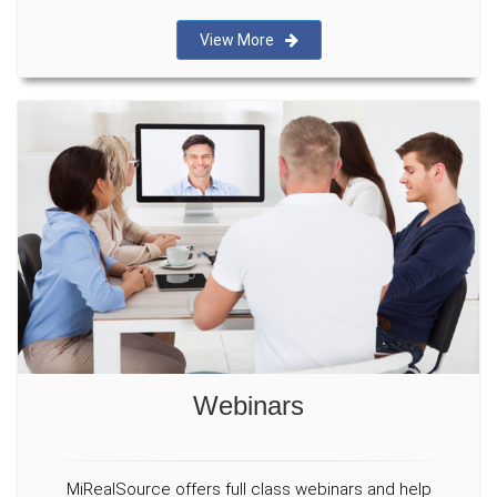
View More
Webinars
MiRealSource offers full class webinars and help