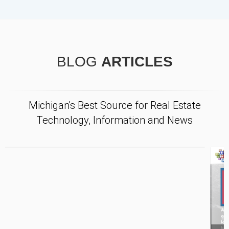
BLOG
ARTICLES
Michigan's Best Source for Real Estate
Technology, Information and News