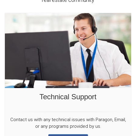
Technical Support
Contact us with any technical issues with Paragon, Email,
or any programs provided by us.