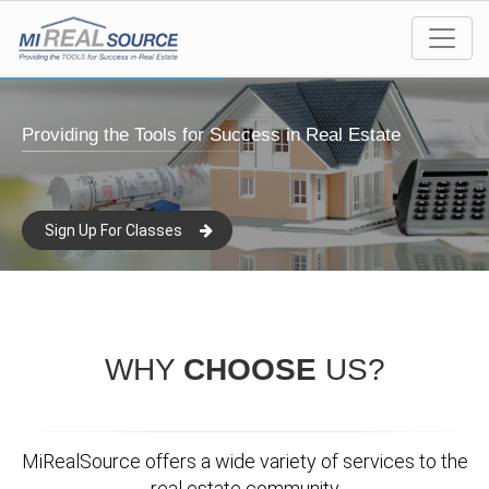
Providing the Tools for Success in Real Estate
Sign Up For Classes
WHY
CHOOSE
US?
MiRealSource offers a wide variety of services to the
real estate community