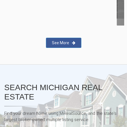
New Real Estate Agent Safety
App—Domii
See More
SEARCH MICHIGAN REAL
ESTATE
Find your dream home using MiRealSource, and the state's
largest broker-owned multiple listing service.