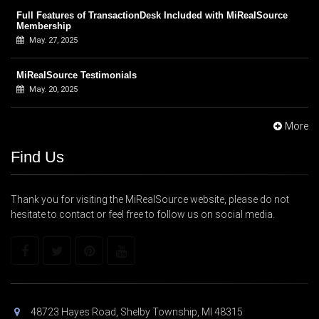
Full Features of TransactionDesk Included with MiRealSource
Membership
May. 27, 2025
MiRealSource Testimonials
May. 20, 2025
More
Find Us
Thank you for visiting the MiRealSource website, please do not
hesitate to contact or feel free to follow us on social media.
48723 Hayes Road, Shelby Township, MI 48315