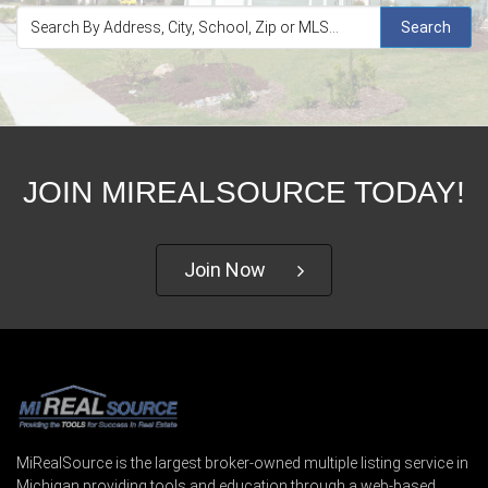
Search
JOIN MIREALSOURCE TODAY!
Join Now
MiRealSource is the largest broker-owned multiple listing service in
Michigan providing tools and education through a web-based