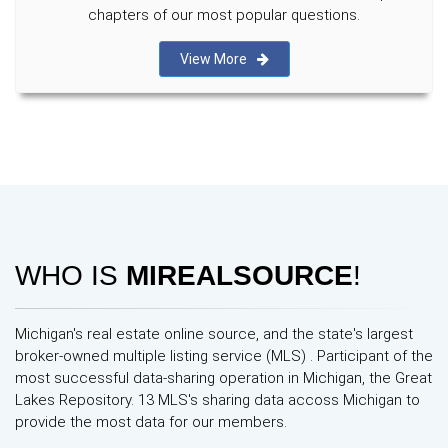
chapters of our most popular questions.
View More
WHO IS
MIREALSOURCE
!
Michigan's real estate online source, and the state's largest
broker-owned multiple listing service (MLS) . Participant of the
most successful data-sharing operation in Michigan, the Great
Lakes Repository. 13 MLS's sharing data accoss Michigan to
provide the most data for our members.