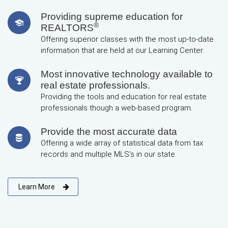
Providing supreme education for
®
REALTORS
Offering superior classes with the most up-to-date
information that are held at our Learning Center.
Most innovative technology available to
real estate professionals.
Providing the tools and education for real estate
professionals though a web-based program.
Provide the most accurate data
Offering a wide array of statistical data from tax
records and multiple MLS's in our state.
Learn More