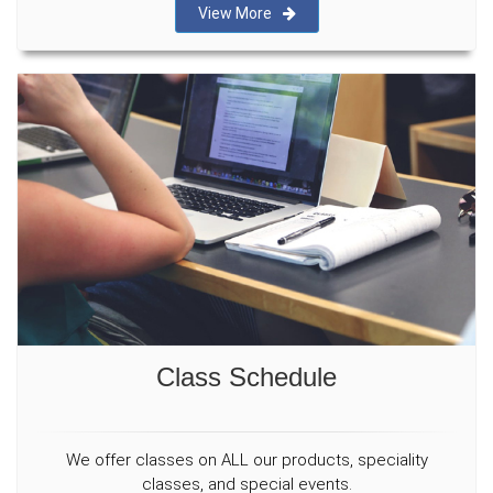
View More
Class Schedule
We offer classes on ALL our products, speciality
classes, and special events.