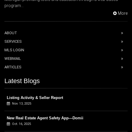
program...
More
ABOUT
SERVICES
MLS LOGIN
WEBMAIL
ARTICLES
Latest Blogs
Listing Activity & Seller Report
Nov. 13, 2025
New Real Estate Agent Safety App—Domii
Oct. 16, 2025