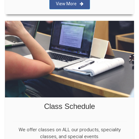
View More
Class Schedule
We offer classes on ALL our products, speciality
classes, and special events.