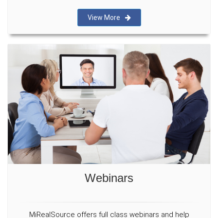
View More
Webinars
MiRealSource offers full class webinars and help