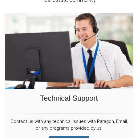
Technical Support
Contact us with any technical issues with Paragon, Email,
or any programs provided by us.