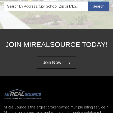
Search
JOIN MIREALSOURCE TODAY!
Join Now
MiRealSource is the largest broker-owned multiple listing service in
Michigan providing tools and education through a web-based