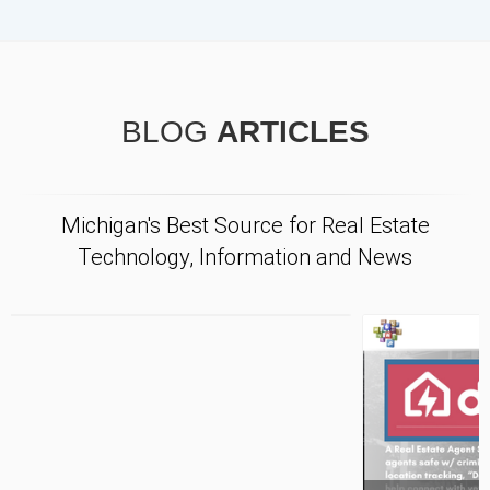
BLOG
ARTICLES
Michigan's Best Source for Real Estate
Technology, Information and News