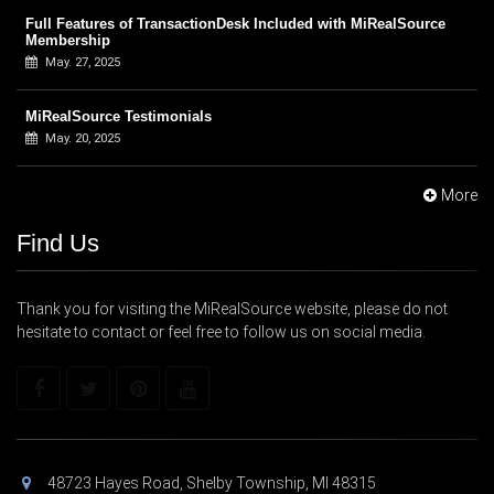
Full Features of TransactionDesk Included with MiRealSource
Membership
May. 27, 2025
MiRealSource Testimonials
May. 20, 2025
More
Find Us
Thank you for visiting the MiRealSource website, please do not
hesitate to contact or feel free to follow us on social media.
48723 Hayes Road, Shelby Township, MI 48315