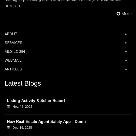
program...
More
ABOUT
SERVICES
MLS LOGIN
WEBMAIL
ARTICLES
Latest Blogs
Listing Activity & Seller Report
Nov. 13, 2025
New Real Estate Agent Safety App—Domii
Oct. 16, 2025