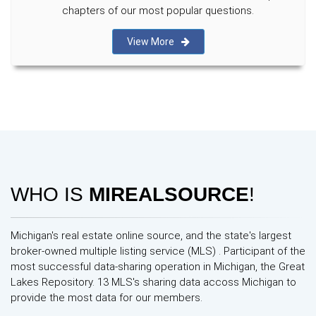
chapters of our most popular questions.
View More
WHO IS
MIREALSOURCE
!
Michigan's real estate online source, and the state's largest
broker-owned multiple listing service (MLS) . Participant of the
most successful data-sharing operation in Michigan, the Great
Lakes Repository. 13 MLS's sharing data accoss Michigan to
provide the most data for our members.