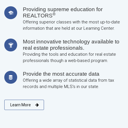
Providing supreme education for
®
REALTORS
Offering superior classes with the most up-to-date
information that are held at our Learning Center.
Most innovative technology available to
real estate professionals.
Providing the tools and education for real estate
professionals though a web-based program.
Provide the most accurate data
Offering a wide array of statistical data from tax
records and multiple MLS's in our state.
Learn More