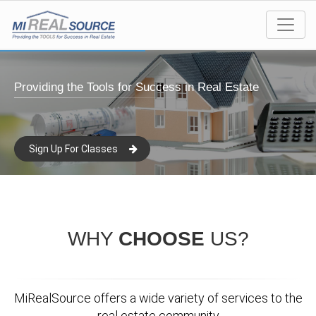
Providing the Tools for Success in Real Estate
Sign Up For Classes
WHY
CHOOSE
US?
MiRealSource offers a wide variety of services to the
real estate community