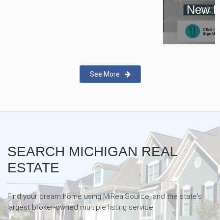
New Real Estate Agent Safety
App—Domii
See More
SEARCH MICHIGAN REAL
ESTATE
Find your dream home using MiRealSource, and the state's
largest broker-owned multiple listing service.