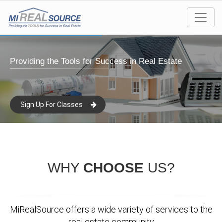
Providing the Tools for Success in Real Estate
Sign Up For Classes
WHY
CHOOSE
US?
MiRealSource offers a wide variety of services to the
real estate community