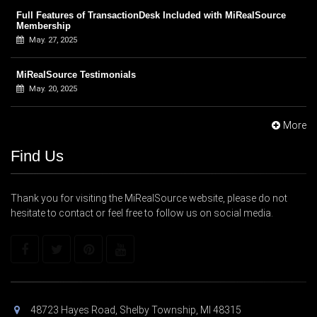
Full Features of TransactionDesk Included with MiRealSource
Membership
May. 27, 2025
MiRealSource Testimonials
May. 20, 2025
More
Find Us
Thank you for visiting the MiRealSource website, please do not
hesitate to contact or feel free to follow us on social media.
48723 Hayes Road, Shelby Township, MI 48315