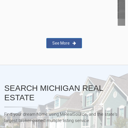
New Real Estate Agent Safety
App—Domii
See More
SEARCH MICHIGAN REAL
ESTATE
Find your dream home using MiRealSource, and the state's
largest broker-owned multiple listing service.