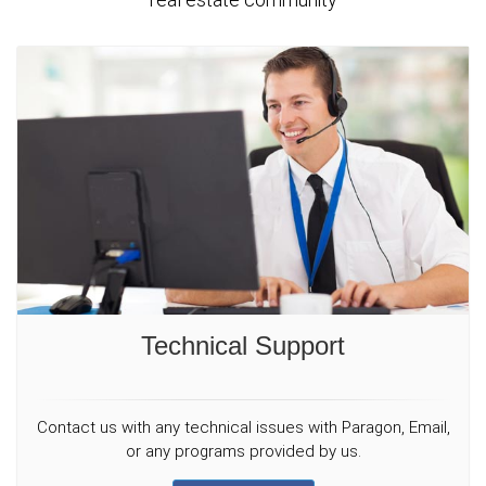
Technical Support
Contact us with any technical issues with Paragon, Email,
or any programs provided by us.