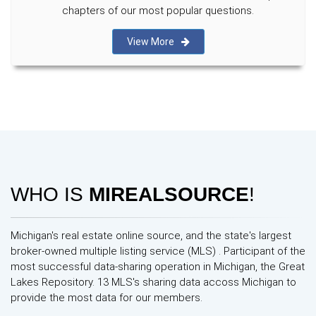
chapters of our most popular questions.
View More
WHO IS
MIREALSOURCE
!
Michigan's real estate online source, and the state's largest
broker-owned multiple listing service (MLS) . Participant of the
most successful data-sharing operation in Michigan, the Great
Lakes Repository. 13 MLS's sharing data accoss Michigan to
provide the most data for our members.