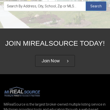
Search
JOIN MIREALSOURCE TODAY!
Join Now
MiRealSource is the largest broker-owned multiple listing service in
Michigan providing tools and education through a web-based