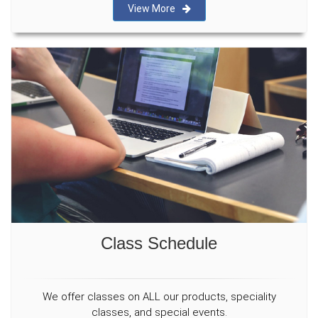
View More
Class Schedule
We offer classes on ALL our products, speciality
classes, and special events.