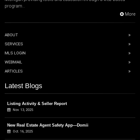
program...
More
ABOUT
SERVICES
MLS LOGIN
WEBMAIL
ARTICLES
Latest Blogs
Listing Activity & Seller Report
Nov. 13, 2025
New Real Estate Agent Safety App—Domii
Oct. 16, 2025