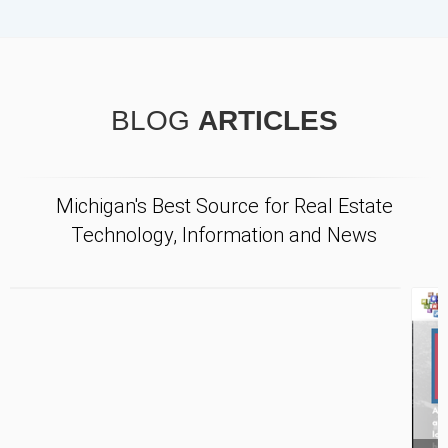
BLOG
ARTICLES
Michigan's Best Source for Real Estate
Technology, Information and News