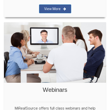
View More
Webinars
MiRealSource offers full class webinars and help