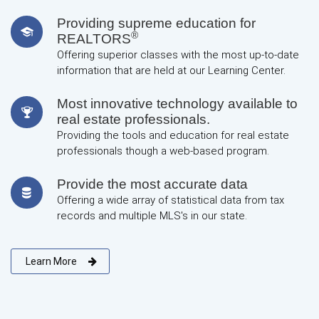
Providing supreme education for
®
REALTORS
Offering superior classes with the most up-to-date
information that are held at our Learning Center.
Most innovative technology available to
real estate professionals.
Providing the tools and education for real estate
professionals though a web-based program.
Provide the most accurate data
Offering a wide array of statistical data from tax
records and multiple MLS's in our state.
Learn More