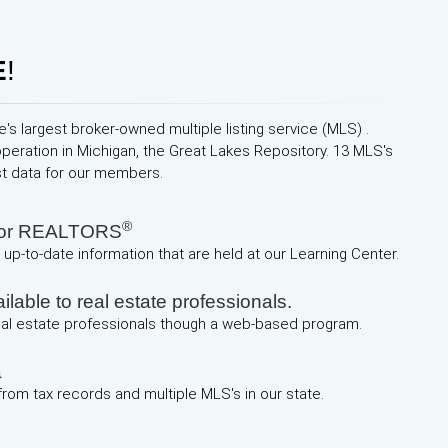
E
!
e's largest broker-owned multiple listing service (MLS) .
operation in Michigan, the Great Lakes Repository. 13 MLS's
st data for our members.
®
 for REALTORS
up-to-date information that are held at our Learning Center.
lable to real estate professionals.
real estate professionals though a web-based program.
a
 from tax records and multiple MLS's in our state.