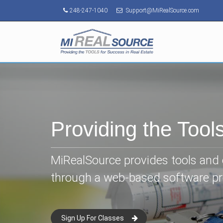
248-247-1040
Support@MiRealSource.com
Providing the Tool
MiRealSource provides tools and e
through a web-based software p
Sign Up For Classes