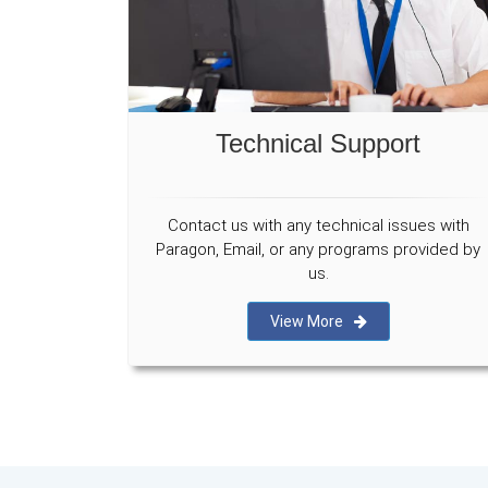
Technical Support
Contact us with any technical issues with
Paragon, Email, or any programs provided by
us.
View More