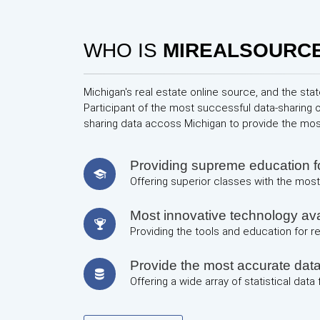
WHO IS
MIREALSOURC
Michigan's real estate online source, and the stat
Participant of the most successful data-sharing 
sharing data accoss Michigan to provide the mo
Providing supreme education
Offering superior classes with the most 
Most innovative technology avai
Providing the tools and education for 
Provide the most accurate dat
Offering a wide array of statistical data