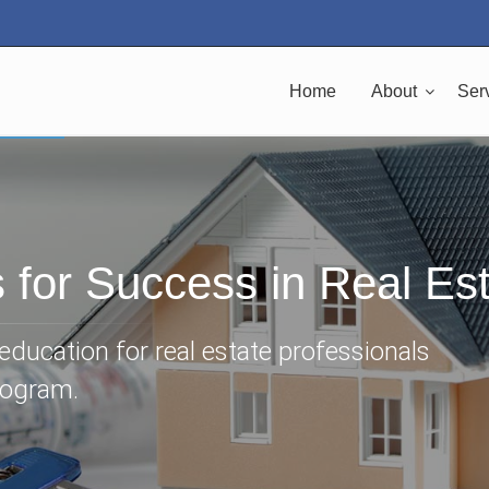
Home
About
Ser
s for Success in Real Es
ducation for real estate professionals
rogram.