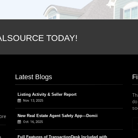
ALSOURCE TODAY!
Latest Blogs
F
Listing Activity & Seller Report
Tha
Nov. 13, 2025
do 
so
New Real Estate Agent Safety App—Domii
ore
Oct. 16, 2025
Full Features of TransactionDesk Included with