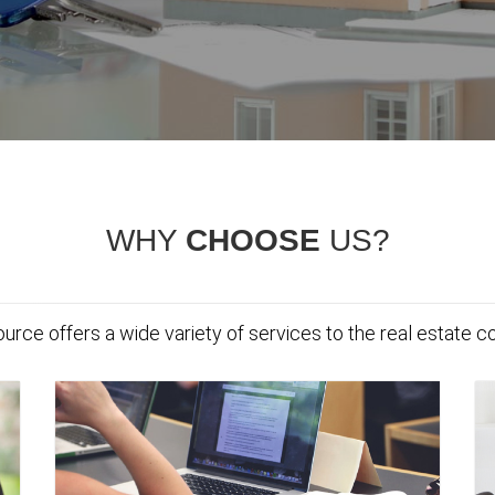
WHY
CHOOSE
US?
urce offers a wide variety of services to the real estate 