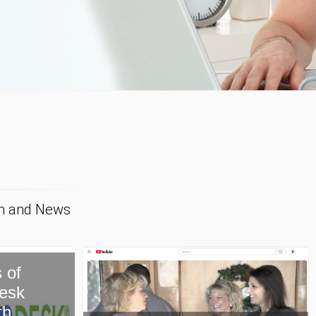
on and News
New Paragon