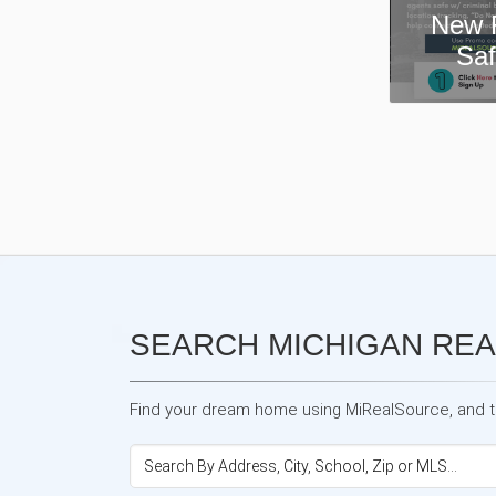
New Real Estate Agent
Safety App—Domii
SEARCH MICHIGAN REA
Find your dream home using MiRealSource, and the