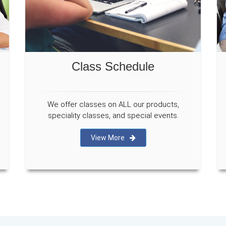
Class Schedule
We offer classes on ALL our products,
speciality classes, and special events.
View More