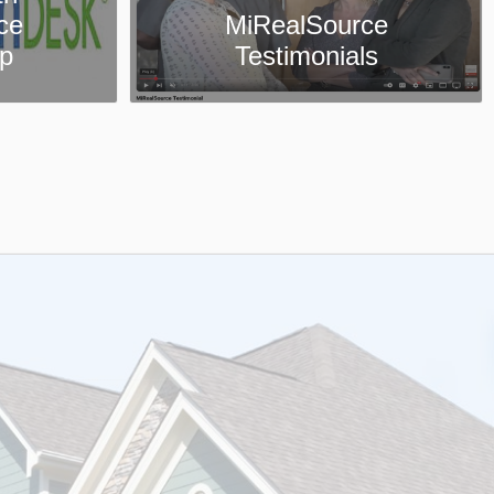
ce
Collaboration Center
ls
App