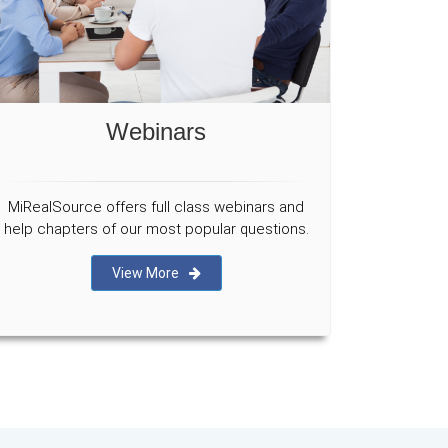
Webinars
MiRealSource offers full class webinars and
help chapters of our most popular questions.
View More