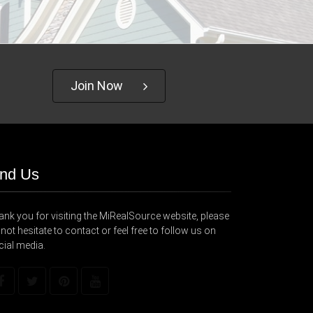
Join Now
ind Us
nk you for visiting the MiRealSource website, please
not hesitate to contact or feel free to follow us on
cial media.