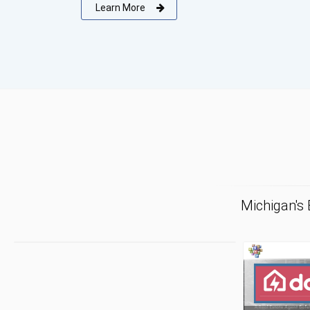
Learn More
Michigan's
F
Tr