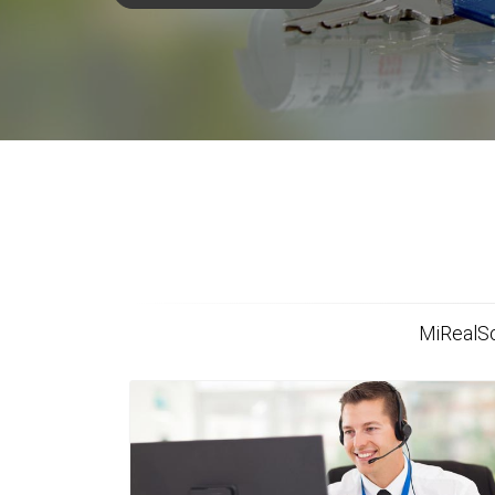
MiRealSo