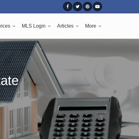
vices
MLS Login
Articles
More
tate