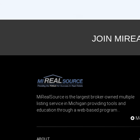
JOIN MIRE
MiRealSource is the largest broker-owned multiple
listing service in Michigan providing tools and
education through a web-based program...
M
ABOUT