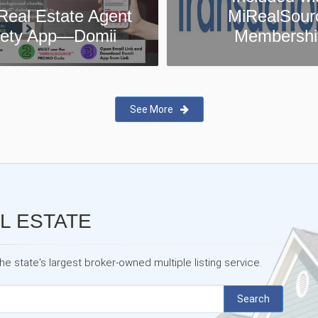
MiRealSource
MiRealSour
Membership
Testimonia
See More
L ESTATE
 state's largest broker-owned multiple listing service.
Search