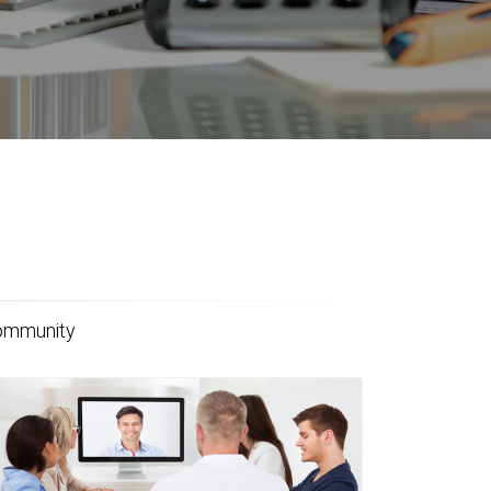
community