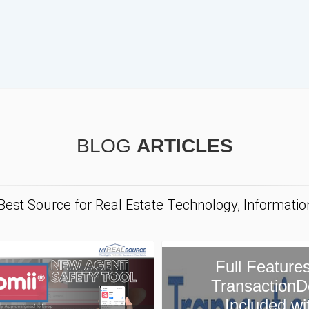
BLOG
ARTICLES
 Best Source for Real Estate Technology, Informati
ull Features of
ansactionDesk
Included with