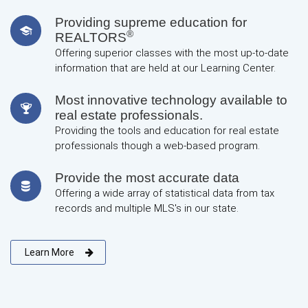
Providing supreme education for
®
REALTORS
Offering superior classes with the most up-to-date
information that are held at our Learning Center.
Most innovative technology available to
real estate professionals.
Providing the tools and education for real estate
professionals though a web-based program.
Provide the most accurate data
Offering a wide array of statistical data from tax
records and multiple MLS's in our state.
Learn More