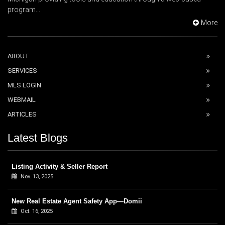
program...
More
ABOUT
SERVICES
MLS LOGIN
WEBMAIL
ARTICLES
Latest Blogs
Listing Activity & Seller Report
Nov. 13, 2025
New Real Estate Agent Safety App—Domii
Oct. 16, 2025