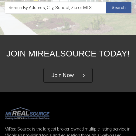
Search
JOIN MIREALSOURCE TODAY!
Join Now
MiRealSource is the largest broker-owned multiple listing service in
Michigan providing tools and education through a web-based