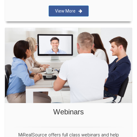
View More
Webinars
MiRealSource offers full class webinars and help