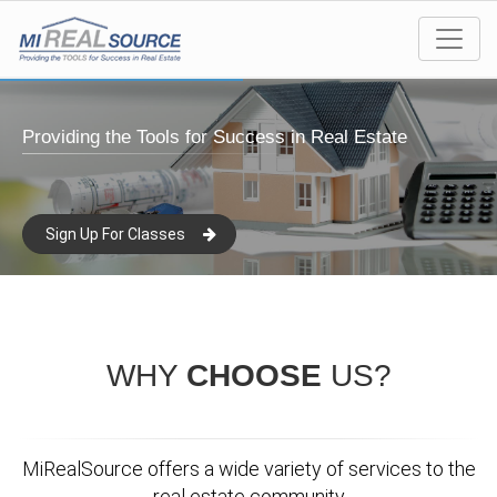
Providing the Tools for Success in Real Estate
Sign Up For Classes
WHY
CHOOSE
US?
MiRealSource offers a wide variety of services to the
real estate community