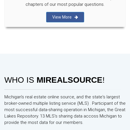
chapters of our most popular questions.
View More
WHO IS
MIREALSOURCE
!
Michigan's real estate online source, and the state's largest
broker-owned multiple listing service (MLS) . Participant of the
most successful data-sharing operation in Michigan, the Great
Lakes Repository. 13 MLS's sharing data accoss Michigan to
provide the most data for our members.