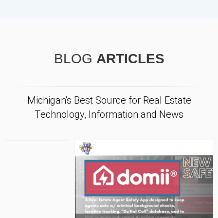
BLOG
ARTICLES
Michigan's Best Source for Real Estate
Technology, Information and News