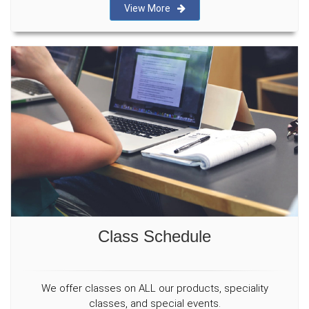
View More
Class Schedule
We offer classes on ALL our products, speciality
classes, and special events.