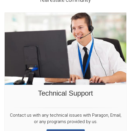
Technical Support
Contact us with any technical issues with Paragon, Email,
or any programs provided by us.