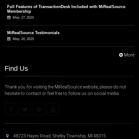
Full Features of TransactionDesk Included with MiRealSource
Membership
May. 27, 2025
MiRealSource Testimonials
May. 20, 2025
More
Find Us
Thank you for visiting the MiRealSource website, please do not
hesitate to contact or feel free to follow us on social media.
48723 Hayes Road, Shelby Township, MI 48315