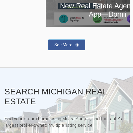
New Real Estate Agent Safety
App—Domii
See More
SEARCH MICHIGAN REAL
ESTATE
Find your dream home using MiRealSource, and the state's
largest broker-owned multiple listing service.