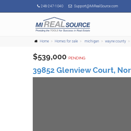
248-247-1040
Support@MiRealSource.com
Home
Homes for sale
michigan
wayne county
$539,000
PENDING
39852 Glenview Court,
Nor