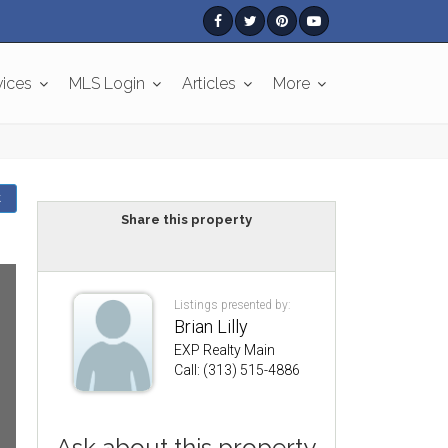
vices
MLS Login
Articles
More
k
Share this property
Listings presented by:
Brian Lilly
EXP Realty Main
Call: (313) 515-4886
Ask about this property