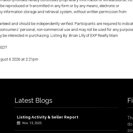
 be reproduced or transmitted in any form or by any means, electronic or
y information storage and retrieval system, without written permission from
anteed and should be independently verified. Participants are required to indica
for consumers' personal, non-commercial use and may not be used for any purpos
 be interested in purchasing. Listing By: Brian Lilly of EXP Realty Main
M EDT
ugust 6 2026 at 2:21pm
Latest Blogs
F
Listing Activity & Seller Report
Tha
Nov. 13, 2025
do 
so