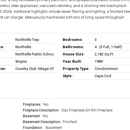
tainless steel appliances, oversized cabinetry, and a stunning new backsplash
l 2024). Additional highlights include newer flooring and lighting, a finished low
olt car charger. Meticulously maintained with tons of living space throughout!
Northville Twp
Bedrooms:
3
ce:
Northville
Bathrooms:
4 (3 Full, 1 Half)
Northville Public Schools
House Size:
2,182 Sq.ft.
Wayne
Year Built:
1989
ion:
Country Club Village Of Northville Ii
Property Type:
Condominium
Style:
Cape Cod
Fireplaces:
Yes
Fireplace Description:
Gas Fireplace,Grt Rm Fireplace
Basement:
Yes
Basement Description:
Finished
Foundation :
Basement