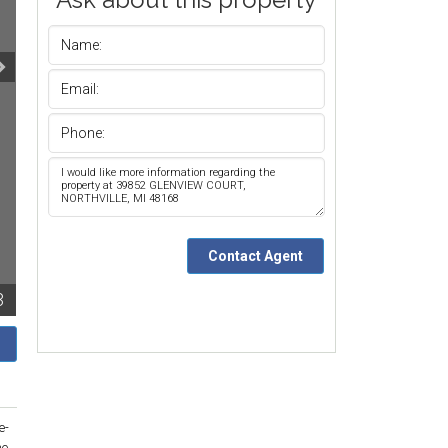
3
e-
he