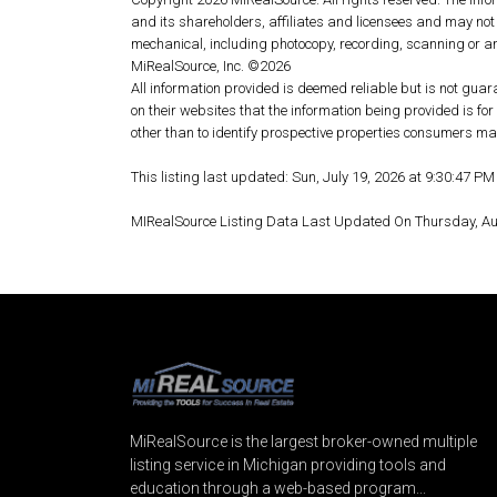
and its shareholders, affiliates and licensees and may not
mechanical, including photocopy, recording, scanning or an
MiRealSource, Inc. ©2026
All information provided is deemed reliable but is not guar
on their websites that the information being provided is 
other than to identify prospective properties consumers may
This listing last updated: Sun, July 19, 2026 at 9:30:47 P
MIRealSource Listing Data Last Updated On Thursday, A
MiRealSource is the largest broker-owned multiple
listing service in Michigan providing tools and
education through a web-based program...