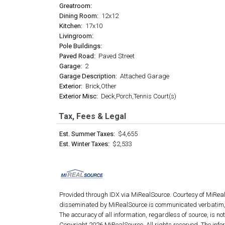
Greatroom:
Dining Room:
12x12
Kitchen:
17x10
Livingroom:
Pole Buildings:
Paved Road:
Paved Street
Garage:
2
Garage Description:
Attached Garage
Exterior:
Brick,Other
Exterior Misc:
Deck,Porch,Tennis Court(s)
Tax, Fees & Legal
Est. Summer Taxes:
$4,655
Est. Winter Taxes:
$2,533
Provided through IDX via MiRealSource. Courtesy of MiRea
disseminated by MiRealSource is communicated verbatim, 
The accuracy of all information, regardless of source, is n
Copyright 2026 MiRealSource. All rights reserved. The info