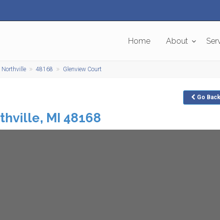
Home
About
Ser
Northville
48168
Glenview Court
Go
Bac
thville
,
MI
48168