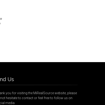
te
e
ind Us
nk you for visiting the MiRealSource website, please
not hesitate to contact or feel free to follow us on
cial media.