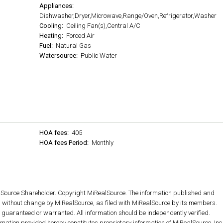
Appliances:
Dishwasher,Dryer,Microwave,Range/Oven,Refrigerator,Washer
Cooling:
Ceiling Fan(s),Central A/C
Heating:
Forced Air
Fuel:
Natural Gas
Watersource:
Public Water
HOA fees:
405
HOA fees Period:
Monthly
lSource Shareholder. Copyright MiRealSource. The information published and
without change by MiRealSource, as filed with MiRealSource by its members.
ot guaranteed or warranted. All information should be independently verified.
rmation provided hereby constitutes proprietary information of MiRealSource, Inc