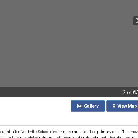
2
of 6
Gallery
View
Map
ht-after Northville Schools featuring a rare first-floor primary suite! This mov
ghout, a fully remodeled primary bathroom, and updated plantation shutters in t