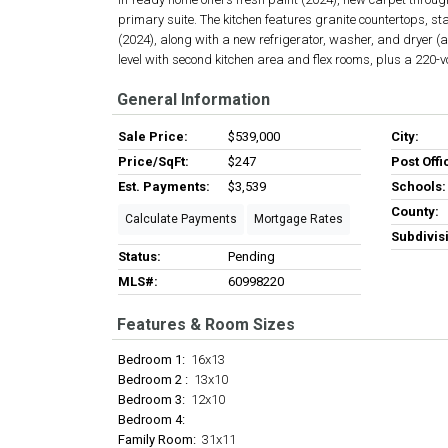
primary suite. The kitchen features granite countertops, s
(2024), along with a new refrigerator, washer, and dryer (al
level with second kitchen area and flex rooms, plus a 220-v
General Information
Sale Price:
$539,000
City:
Price/SqFt:
$247
Post Offi
Est. Payments:
$3,539
Schools:
County:
Calculate Payments
Mortgage Rates
Subdivis
Status:
Pending
MLS#:
60998220
Features & Room Sizes
Bedroom 1:
16x13
Bedroom 2 :
13x10
Bedroom 3:
12x10
Bedroom 4:
Family Room:
31x11