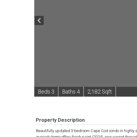
B
e
d
s
3
B
at
h
s
4
2,182 Sqft
Property Description
Beautifully updated 3-bedroom Cape Cod condo in highly soug
in-ready home offers fresh paint (2024), new carpet throu