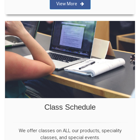
View More
Class Schedule
We offer classes on ALL our products, speciality
classes, and special events.