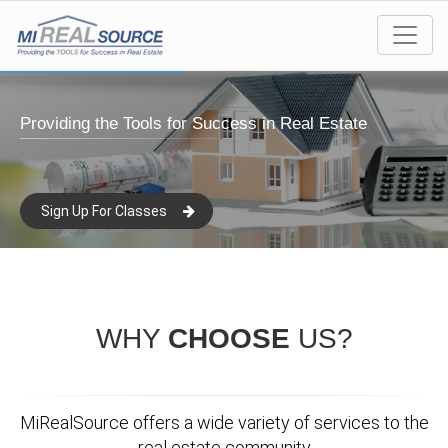
Providing the Tools for Success in Real Estate
Sign Up For Classes
WHY
CHOOSE
US?
MiRealSource offers a wide variety of services to the
real estate community