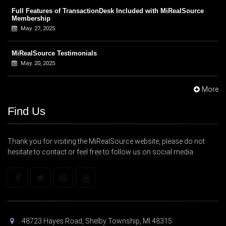
Full Features of TransactionDesk Included with MiRealSource
Membership
May. 27, 2025
MiRealSource Testimonials
May. 20, 2025
More
Find Us
Thank you for visiting the MiRealSource website, please do not
hesitate to contact or feel free to follow us on social media.
48723 Hayes Road, Shelby Township, MI 48315