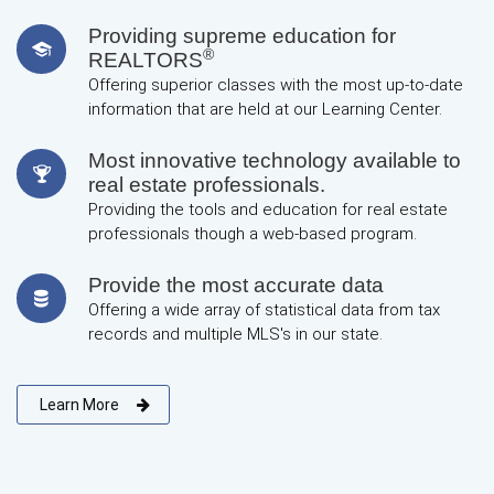
Providing supreme education for
®
REALTORS
Offering superior classes with the most up-to-date
information that are held at our Learning Center.
Most innovative technology available to
real estate professionals.
Providing the tools and education for real estate
professionals though a web-based program.
Provide the most accurate data
Offering a wide array of statistical data from tax
records and multiple MLS's in our state.
Learn More