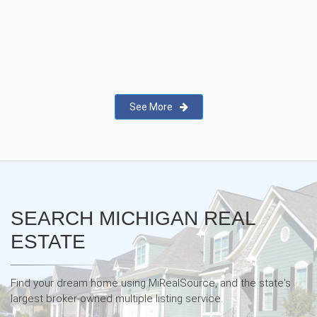
New Real Estate Agent Safety
App—Domii
See More
SEARCH MICHIGAN REAL
ESTATE
Find your dream home using MiRealSource, and the state's
largest broker-owned multiple listing service.