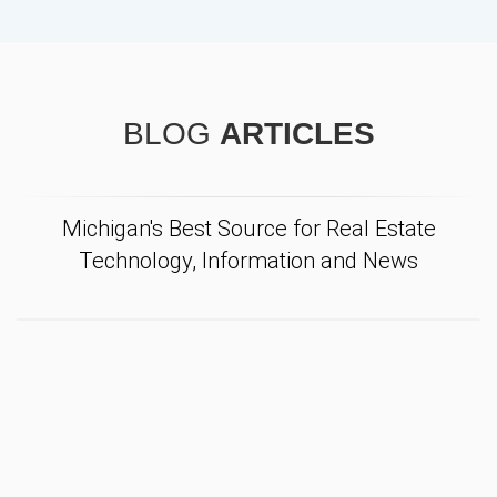
BLOG
ARTICLES
Michigan's Best Source for Real Estate
Technology, Information and News