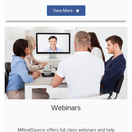
View More
Webinars
MiRealSource offers full class webinars and help