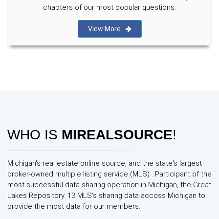
chapters of our most popular questions.
View More
WHO IS
MIREALSOURCE
!
Michigan's real estate online source, and the state's largest
broker-owned multiple listing service (MLS) . Participant of the
most successful data-sharing operation in Michigan, the Great
Lakes Repository. 13 MLS's sharing data accoss Michigan to
provide the most data for our members.