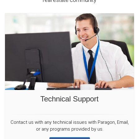
Technical Support
Contact us with any technical issues with Paragon, Email,
or any programs provided by us.