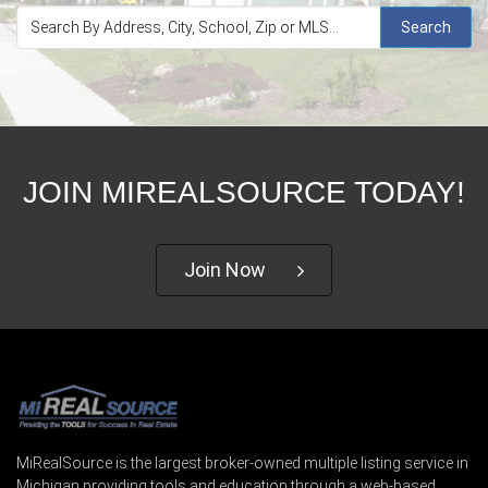
Search
JOIN MIREALSOURCE TODAY!
Join Now
MiRealSource is the largest broker-owned multiple listing service in
Michigan providing tools and education through a web-based