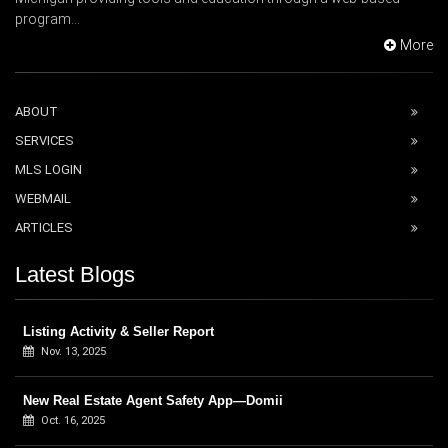
program...
More
ABOUT
SERVICES
MLS LOGIN
WEBMAIL
ARTICLES
Latest Blogs
Listing Activity & Seller Report
Nov. 13, 2025
New Real Estate Agent Safety App—Domii
Oct. 16, 2025