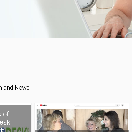
on and News
New Paragon