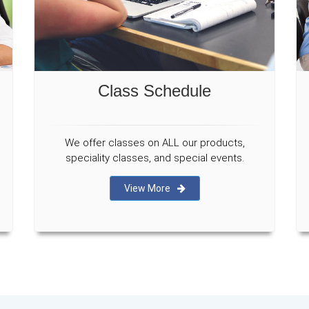
Class Schedule
We offer classes on ALL our products,
speciality classes, and special events.
View More