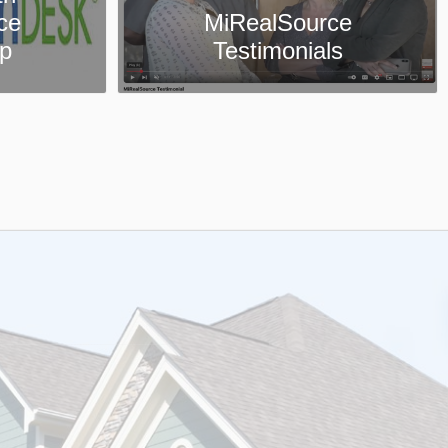
ce
Collaboration Center
ls
App