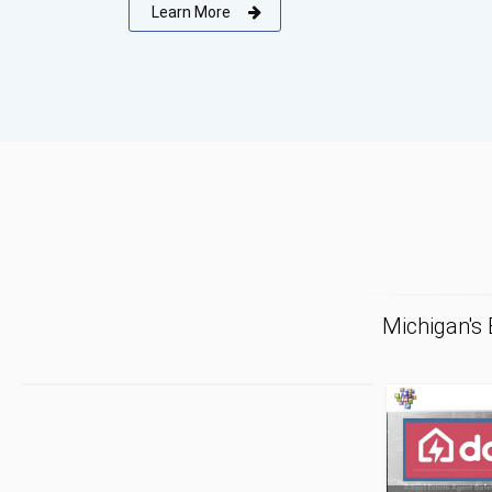
Learn More
Michigan's
F
Tr