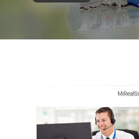
MiRealSo