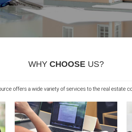
WHY
CHOOSE
US?
urce offers a wide variety of services to the real estate 