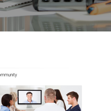
community