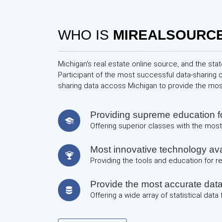
WHO IS
MIREALSOURC
Michigan's real estate online source, and the stat
Participant of the most successful data-sharing 
sharing data accoss Michigan to provide the mo
Providing supreme education
Offering superior classes with the most 
Most innovative technology avai
Providing the tools and education for 
Provide the most accurate dat
Offering a wide array of statistical data