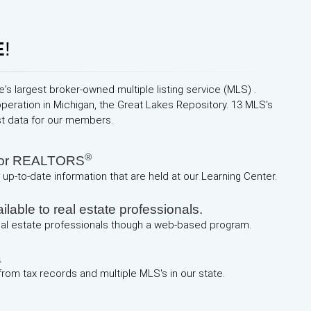
E
!
e's largest broker-owned multiple listing service (MLS) .
operation in Michigan, the Great Lakes Repository. 13 MLS's
st data for our members.
®
 for REALTORS
up-to-date information that are held at our Learning Center.
lable to real estate professionals.
real estate professionals though a web-based program.
a
 from tax records and multiple MLS's in our state.