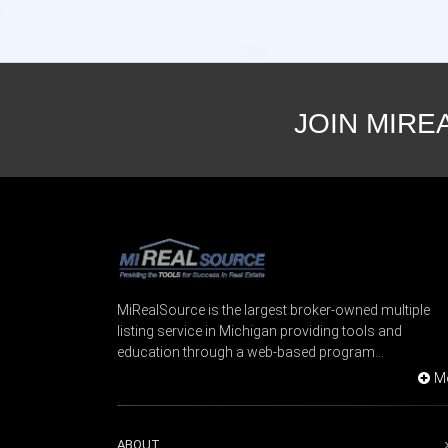
JOIN MIRE
MiRealSource is the largest broker-owned multiple
listing service in Michigan providing tools and
education through a web-based program...
M
ABOUT