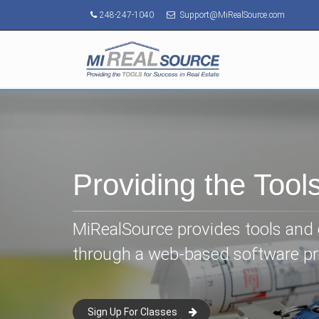
248-247-1040
Support@MiRealSource.com
Providing the Tool
MiRealSource provides tools and e
through a web-based software p
Sign Up For Classes