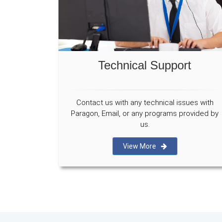
Technical Support
Contact us with any technical issues with
Paragon, Email, or any programs provided by
us.
View More