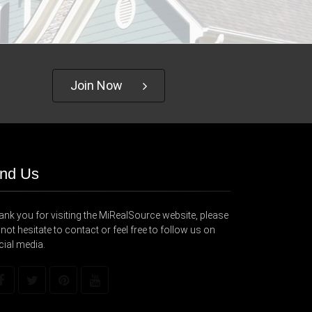
Join Now
ind Us
nk you for visiting the MiRealSource website, please
not hesitate to contact or feel free to follow us on
cial media.