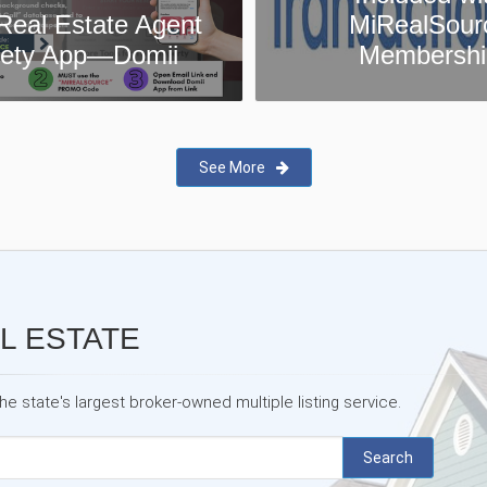
MiRealSource
MiRealSour
Membership
Testimonia
See More
L ESTATE
 state's largest broker-owned multiple listing service.
Search