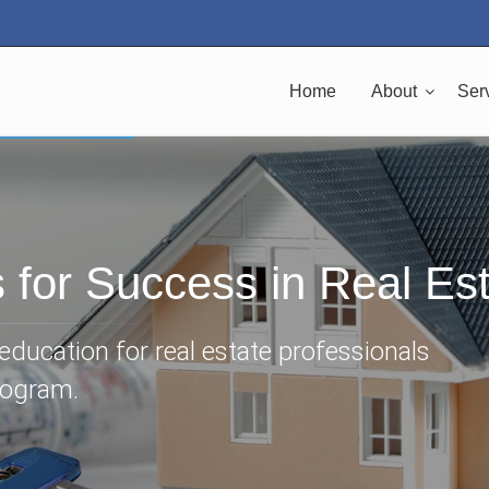
Home
About
Ser
s for Success in Real Es
ducation for real estate professionals
rogram.