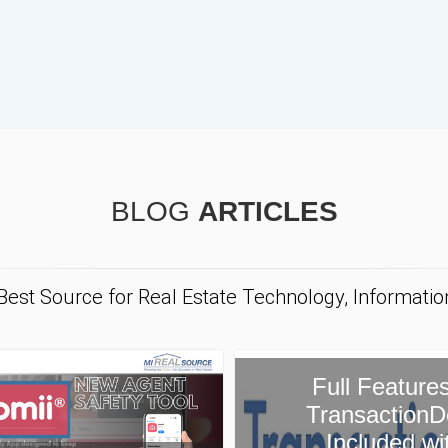
BLOG
ARTICLES
 Best Source for Real Estate Technology, Informati
ull Features of
ansactionDesk
Included with