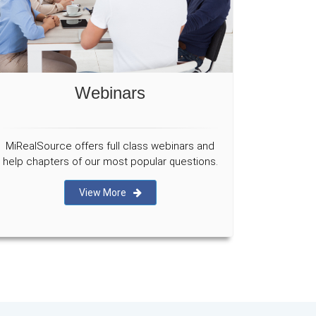
Webinars
MiRealSource offers full class webinars and
help chapters of our most popular questions.
View More