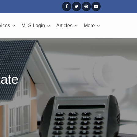
vices
MLS Login
Articles
More
tate