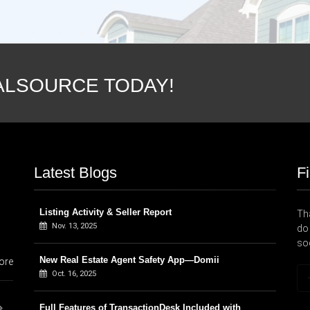
ALSOURCE TODAY!
Latest Blogs
F
Listing Activity & Seller Report
Tha
Nov. 13, 2025
do 
so
New Real Estate Agent Safety App—Domii
ore
Oct. 16, 2025
Full Features of TransactionDesk Included with