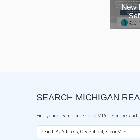
New Real Estate Agent
Safety App—Domii
SEARCH MICHIGAN REA
Find your dream home using MiRealSource, and the