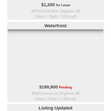
$1,200
for Lease
8019 Grand River, Brighton, MI
2 Bed | 1 Bath | 1,010 sqft.
Waterfront
$199,900
Pending
8305 Donna Lou, Brighton, MI
3 Bed | 2 Bath | 1,200 sqft.
Listing Updated