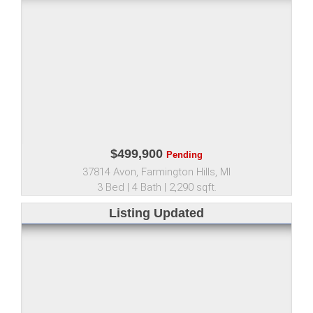
$499,900
Pending
37814 Avon, Farmington Hills, MI
3 Bed | 4 Bath | 2,290 sqft.
Listing Updated