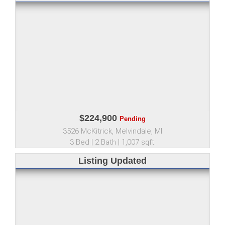
$224,900
Pending
3526 McKitrick, Melvindale, MI
3 Bed | 2 Bath | 1,007 sqft.
Listing Updated