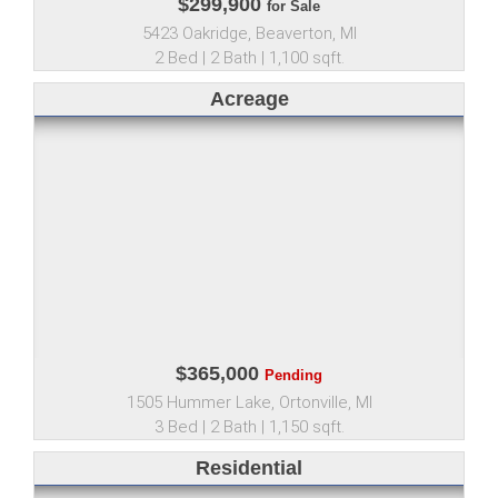
$299,900
for Sale
5423 Oakridge, Beaverton, MI
2 Bed | 2 Bath | 1,100 sqft.
Acreage
$365,000
Pending
1505 Hummer Lake, Ortonville, MI
3 Bed | 2 Bath | 1,150 sqft.
Residential