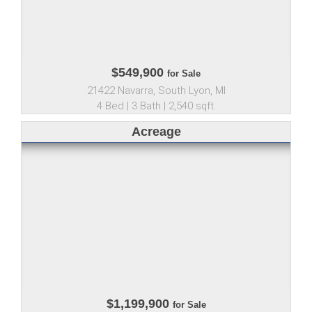
$549,900
for Sale
21422 Navarra, South Lyon, MI
4 Bed | 3 Bath | 2,540 sqft.
Acreage
$1,199,900
for Sale