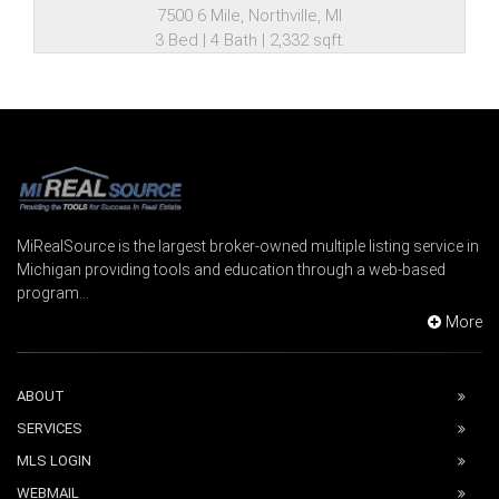
7500 6 Mile, Northville, MI
3 Bed | 4 Bath | 2,332 sqft.
MiRealSource is the largest broker-owned multiple listing service in
Michigan providing tools and education through a web-based
program...
More
ABOUT
SERVICES
MLS LOGIN
WEBMAIL