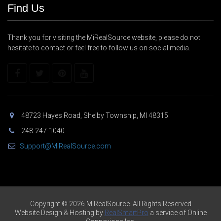
Find Us
Thank you for visiting the MiRealSource website, please do not
hesitate to contact or feel free to follow us on social media.
48723 Hayes Road, Shelby Township, MI 48315
248-247-1040
Support@MiRealSource.com
Copyright © 2026 MiRealSource. All Rights Reserved
Website Design & Hosting by
RealSmartPro
a service of Online