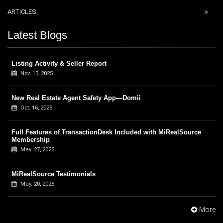
ARTICLES
Latest Blogs
Listing Activity & Seller Report
Nov. 13, 2025
New Real Estate Agent Safety App—Domii
Oct. 16, 2025
Full Features of TransactionDesk Included with MiRealSource
Membership
May. 27, 2025
MiRealSource Testimonials
May. 20, 2025
More