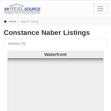
Home
Agent Listing
Constance Naber Listings
Homes (9)
Waterfront