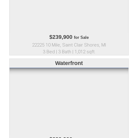
$239,900
for Sale
22225 10 Mile, Saint Clair Shores, MI
3 Bed | 3 Bath | 1,012 sqft.
Waterfront