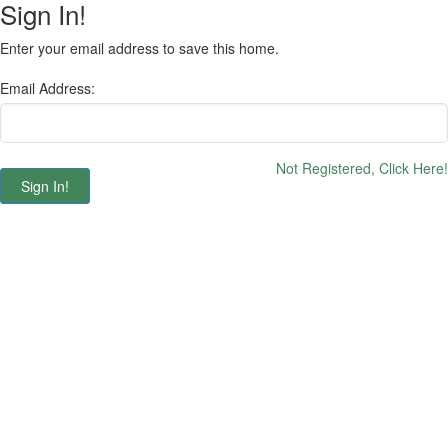
Sign In!
Enter your email address to save this home.
Email Address:
Not Registered, Click Here!