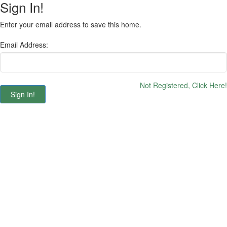
Sign In!
Enter your email address to save this home.
Email Address:
Not Registered, Click Here!