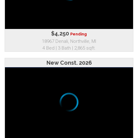
$4,250
Pending
18967 Denali, Northville, MI
4 Bed | 3 Bath | 2,865 sqft.
New Const. 2026