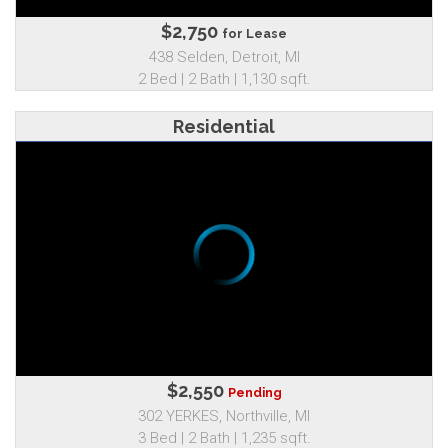
$2,750
for Lease
438 Selden, Detroit, MI
2 Bed | 2 Bath | 1,130 sqft.
Residential
$2,550
Pending
302 YERKES, Northville, MI
3 Bed | 2 Bath | 1,235 sqft.