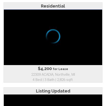
Residential
$4,200
for Lease
22309 ACADIA, Northville, MI
4 Bed | 3 Bath | 2,826 sqft.
Listing Updated