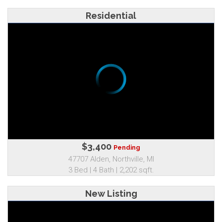
Residential
$3,400
Pending
47707 Alden, Northville, MI
3 Bed | 4 Bath | 2,202 sqft.
New Listing