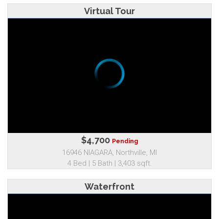
Virtual Tour
$4,700
Pending
16946 NIAGARA, Northville, MI
4 Bed | 5 Bath | 3,403 sqft.
Waterfront