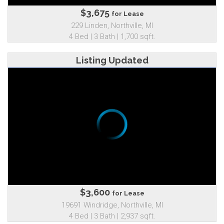
$3,675
for Lease
229 Linden, Northville, MI
4 Bed | 3 Bath | 1,700 sqft.
Listing Updated
$3,600
for Lease
19691 Windridge, Northville, MI
4 Bed | 3 Bath | 2,937 sqft.