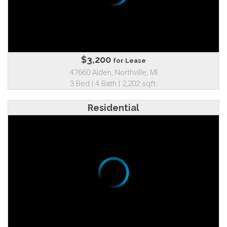
$3,200
for Lease
47660 Alden, Northville, MI
3 Bed | 4 Bath | 2,202 sqft.
Residential