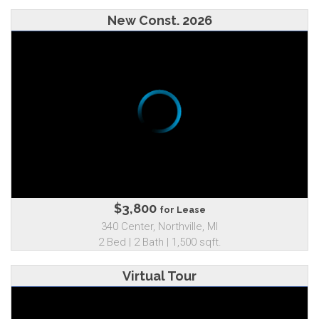
New Const. 2026
$3,800
for Lease
340 Center, Northville, MI
2 Bed | 2 Bath | 1,500 sqft.
Virtual Tour