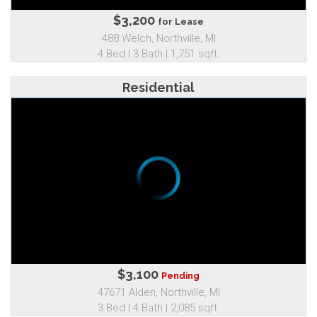
$3,200
for Lease
488 Welch, Northville, MI
4 Bed | 3 Bath | 1,751 sqft.
Residential
$3,100
Pending
47671 Alden, Northville, MI
3 Bed | 4 Bath | 2,085 sqft.