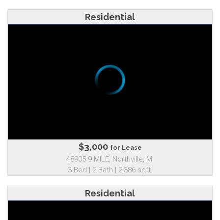
Residential
$3,000
for Lease
48905 9 MILE, Northville, MI
3 Bed | 2 Bath | 2,386 sqft.
Residential