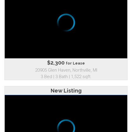
$2,300
for Lease
20905 Glen Haven, Northville, MI
3 Bed | 3 Bath | 1,522 sqft.
New Listing