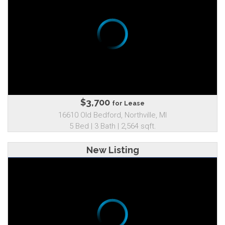
$3,700
for Lease
16610 Old Bedford, Northville, MI
5 Bed | 3 Bath | 2,564 sqft.
New Listing