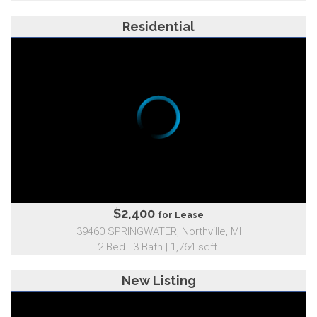
Residential
$2,400
for Lease
39460 SPRINGWATER, Northville, MI
2 Bed | 3 Bath | 1,764 sqft.
New Listing