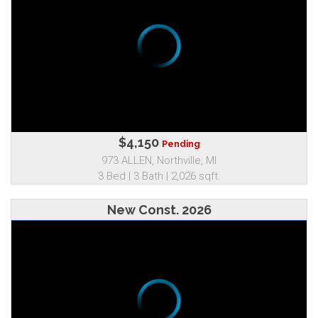
$4,150
Pending
973 ALLEN, Northville, MI
3 Bed | 3 Bath | 2,026 sqft.
New Const. 2026