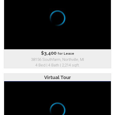
$3,400
for Lease
38156 Southfarm, Northville, MI
4 Bed | 4 Bath | 2,214 sqft.
Virtual Tour