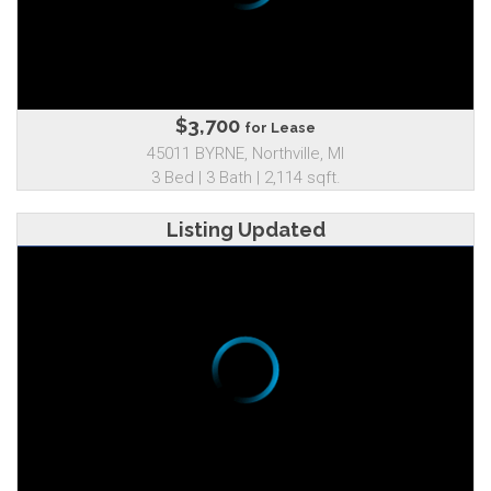
$3,700
for Lease
45011 BYRNE, Northville, MI
3 Bed | 3 Bath | 2,114 sqft.
Listing Updated