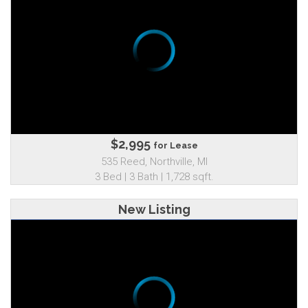
$2,995
for Lease
535 Reed, Northville, MI
3 Bed | 3 Bath | 1,728 sqft.
New Listing