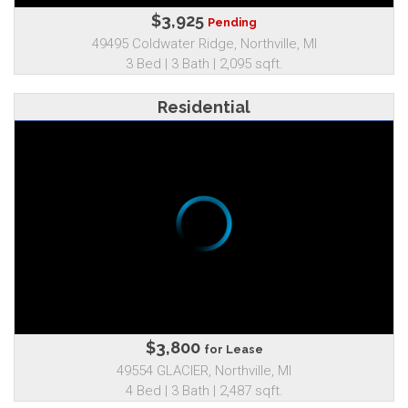
$3,925
Pending
49495 Coldwater Ridge, Northville, MI
3 Bed | 3 Bath | 2,095 sqft.
Residential
$3,800
for Lease
49554 GLACIER, Northville, MI
4 Bed | 3 Bath | 2,487 sqft.