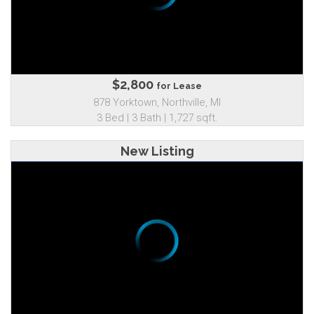
$2,800
for Lease
878 Yorktown, Northville, MI
3 Bed | 3 Bath | 1,727 sqft.
New Listing