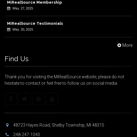
MiRealSource Membership
May. 27, 2025
MiRealSource Testimonials
May. 20, 2025
More
Find Us
Thank you for visiting the MiRealSource website, please do not
hesitate to contact or feel free to follow us on social media.
48723 Hayes Road, Shelby Township, MI 48315
248-247-1040