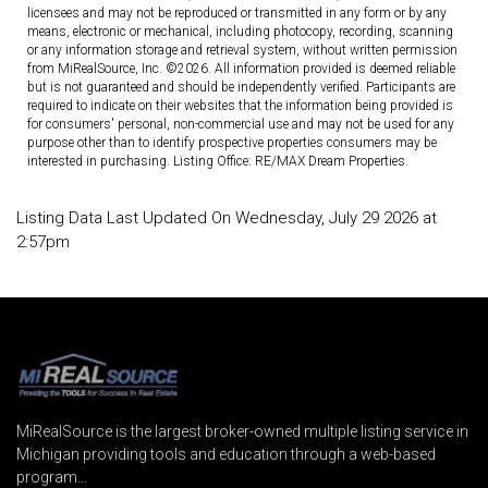
licensees and may not be reproduced or transmitted in any form or by any
means, electronic or mechanical, including photocopy, recording, scanning
or any information storage and retrieval system, without written permission
from MiRealSource, Inc. ©2026. All information provided is deemed reliable
but is not guaranteed and should be independently verified. Participants are
required to indicate on their websites that the information being provided is
for consumers' personal, non-commercial use and may not be used for any
purpose other than to identify prospective properties consumers may be
interested in purchasing. Listing Office: RE/MAX Dream Properties.
Listing Data Last Updated On Wednesday, July 29 2026 at
2:57pm
MiRealSource is the largest broker-owned multiple listing service in
Michigan providing tools and education through a web-based
program...