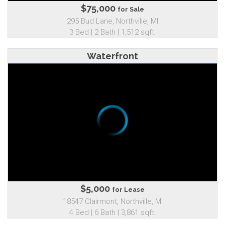
$75,000
for Sale
295 Bud Lane, Northville, MI
3 Bed | 2 Bath | 1,512 sqft.
Waterfront
$5,000
for Lease
18547 Clairmont, Northville, MI
4 Bed | 6 Bath | 3,861 sqft.