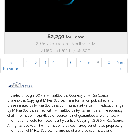
$2,250
for Lease
39763 Rockcrest, Northville, MI
2 Bed | 3 Bath | 1,468 sqft.
«
1
2
3
4
5
6
7
8
9
10
Next
Previous
»
Provided through IDX via MiRealSource. Courtesy of MiRealSource
Shareholder. Copyright MiRealSource. The information published and
disseminated by MiRealSource is communicated verbatim, without change
by MiRealSource, as filed with MiRealSource by its members. The accuracy
of all information, regardless of source, is not guaranteed or warranted. All
information should be independently verified. Copyright 2026 MiRealSource.
All rights reserved. The information provided hereby constitutes proprietary
information of MiRealSource, Inc. and its shareholders, affiliates and