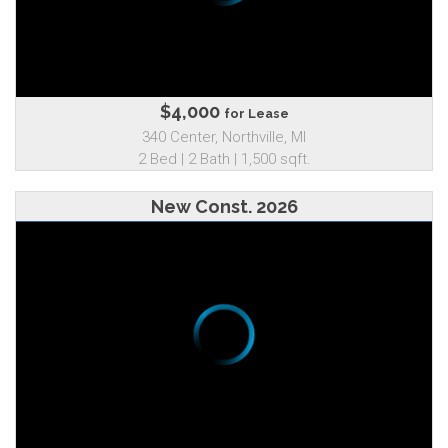
$4,000
for Lease
340 Center, Northville, MI
2 Bed | 2 Bath | 1,500 sqft.
New Const. 2026