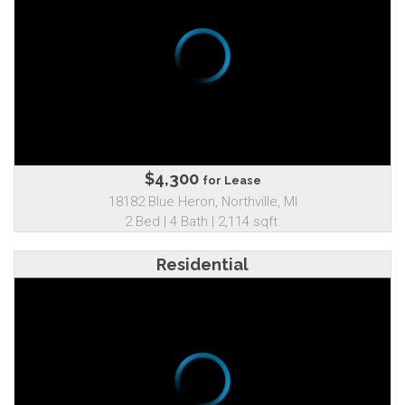
$4,300
for Lease
18182 Blue Heron, Northville, MI
2 Bed | 4 Bath | 2,114 sqft.
Residential