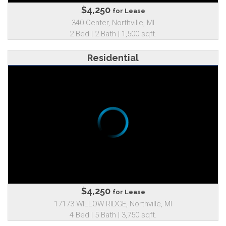
$4,250
for Lease
340 Center, Northville, MI
2 Bed | 2 Bath | 1,500 sqft.
Residential
$4,250
for Lease
17173 WILLOW RIDGE, Northville, MI
4 Bed | 5 Bath | 3,750 sqft.