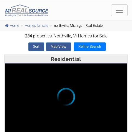
Home
Homes for sale
northville, Michigan Real Estate
284
properties:
Northville
, Mi Homes for Sale
Sort
Map View
Refine Search
Residential