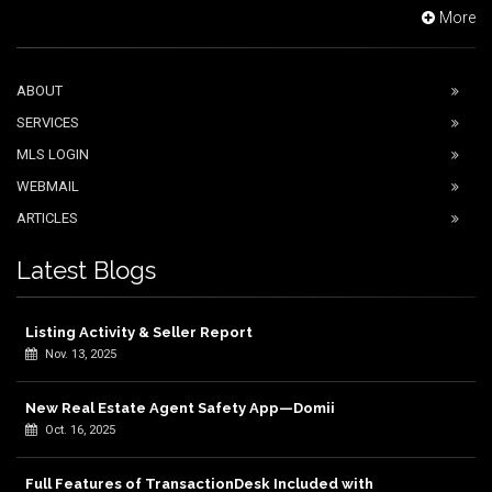
More
ABOUT
SERVICES
MLS LOGIN
WEBMAIL
ARTICLES
Latest Blogs
Listing Activity & Seller Report
Nov. 13, 2025
New Real Estate Agent Safety App—Domii
Oct. 16, 2025
Full Features of TransactionDesk Included with