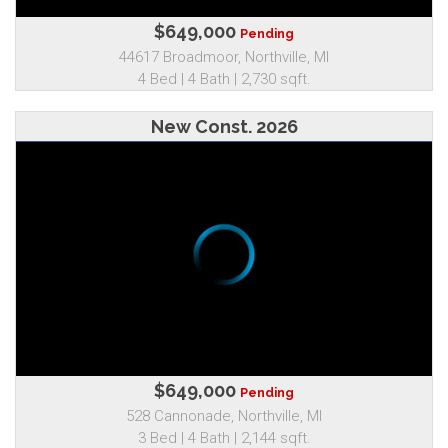
$649,000
Pending
44617 Broadmoor, Northville, MI
4 Bed | 4 Bath | 2,730 sqft.
New Const. 2026
$649,000
Pending
528 Cannonade, Northville, MI
3 Bed | 4 Bath | 2,144 sqft.