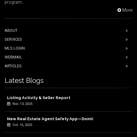
program...
More
ABOUT
SERVICES
MLS LOGIN
WEBMAIL
ARTICLES
Latest Blogs
Listing Activity & Seller Report
Nov. 13, 2025
New Real Estate Agent Safety App—Domii
Oct. 16, 2025