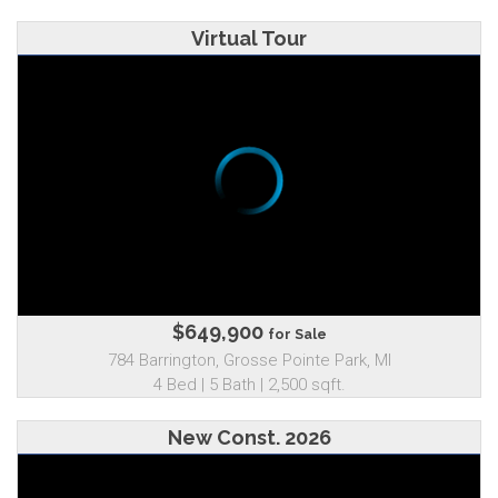
Virtual Tour
$649,900
for Sale
784 Barrington, Grosse Pointe Park, MI
4 Bed | 5 Bath | 2,500 sqft.
New Const. 2026