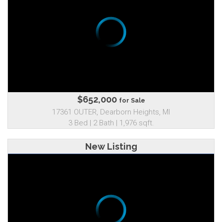
$652,000
for Sale
17361 OUTER, Dearborn Heights, MI
3 Bed | 2 Bath | 1,976 sqft.
New Listing