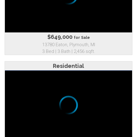
$649,000
for Sale
13780 Eaton, Plymouth, MI
3 Bed | 3 Bath | 2,456 sqft.
Residential