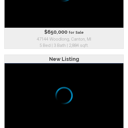
$650,000
for Sale
47144 Woodlong, Canton, MI
5 Bed | 3 Bath | 2,884 sqft.
New Listing