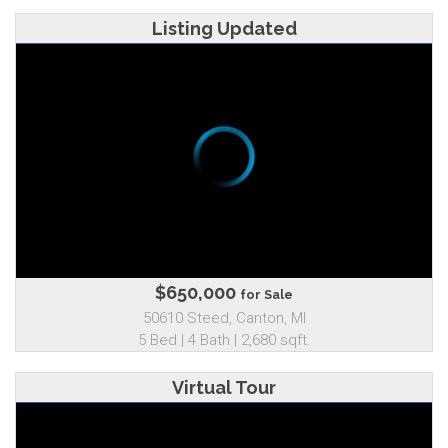
Listing Updated
$650,000
for Sale
50610 Steed, Canton, MI
5 Bed | 4 Bath | 2,680 sqft.
Virtual Tour