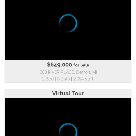
$649,000
for Sale
200 RIVER PLACE, Detroit, MI
2 Bed | 3 Bath | 2,094 sqft.
Virtual Tour