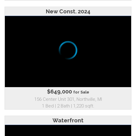
New Const. 2024
$649,000
for Sale
156 Center Unit 301, Northville, MI
1 Bed | 2 Bath | 1,220 sqft.
Waterfront