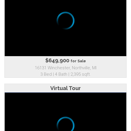
$649,900
for Sale
16131 Winchester, Northville, MI
3 Bed | 4 Bath | 2,395 sqft.
Virtual Tour