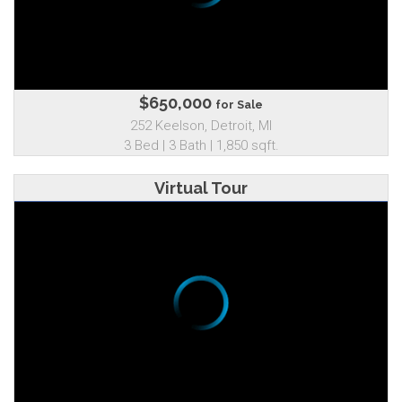
$650,000
for Sale
252 Keelson, Detroit, MI
3 Bed | 3 Bath | 1,850 sqft.
Virtual Tour