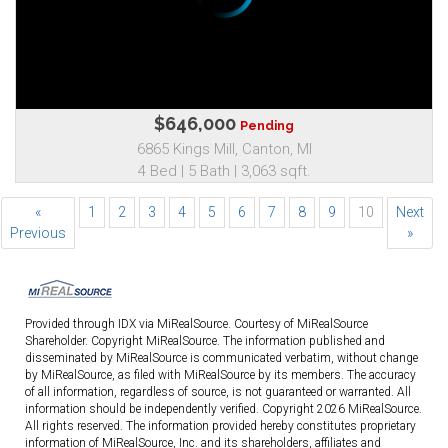
$646,000
Pending
6865 Kings Mill, Canton, MI
4 Bed | 5 Bath | 3,063 sqft.
«
1
2
3
4
5
6
7
8
9
10
Next
Previous
»
Provided through IDX via MiRealSource. Courtesy of MiRealSource
Shareholder. Copyright MiRealSource. The information published and
disseminated by MiRealSource is communicated verbatim, without change
by MiRealSource, as filed with MiRealSource by its members. The accuracy
of all information, regardless of source, is not guaranteed or warranted. All
information should be independently verified. Copyright 2026 MiRealSource.
All rights reserved. The information provided hereby constitutes proprietary
information of MiRealSource, Inc. and its shareholders, affiliates and