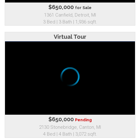
$650,000
for Sale
1361 Canfield, Detroit, MI
3 Bed | 3 Bath | 1,936 sqft.
Virtual Tour
$650,000
Pending
2130 Stonebridge, Canton, MI
4 Bed | 4 Bath | 3,072 sqft.