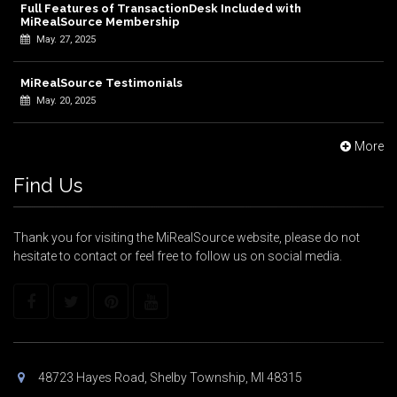
Full Features of TransactionDesk Included with
MiRealSource Membership
May. 27, 2025
MiRealSource Testimonials
May. 20, 2025
More
Find Us
Thank you for visiting the MiRealSource website, please do not
hesitate to contact or feel free to follow us on social media.
48723 Hayes Road, Shelby Township, MI 48315