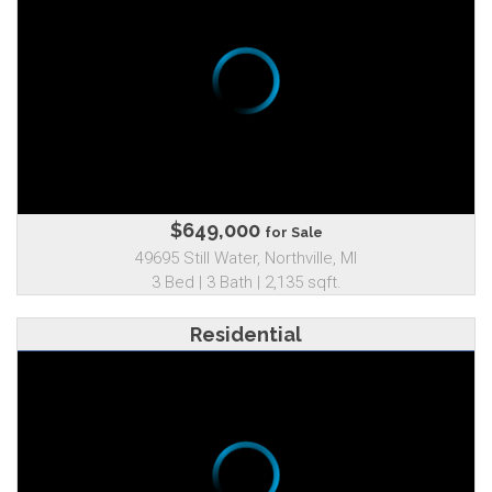
$649,000
for Sale
49695 Still Water, Northville, MI
3 Bed | 3 Bath | 2,135 sqft.
Residential