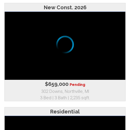
New Const. 2026
$659,000
Pending
302 Downs, Northville, MI
3 Bed | 3 Bath | 2,235 sqft.
Residential