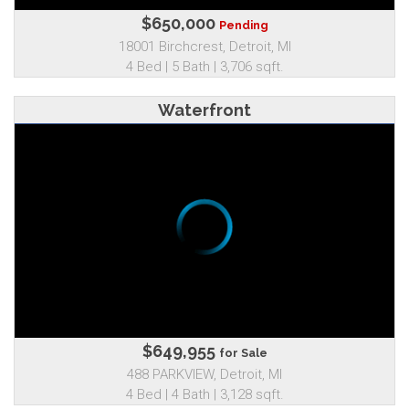
$650,000
Pending
18001 Birchcrest, Detroit, MI
4 Bed | 5 Bath | 3,706 sqft.
Waterfront
$649,955
for Sale
488 PARKVIEW, Detroit, MI
4 Bed | 4 Bath | 3,128 sqft.