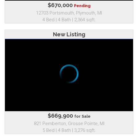
$670,000
Pending
12703 Portsmouth, Plymouth, MI
4 Bed | 4 Bath | 2,364 sqft.
New Listing
$669,900
for Sale
821 Pemberton, Grosse Pointe, MI
5 Bed | 4 Bath | 3,276 sqft.