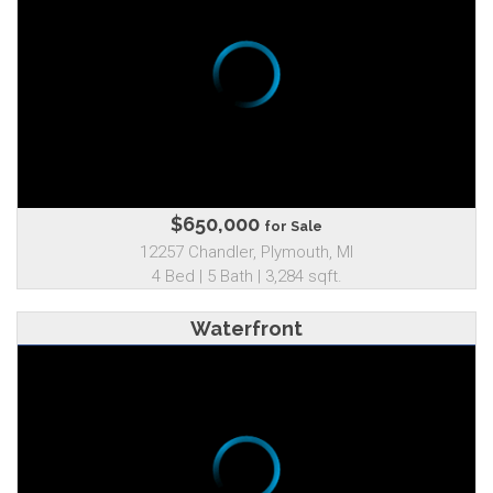
$650,000
for Sale
12257 Chandler, Plymouth, MI
4 Bed | 5 Bath | 3,284 sqft.
Waterfront