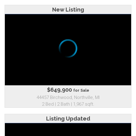
New Listing
$649,900
for Sale
44457 Birchwood, Northville, MI
2 Bed | 2 Bath | 1,967 sqft.
Listing Updated