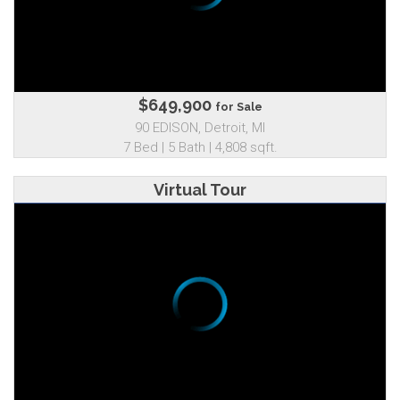
$649,900
for Sale
90 EDISON, Detroit, MI
7 Bed | 5 Bath | 4,808 sqft.
Virtual Tour