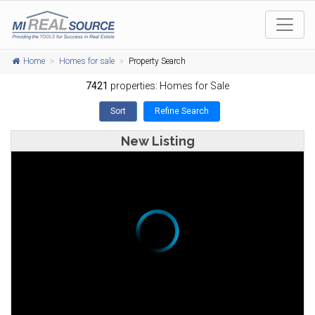
Home
Homes for sale
Property Search
7421
properties: Homes for Sale
Sort
Refine Search
New Listing