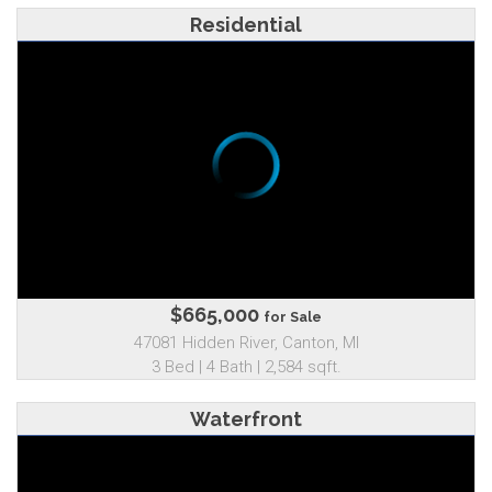
Residential
$665,000
for Sale
47081 Hidden River, Canton, MI
3 Bed | 4 Bath | 2,584 sqft.
Waterfront