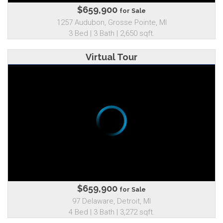
$659,900
for Sale
1257 Audubon, Grosse Pointe, MI
3 Bed | 3 Bath | 2,650 sqft.
Virtual Tour
$659,900
for Sale
97 Delaware, Detroit, MI
4 Bed | 3 Bath | 3,272 sqft.