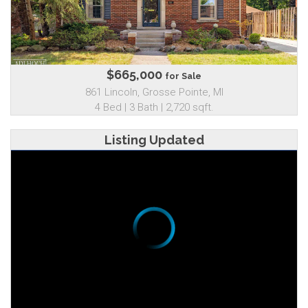
$665,000
for Sale
861 Lincoln, Grosse Pointe, MI
4 Bed | 3 Bath | 2,720 sqft.
Listing Updated