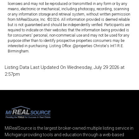
licensees and may not be reproduced or transmitted in any form or by any
means, electronic or mechanical, including photocopy, recording, scanning
or any information storage and retrieval system, without written permission
from MiRealSource, Inc. ©2026. All information provided is deemed reliable
but is not guaranteed and should be independently verified. Participants are
required to indicate on their websites that the information being provided is
for consumers' personal, non-commercial use and may not be used for any
purpose other than to identify prospective properties consumers may be
interested in purchasing. Listing Office: @properties Christie's Int'l R.E.
Birmingham.
Listing Data Last Updated On Wednesday, July 29 2026 at
2:57pm
MiRealSource is the largest broker-owned multiple listing service in
Michigan providing tools and education through a web-based