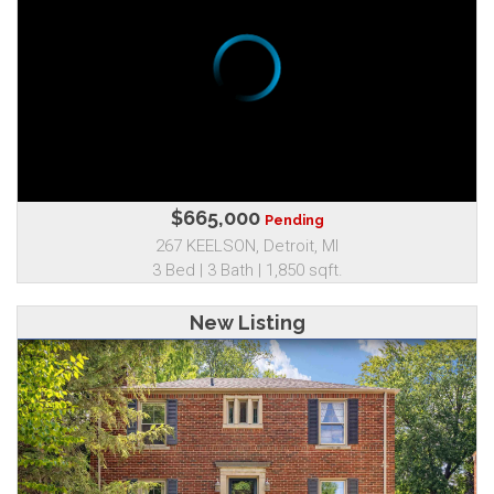
$665,000
Pending
267 KEELSON, Detroit, MI
3 Bed | 3 Bath | 1,850 sqft.
New Listing