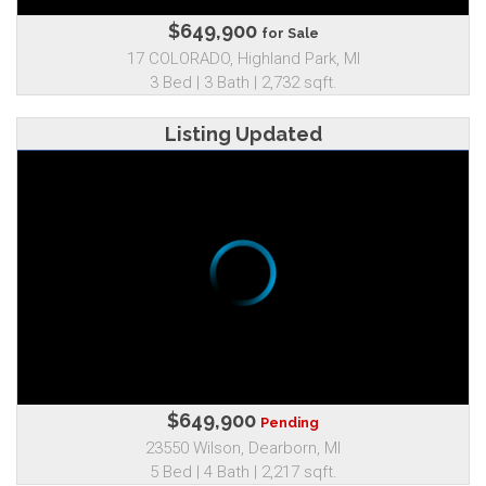
$649,900
for Sale
17 COLORADO, Highland Park, MI
3 Bed | 3 Bath | 2,732 sqft.
Listing Updated
$649,900
Pending
23550 Wilson, Dearborn, MI
5 Bed | 4 Bath | 2,217 sqft.