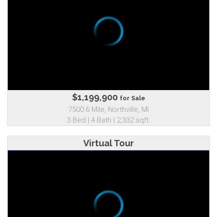
$1,199,900
for Sale
7500 6 Mile, Northville, MI
3 Bed | 4 Bath | 2,332 sqft.
Virtual Tour