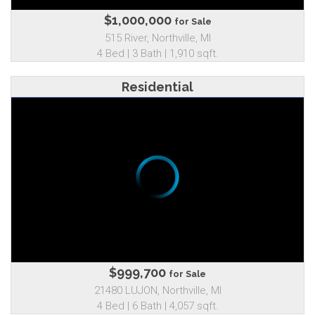
$1,000,000
for Sale
515 River, Northville, MI
4 Bed | 3 Bath | 1,910 sqft.
Residential
$999,700
for Sale
21480 LUJON, Northville, MI
4 Bed | 6 Bath | 4,057 sqft.