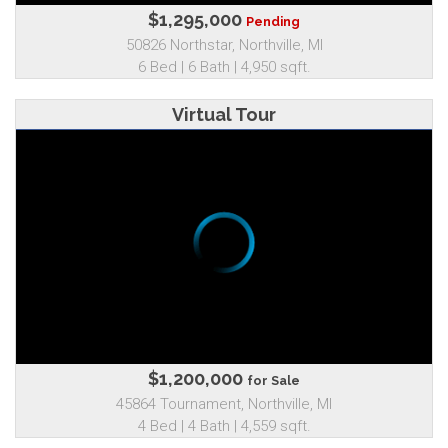
$1,295,000
Pending
50826 Northstar, Northville, MI
6 Bed | 6 Bath | 4,950 sqft.
Virtual Tour
$1,200,000
for Sale
45864 Tournament, Northville, MI
4 Bed | 4 Bath | 4,559 sqft.