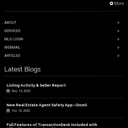
More
ABOUT
SERVICES
MLS LOGIN
WEBMAIL
ARTICLES
Latest Blogs
Listing Activity & Seller Report
Nov. 13, 2025
New Real Estate Agent Safety App—Domii
Oct. 16, 2025
Full Features of TransactionDesk Included with