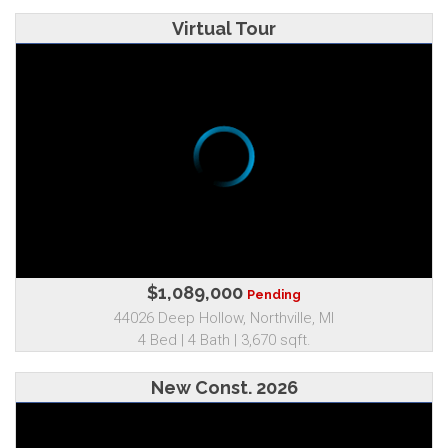
Virtual Tour
$1,089,000
Pending
44026 Deep Hollow, Northville, MI
4 Bed | 4 Bath | 3,670 sqft.
New Const. 2026