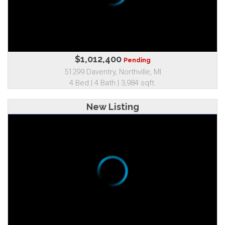
$1,012,400
Pending
51299 Daventry, Northville, MI
4 Bed | 4 Bath | 3,984 sqft.
New Listing