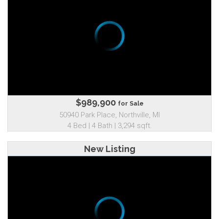
$989,900
for Sale
50940 Park Place, Northville, MI
4 Bed | 4 Bath | 3,294 sqft.
New Listing