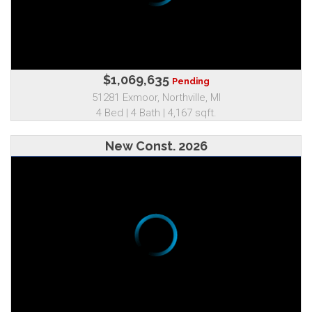
$1,069,635
Pending
51281 Exmoor, Northville, MI
4 Bed | 4 Bath | 4,167 sqft.
New Const. 2026