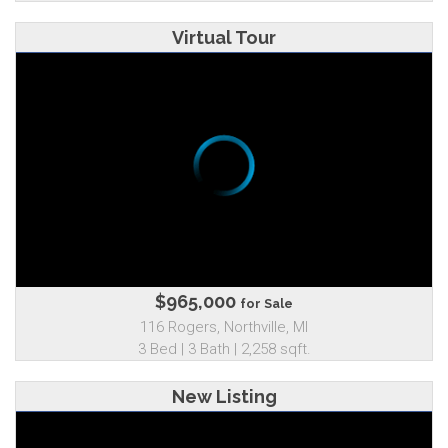
Virtual Tour
$965,000
for Sale
116 Rogers, Northville, MI
3 Bed | 3 Bath | 2,258 sqft.
New Listing