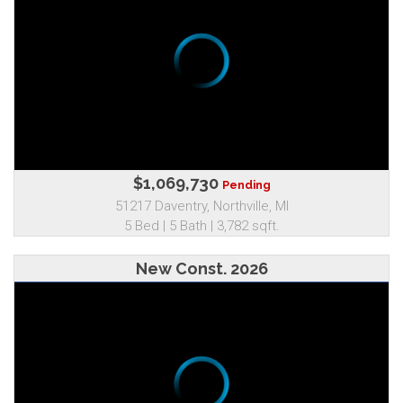
$1,069,730
Pending
51217 Daventry, Northville, MI
5 Bed | 5 Bath | 3,782 sqft.
New Const. 2026