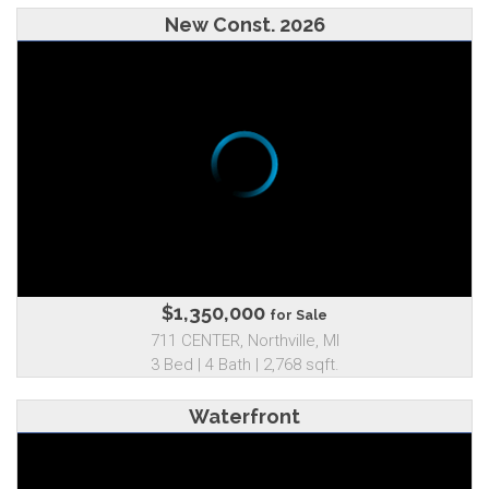
New Const. 2026
$1,350,000
for Sale
711 CENTER, Northville, MI
3 Bed | 4 Bath | 2,768 sqft.
Waterfront