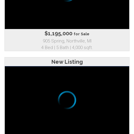
$1,195,000
for Sale
905 Spring, Northville, MI
4 Bed | 5 Bath | 4,000 sqft.
New Listing