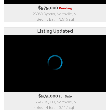
$979,000
Pending
23068 Cyprus, Northville, MI
4 Bed | 5 Bath | 3,515 sqft.
Listing Updated
$975,000
for Sale
15396 Bay Hill, Northville, MI
4 Bed | 4 Bath | 3,117 sqft.