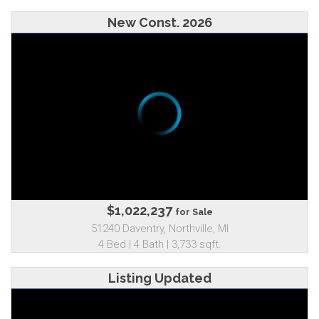
New Const. 2026
$1,022,237
for Sale
51240 Daventry, Northville, MI
4 Bed | 4 Bath | 3,733 sqft.
Listing Updated