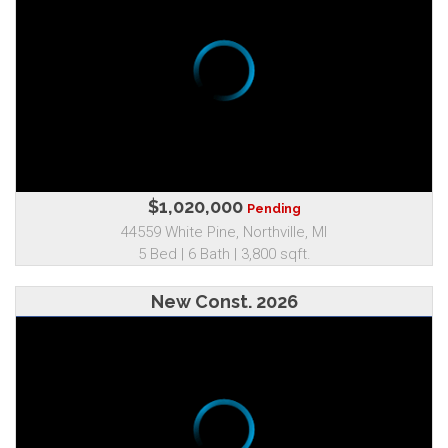
$1,020,000
Pending
44559 White Pine, Northville, MI
5 Bed | 6 Bath | 3,800 sqft.
New Const. 2026