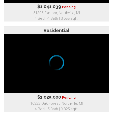
$1,041,039
Pending
51305 Exmoor, Northville, MI
4 Bed | 4 Bath | 3,533 sqft.
Residential
$1,025,000
Pending
16223 Oak Forest, Northville, MI
4 Bed | 5 Bath | 3,825 sqft.