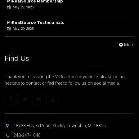
MiRealSource Membership
May. 27, 2025
MiRealSource Testimonials
May. 20, 2025
More
Find Us
Thank you for visiting the MiRealSource website, please do not
hesitate to contact or feel free to follow us on social media.
48723 Hayes Road, Shelby Township, MI 48315
248-247-1040