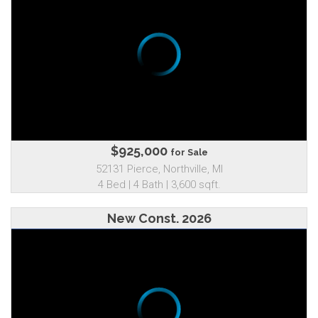
$925,000
for Sale
52131 Pierce, Northville, MI
4 Bed | 4 Bath | 3,600 sqft.
New Const. 2026