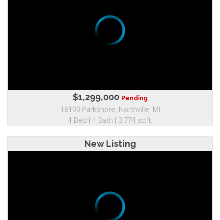
$1,299,000
Pending
18199 Parkshore, Northville, MI
4 Bed | 4 Bath | 3,774 sqft.
New Listing