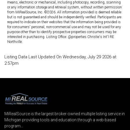
means, electronic or mechanical, including photocopy, recording, scanning
or any information storage and retrieval system, without written permission
from MiRealSource, Inc. ©2026. All information provided is deemed reliable
but is not guaranteed and should be independently verified. Participants are
required to indicate on their websites that the information being provided is
for consumers' personal, non-commercial use and may not be used for any
purpose other than to identify prospective properties consumers may be
interested in purchasing. Listing Office: @properties Christie's Int'l RE
Northville.
Listing Data Last Updated On Wednesday, July 29 2026 at
2:57pm
MiRealSource is the largest broker-owned multiple listing service in
Michigan providing tools and education through a web-based
program...