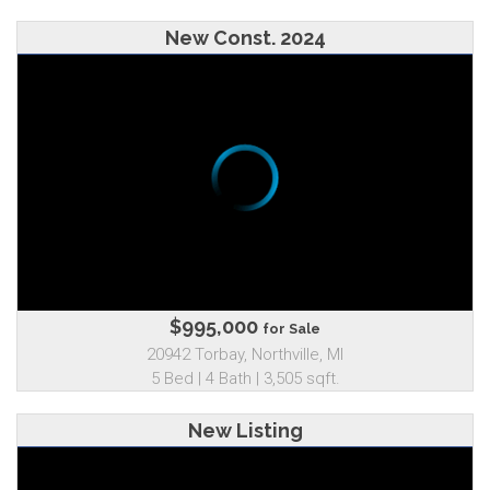
New Const. 2024
$995,000
for Sale
20942 Torbay, Northville, MI
5 Bed | 4 Bath | 3,505 sqft.
New Listing