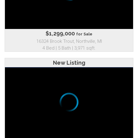
$1,299,000
for Sale
16324 Brook Trout, Northville, MI
4 Bed | 5 Bath | 3,971 sqft.
New Listing