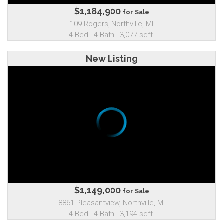
$1,184,900
for Sale
109 Rogers, Northville, MI
4 Bed | 4 Bath | 3,077 sqft.
New Listing
$1,149,000
for Sale
8861 Pleasantview, Northville, MI
4 Bed | 4 Bath | 3,194 sqft.