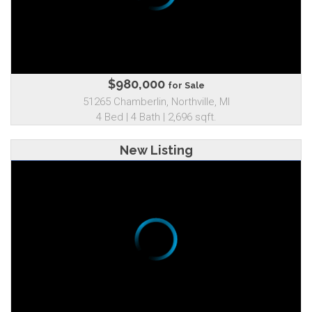
$980,000
for Sale
51265 Chamberlin, Northville, MI
4 Bed | 4 Bath | 2,696 sqft.
New Listing