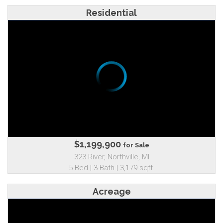
Residential
$1,199,900
for Sale
323 River, Northville, MI
5 Bed | 3 Bath | 3,179 sqft.
Acreage