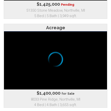
$1,425,000
Pending
51350 Stone Meadow, Northville, MI
5 Bed | 5 Bath | 3,949 sqft.
Acreage
$1,400,000
for Sale
8033 Pine Ridge, Northville, MI
4 Bed | 4 Bath | 3,653 sqft.