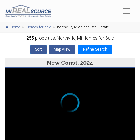
Home
Homes for sale
northville, Michigan Real Estate
255
properties:
Northville
, Mi Homes for Sale
Sort
Map View
Refine Search
New Const. 2024