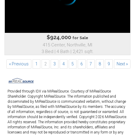
$924,000
for Sale
415 Center, Northville, MI
3 Bed | 4 Bath | 2,421 sqft.
« Previous
1
2
3
4
5
6
7
8
9
Next »
Provided through IDX via MiRealSource. Courtesy of MiRealSource
Shareholder. Copyright MiRealSource. The information published and
disseminated by MiRealSource is communicated verbatim, without change
by MiRealSource, as filed with MiRealSource by its members. The accuracy
of all information, regardless of source, is not guaranteed or warranted. All
information should be independently verified. Copyright 2026 MiRealSource.
All rights reserved. The information provided hereby constitutes proprietary
information of MiRealSource, Inc. and its shareholders, affiliates and
licensees and may not be reproduced or transmitted in any form or by any