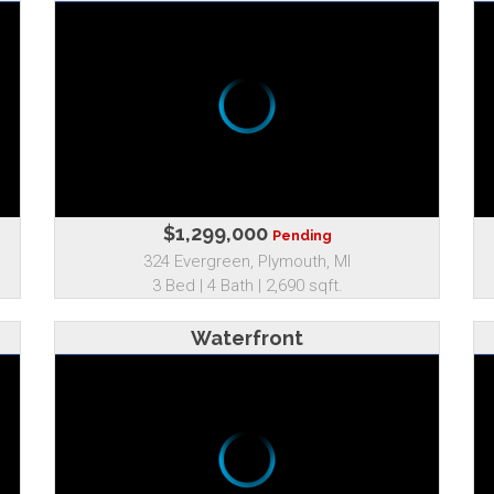
$1,299,000
Pending
324 Evergreen, Plymouth, MI
3 Bed | 4 Bath | 2,690 sqft.
Waterfront