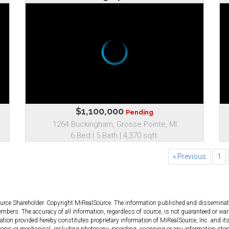
$1,100,000
Pending
1264 Buckingham, Grosse Pointe, MI
6 Bed | 5 Bath | 4,370 sqft.
« Previous
1
ource Shareholder. Copyright MiRealSource. The information published and dissemin
bers. The accuracy of all information, regardless of source, is not guaranteed or warr
tion provided hereby constitutes proprietary information of MiRealSource, Inc. and its
ronic or mechanical, including photocopy, recording, scanning or any information stor