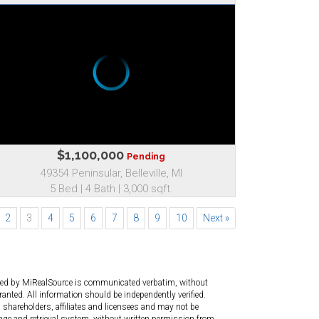
$1,100,000
Pending
49354 Peninsular, Belleville, MI
5 Bed | 4 Bath | 3,000 sqft.
2
3
4
5
6
7
8
9
10
Next »
ated by MiRealSource is communicated verbatim, without
anted. All information should be independently verified.
 shareholders, affiliates and licensees and may not be
age and retrieval system, without written permission from