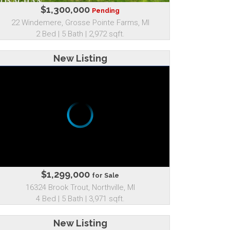
$1,300,000
Pending
22 Windemere, Grosse Pointe Farms, MI
2 Bed | 5 Bath | 2,972 sqft.
New Listing
$1,299,000
for Sale
16324 Brook Trout, Northville, MI
4 Bed | 5 Bath | 3,971 sqft.
New Listing