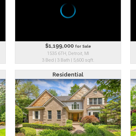
$1,199,000
for Sale
1535 6TH, Detroit, MI
3 Bed | 3 Bath | 5,600 sqft.
Residential