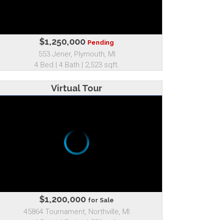
$1,250,000
Pending
553 Jener, Plymouth, MI
4 Bed | 4 Bath | 2,523 sqft.
Virtual Tour
$1,200,000
for Sale
45864 Tournament, Northville, MI