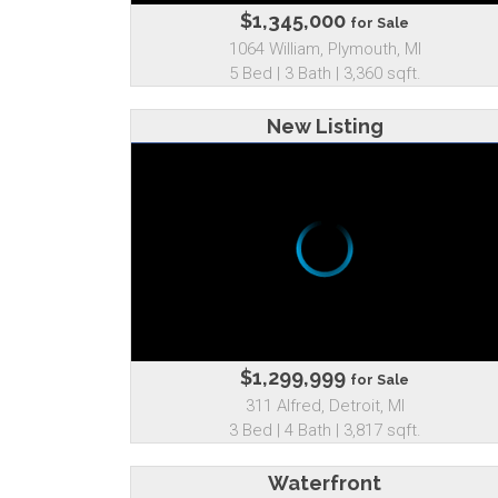
$1,345,000
for Sale
1064 William, Plymouth, MI
5 Bed | 3 Bath | 3,360 sqft.
New Listing
$1,299,999
for Sale
311 Alfred, Detroit, MI
3 Bed | 4 Bath | 3,817 sqft.
Waterfront