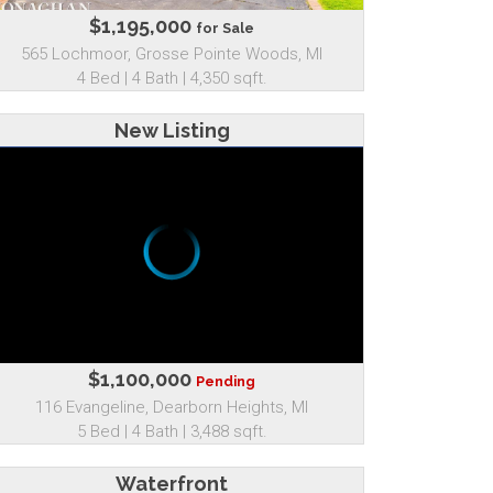
$1,195,000
for Sale
565 Lochmoor, Grosse Pointe Woods, MI
4 Bed | 4 Bath | 4,350 sqft.
New Listing
$1,100,000
Pending
116 Evangeline, Dearborn Heights, MI
5 Bed | 4 Bath | 3,488 sqft.
Waterfront