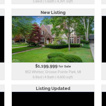
5 Bed | 5 Bath | 4,391 sqft.
New Listing
$1,199,999
for Sale
852 Whittier, Grosse Pointe Park, MI
6 Bed | 4 Bath | 4,600 sqft.
Listing Updated