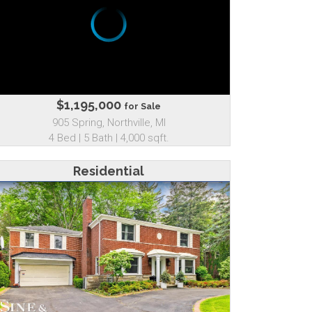
$1,195,000
for Sale
905 Spring, Northville, MI
4 Bed | 5 Bath | 4,000 sqft.
Residential