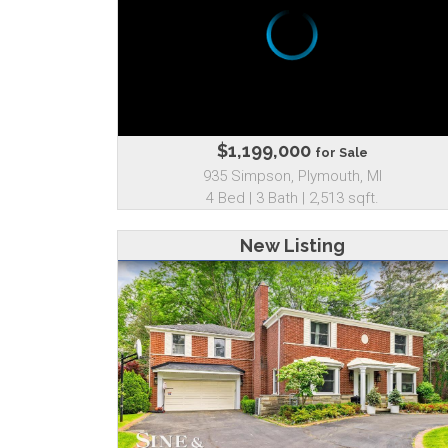
$1,199,000
for Sale
935 Simpson, Plymouth, MI
4 Bed | 3 Bath | 2,513 sqft.
New Listing