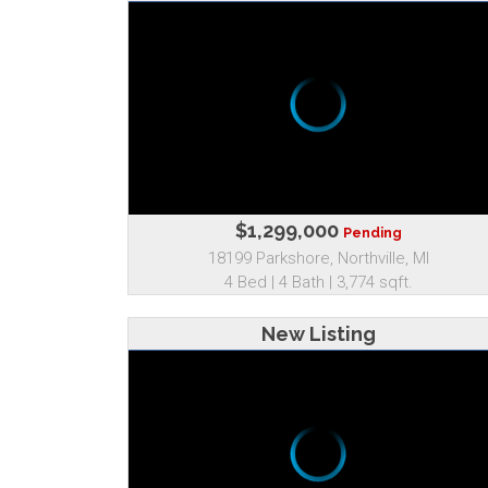
$1,299,000
Pending
18199 Parkshore, Northville, MI
4 Bed | 4 Bath | 3,774 sqft.
New Listing