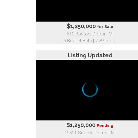
$1,250,000
for Sale
610 Boston, Detroit, MI
6 Bed | 4 Bath | 7,291 sqft.
Listing Updated
$1,250,000
Pending
19391 Suffolk, Detroit, MI