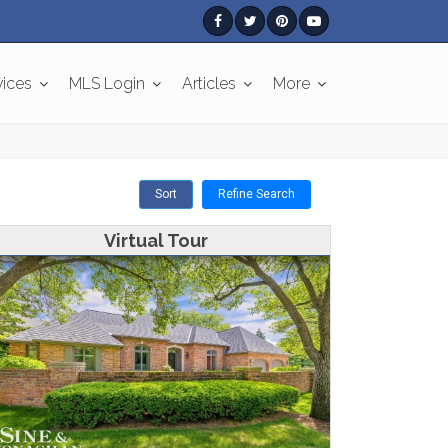
vices
MLS Login
Articles
More
Sort
Refine Search
Virtual Tour