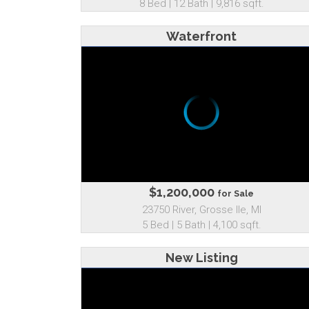
8 Bed | 12 Bath | 9,816 sqft.
Waterfront
$1,200,000
for Sale
23750 River, Grosse Ile, MI
5 Bed | 5 Bath | 4,100 sqft.
New Listing