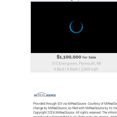
$1,100,000
for Sale
315 Evergreen, Plymouth, MI
4 Bed | 4 Bath | 2,969 sqft.
Provided through IDX via MiRealSource. Courtesy of MiRealS
change by MiRealSource, as filed with MiRealSource by its mem
Copyright 2026 MiRealSource. All rights reserved. The informa
reproduced or transmitted in any form or by any means, elect