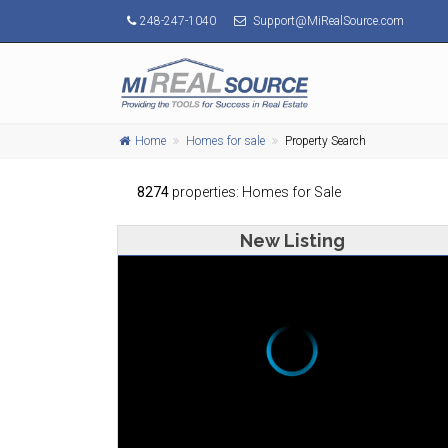
248-247-1040
Support@MiRealSource.com
Home
Homes for sale
Property Search
8274
properties: Homes for Sale
New Listing