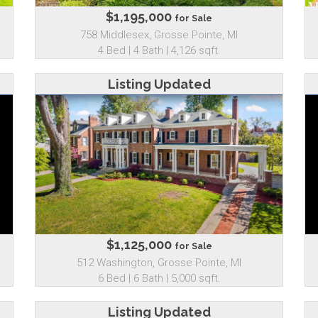
$1,195,000
for Sale
758 Middlesex, Grosse Pointe, MI
4 Bed | 4 Bath | 4,126 sqft.
Listing Updated
$1,125,000
for Sale
512 Washington, Grosse Pointe, MI
6 Bed | 6 Bath | 5,000 sqft.
Listing Updated