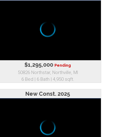
$1,295,000
Pending
50826 Northstar, Northville, MI
6 Bed | 6 Bath | 4,950 sqft.
New Const. 2025