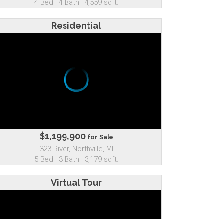
4 Bed | 4 Bath | 4,559 sqft.
Residential
$1,199,900
for Sale
323 River, Northville, MI
5 Bed | 3 Bath | 3,179 sqft.
Virtual Tour