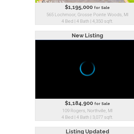
$1,195,000
for Sale
565 Lochmoor, Grosse Pointe Woods, MI
4 Bed | 4 Bath | 4,350 sqft.
New Listing
$1,184,900
for Sale
109 Rogers, Northville, MI
4 Bed | 4 Bath | 3,077 sqft.
Listing Updated