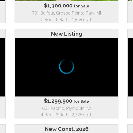
$1,300,000
for Sale
701 Balfour, Grosse Pointe Park, MI
5 Bed | 5 Bath | 4,858 sqft.
New Listing
$1,299,900
for Sale
601 Pacific, Plymouth, MI
4 Bed | 3 Bath | 2,725 sqft.
New Const. 2026