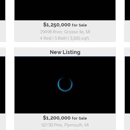
$1,250,000
for Sale
29498 River, Grosse Ile, MI
4 Bed | 5 Bath | 3,335 sqft.
New Listing
$1,200,000
for Sale
50130 Pine, Plymouth, MI