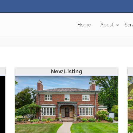
Home
About
Ser
New Listing