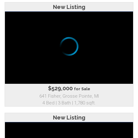
New Listing
$529,000
for Sale
641 Fisher, Grosse Pointe, MI
4 Bed | 3 Bath | 1,780 sqft.
New Listing