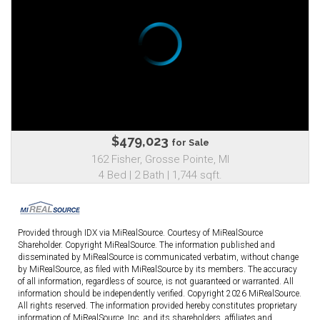
$479,023
for Sale
162 Fisher, Grosse Pointe, MI
4 Bed | 2 Bath | 1,744 sqft.
Provided through IDX via MiRealSource. Courtesy of MiRealSource
Shareholder. Copyright MiRealSource. The information published and
disseminated by MiRealSource is communicated verbatim, without change
by MiRealSource, as filed with MiRealSource by its members. The accuracy
of all information, regardless of source, is not guaranteed or warranted. All
information should be independently verified. Copyright 2026 MiRealSource.
All rights reserved. The information provided hereby constitutes proprietary
information of MiRealSource, Inc. and its shareholders, affiliates and