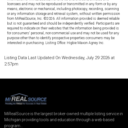
licensees and may not be reproduced or transmitted in any form or by any
means, electronic or mechanical, including photocopy, recording, scanning
or any information storage and retrieval system, without written permission
from MiRealSource, Inc. ©2026. All information provided is deemed reliable
but is not guaranteed and should be independently verified. Participants are
required to indicate on their websites that the information being provided is
for consumers' personal, non-commercial use and may not be used for any
purpose other than to identify prospective properties consumers may be
interested in purchasing. Listing Office: Higbie Maxon Agney Inc.
Listing Data Last Updated On Wednesday, July 29 2026 at
2:57pm
MiRealSource is the largest broker-owned multiple listing service in
Michigan providing tools and education through a web-based
program...