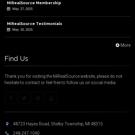
MiRealSource Membership
May. 27, 2025
MiRealSource Testimonials
May. 20, 2025
More
Find Us
Thank you for visiting the MiRealSource website, please do not
hesitate to contact or feel free to follow us on social media.
48723 Hayes Road, Shelby Township, MI 48315
248-247-1040