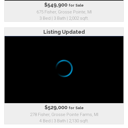
$549,900
for Sale
675 Fisher, Grosse Pointe, MI
3 Bed | 3 Bath | 2,002 sqft.
Listing Updated
$529,000
for Sale
278 Fisher, Grosse Pointe Farms, MI
4 Bed | 3 Bath | 2,130 sqft.