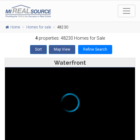
Home
Homes for sale
48230
4
properties: 48230 Homes for Sale
Sort
Map View
Refine Search
Waterfront