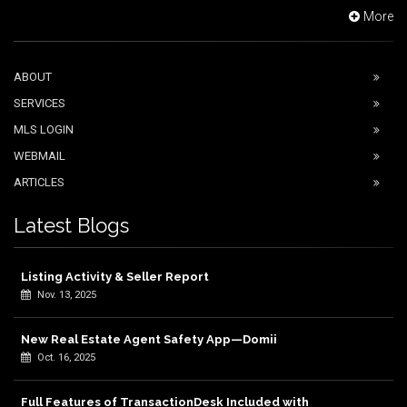
More
ABOUT
SERVICES
MLS LOGIN
WEBMAIL
ARTICLES
Latest Blogs
Listing Activity & Seller Report
Nov. 13, 2025
New Real Estate Agent Safety App—Domii
Oct. 16, 2025
Full Features of TransactionDesk Included with