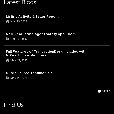
Latest Blogs
Listing Activity & Seller Report
Nov. 13, 2025
New Real Estate Agent Safety App—Domii
Oct. 16, 2025
Full Features of TransactionDesk Included with
MiRealSource Membership
May. 27, 2025
MiRealSource Testimonials
May. 20, 2025
More
Find Us