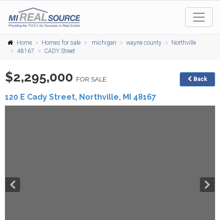
Home
Homes for sale
michigan
wayne county
Northville
48167
CADY Street
$2,295,000
FOR SALE
Back
120 E Cady Street,
Northville
,
MI
48167