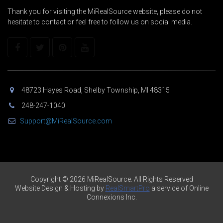
Thank you for visiting the MiRealSource website, please do not
hesitate to contact or feel free to follow us on social media.
48723 Hayes Road, Shelby Township, MI 48315
248-247-1040
Support@MiRealSource.com
Copyright © 2026 MiRealSource. All Rights Reserved
Website Design & Hosting by
RealSmartPro
a service of Online
Connexions Inc.