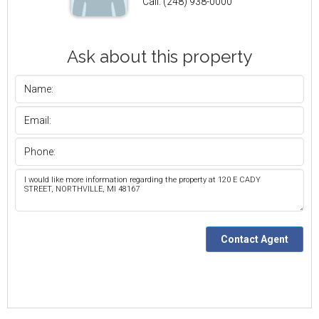
Call: (248) 938-0000
Ask about this property