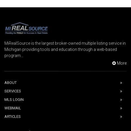
MiRealSource is the largest broker-owned multiple listing service in
Michigan providing tools and education through a web-based
program...
More
ABOUT
SERVICES
MLS LOGIN
WEBMAIL
ARTICLES