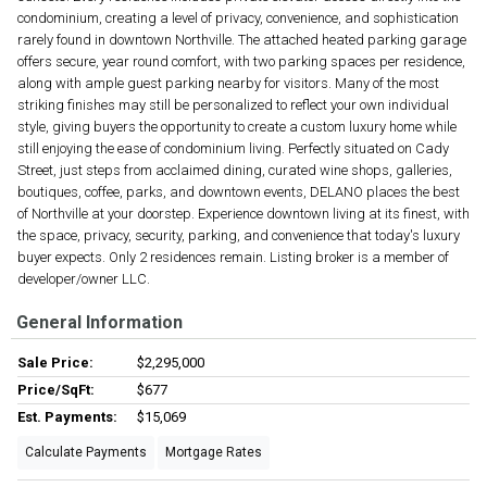
condominium, creating a level of privacy, convenience, and sophistication
rarely found in downtown Northville. The attached heated parking garage
offers secure, year round comfort, with two parking spaces per residence,
along with ample guest parking nearby for visitors. Many of the most
striking finishes may still be personalized to reflect your own individual
style, giving buyers the opportunity to create a custom luxury home while
still enjoying the ease of condominium living. Perfectly situated on Cady
Street, just steps from acclaimed dining, curated wine shops, galleries,
boutiques, coffee, parks, and downtown events, DELANO places the best
of Northville at your doorstep. Experience downtown living at its finest, with
the space, privacy, security, parking, and convenience that today's luxury
buyer expects. Only 2 residences remain. Listing broker is a member of
developer/owner LLC.
General Information
Sale Price:
$2,295,000
Price/SqFt:
$677
Est. Payments:
$15,069
Calculate Payments
Mortgage Rates