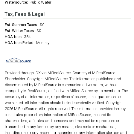
Watersource:
Public Water
Tax, Fees & Legal
Est. Summer Taxes:
$0
Est. Winter Taxes:
$0
HOA fees:
384
HOA fees Period:
Monthly
Provided through IDX via MiRealSource. Courtesy of MiRealSource
Shareholder. Copyright MiRealSource. The information published and
disseminated by MiRealSource is communicated verbatim, without
change by MiRealSource, as filed with MiRealSource by its members. The
accuracy of all information, regardless of source, is not guaranteed or
warranted. All information should be independently verified. Copyright
2026 MiRealSource. All rights reserved. The information provided hereby
constitutes proprietary information of MiRealSource, Inc. and its
shareholders, affiliates and licensees and may not be reproduced or
transmitted in any form or by any means, electronic or mechanical,
including photocopy, recording, scanning or any information storage and