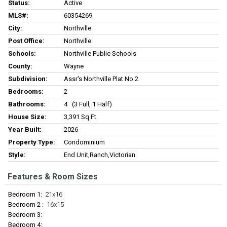
Status:
Active
MLS#:
60354269
City:
Northville
Post Office:
Northville
Schools:
Northville Public Schools
County:
Wayne
Subdivision:
Assr's Northville Plat No 2
Bedrooms:
2
Bathrooms:
4 (3 Full, 1 Half)
House Size:
3,391 Sq.ft.
Year Built:
2026
Property Type:
Condominium
Style:
End Unit,Ranch,Victorian
Features & Room Sizes
Bedroom 1:
21x16
Bedroom 2 :
16x15
Bedroom 3:
Bedroom 4: