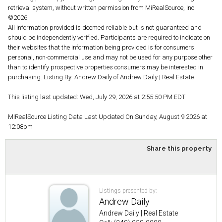
retrieval system, without written permission from MiRealSource, Inc.
©2026
All information provided is deemed reliable but is not guaranteed and
should be independently verified. Participants are required to indicate on
their websites that the information being provided is for consumers'
personal, non-commercial use and may not be used for any purpose other
than to identify prospective properties consumers may be interested in
purchasing. Listing By: Andrew Daily of Andrew Daily | Real Estate
This listing last updated: Wed, July 29, 2026 at 2:55:50 PM EDT
MIRealSource Listing Data Last Updated On Sunday, August 9 2026 at
12:08pm
Share this property
Listings presented by:
Andrew Daily
Andrew Daily | Real Estate