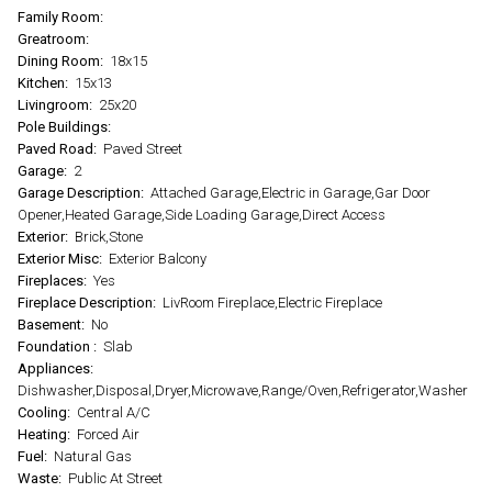
Family Room:
Greatroom:
Dining Room:
18x15
Kitchen:
15x13
Livingroom:
25x20
Pole Buildings:
Paved Road:
Paved Street
Garage:
2
Garage Description:
Attached Garage,Electric in Garage,Gar Door
Opener,Heated Garage,Side Loading Garage,Direct Access
Exterior:
Brick,Stone
Exterior Misc:
Exterior Balcony
Fireplaces:
Yes
Fireplace Description:
LivRoom Fireplace,Electric Fireplace
Basement:
No
Foundation :
Slab
Appliances:
Dishwasher,Disposal,Dryer,Microwave,Range/Oven,Refrigerator,Washer
Cooling:
Central A/C
Heating:
Forced Air
Fuel:
Natural Gas
Waste:
Public At Street