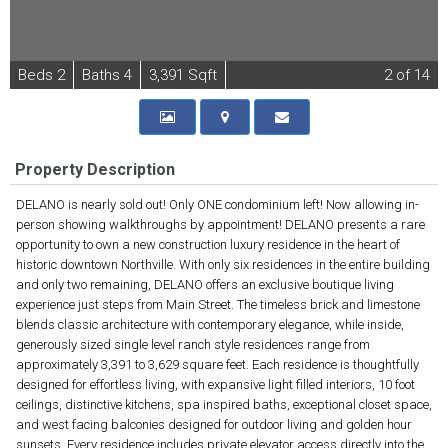
B
e
d
s
2
B
at
h
s
4
3,391 Sqft
2
of 14
Property Description
DELANO is nearly sold out! Only ONE condominium left! Now allowing in-
person showing walkthroughs by appointment! DELANO presents a rare
opportunity to own a new construction luxury residence in the heart of
historic downtown Northville. With only six residences in the entire building
and only two remaining, DELANO offers an exclusive boutique living
experience just steps from Main Street. The timeless brick and limestone
blends classic architecture with contemporary elegance, while inside,
generously sized single level ranch style residences range from
approximately 3,391 to 3,629 square feet. Each residence is thoughtfully
designed for effortless living, with expansive light filled interiors, 10 foot
ceilings, distinctive kitchens, spa inspired baths, exceptional closet space,
and west facing balconies designed for outdoor living and golden hour
sunsets. Every residence includes private elevator access directly into the