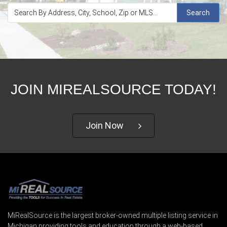
Search
JOIN MIREALSOURCE TODAY!
Join Now
MiRealSource is the largest broker-owned multiple listing service in
Michigan providing tools and education through a web-based