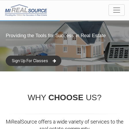
Providing the Tools for Success in Real Estate
Sign Up For Classes
WHY
CHOOSE
US?
MiRealSource offers a wide variety of services to the
real estate community