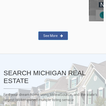
New Real Estate Agent Safety
App—Domii
See More
SEARCH MICHIGAN REAL
ESTATE
Find your dream home using MiRealSource, and the state's
largest broker-owned multiple listing service.