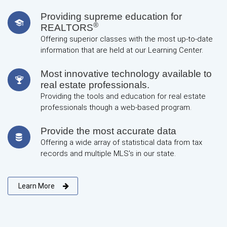
Providing supreme education for
®
REALTORS
Offering superior classes with the most up-to-date
information that are held at our Learning Center.
Most innovative technology available to
real estate professionals.
Providing the tools and education for real estate
professionals though a web-based program.
Provide the most accurate data
Offering a wide array of statistical data from tax
records and multiple MLS's in our state.
Learn More