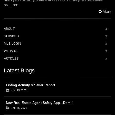
program...
More
ABOUT
SERVICES
MLS LOGIN
WEBMAIL
ARTICLES
Latest Blogs
Listing Activity & Seller Report
Nov. 13, 2025
New Real Estate Agent Safety App—Domii
Oct. 16, 2025