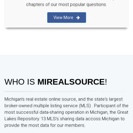
chapters of our most popular questions.
View More
WHO IS
MIREALSOURCE
!
Michigan's real estate online source, and the state's largest
broker-owned multiple listing service (MLS) . Participant of the
most successful data-sharing operation in Michigan, the Great
Lakes Repository. 13 MLS's sharing data accoss Michigan to
provide the most data for our members.