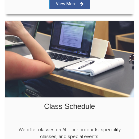
View More
Class Schedule
We offer classes on ALL our products, speciality
classes, and special events.