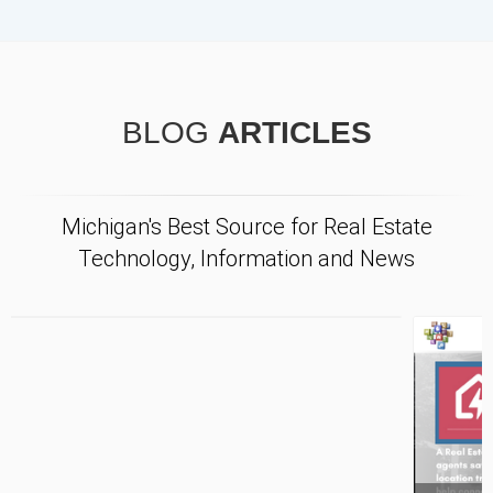
BLOG
ARTICLES
Michigan's Best Source for Real Estate
Technology, Information and News