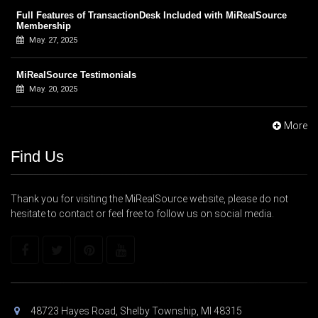
Full Features of TransactionDesk Included with MiRealSource
Membership
May. 27, 2025
MiRealSource Testimonials
May. 20, 2025
More
Find Us
Thank you for visiting the MiRealSource website, please do not
hesitate to contact or feel free to follow us on social media.
48723 Hayes Road, Shelby Township, MI 48315