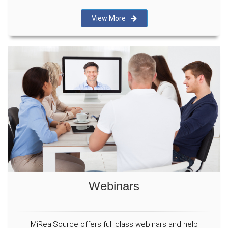
View More
Webinars
MiRealSource offers full class webinars and help