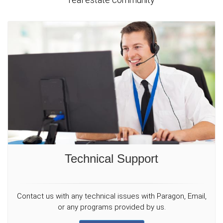
Technical Support
Contact us with any technical issues with Paragon, Email,
or any programs provided by us.