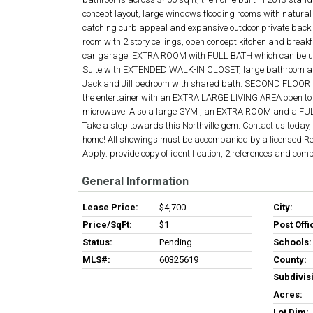
concept layout, large windows flooding rooms with natural 
catching curb appeal and expansive outdoor private back y
room with 2 story ceilings, open concept kitchen and brea
car garage. EXTRA ROOM with FULL BATH which can be use
Suite with EXTENDED WALK-IN CLOSET, large bathroom and 
Jack and Jill bedroom with shared bath. SECOND FLOOR L
the entertainer with an EXTRA LARGE LIVING AREA open to a
microwave. Also a large GYM , an EXTRA ROOM and a FU
Take a step towards this Northville gem. Contact us today
home! All showings must be accompanied by a licensed Real
Apply: provide copy of identification, 2 references and com
General Information
Lease Price:
$4,700
City:
Price/SqFt:
$1
Post Offi
Status:
Pending
Schools:
MLS#:
60325619
County:
Subdivis
Acres:
Lot Dim: