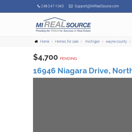
248-247-1040
Support@MiRealSource.com
Home
Homes for sale
michigan
wayne county
$4,700
PENDING
16946 Niagara Drive,
North