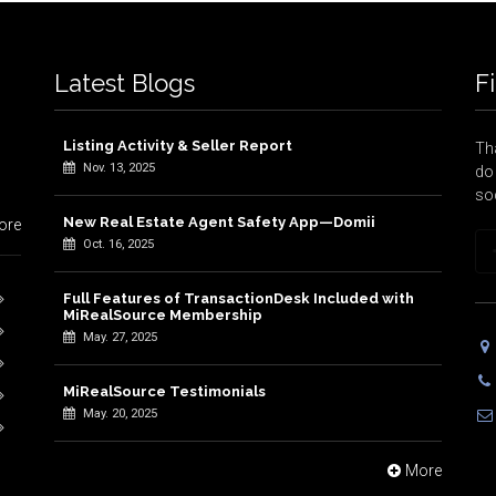
Latest Blogs
F
Listing Activity & Seller Report
Tha
Nov. 13, 2025
do 
so
New Real Estate Agent Safety App—Domii
ore
Oct. 16, 2025
Full Features of TransactionDesk Included with
MiRealSource Membership
May. 27, 2025
MiRealSource Testimonials
May. 20, 2025
More