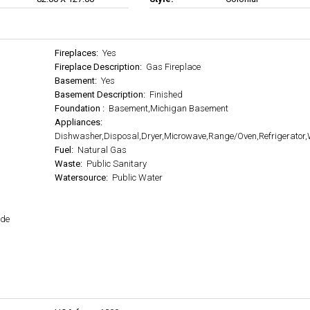
Fireplaces:
Yes
Fireplace Description:
Gas Fireplace
Basement:
Yes
Basement Description:
Finished
Foundation :
Basement,Michigan Basement
Appliances:
Dishwasher,Disposal,Dryer,Microwave,Range/Oven,Refrigerator
Fuel:
Natural Gas
Waste:
Public Sanitary
Watersource:
Public Water
ide