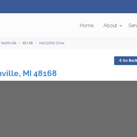
Home
About
Ser
Northville
48168
NIAGARA Drive
Go
Bac
ville
,
MI
48168