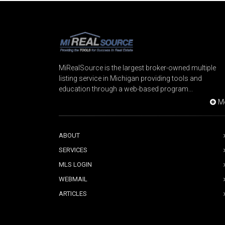
MiRealSource is the largest broker-owned multiple
listing service in Michigan providing tools and
education through a web-based program...
M
ABOUT
SERVICES
MLS LOGIN
WEBMAIL
ARTICLES