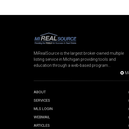
MiRealSource is the largest broker-owned multiple
listing service in Michigan providing tools and
education through a web-based program...
M
ABOUT
SERVICES
MLS LOGIN
WEBMAIL
ARTICLES