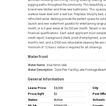
jogging paths throughout the community. This beautifully 
brand-new kitchen and three new bathrooms. This spacious 
walkout lower level with a wet bar, fireplace, Murphy bed, an
refinished cedar decking provide the perfect space for out
launch and new waterfront gazebo for entertaining large 
month, or a 3-year lease at $4,200 per month. Tenant is re
financial qualifications. Each adult applicant must comple
credit report, background check, proof of employment, a com
month's rent, and a $500 non-refundable cleaning fee are 
minimum of 12 hours' notice is required for all showings.
Waterfront
Water Name:
blue heron lake
Water Description:
Dock/Pier Facility,Lake Frontage,Beac
General Information
Lease Price:
$4,300
City:
Price/SqFt:
$2
Post Offi
Status:
Active
Schools:
MLS#:
60394156
County: