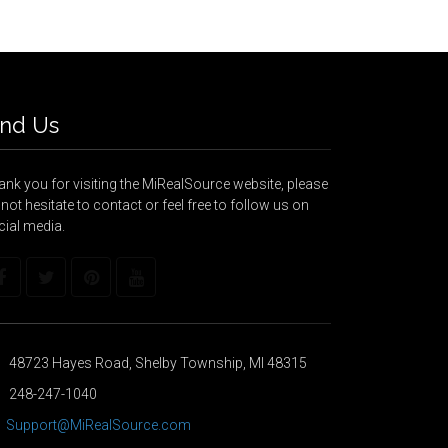
ind Us
nk you for visiting the MiRealSource website, please
not hesitate to contact or feel free to follow us on
cial media.
48723 Hayes Road, Shelby Township, MI 48315
248-247-1040
Support@MiRealSource.com