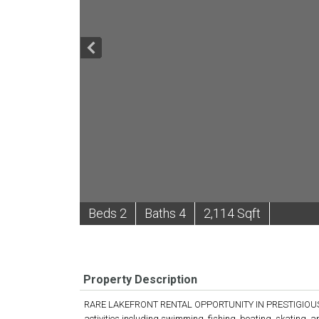
B
e
d
s
2
B
at
h
s
4
2,114 Sqft
Property Description
RARE LAKEFRONT RENTAL OPPORTUNITY IN PRESTIGIOUS BL
activities including swimming, fishing, boating, skating, 