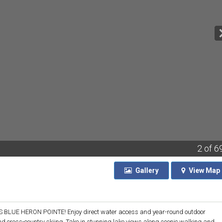
2
of 6
Gallery
View
Map
UE HERON POINTE! Enjoy direct water access and year-round outdoor
and cross-country skiing. Take in stunning lake views along scenic walking and