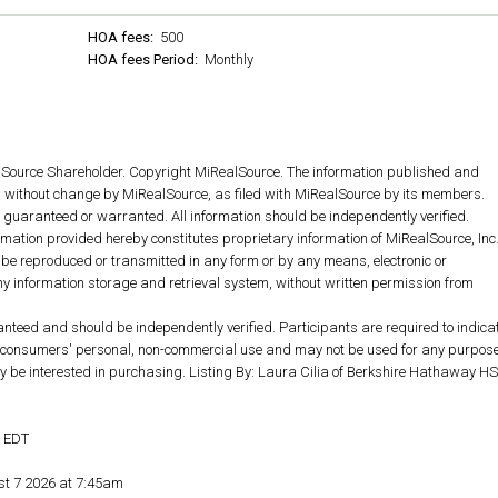
HOA fees:
500
HOA fees Period:
Monthly
lSource Shareholder. Copyright MiRealSource. The information published and
without change by MiRealSource, as filed with MiRealSource by its members.
ot guaranteed or warranted. All information should be independently verified.
rmation provided hereby constitutes proprietary information of MiRealSource, Inc
 be reproduced or transmitted in any form or by any means, electronic or
y information storage and retrieval system, without written permission from
anteed and should be independently verified. Participants are required to indica
for consumers' personal, non-commercial use and may not be used for any purpos
y be interested in purchasing. Listing By: Laura Cilia of Berkshire Hathaway HS
M EDT
st 7 2026 at 7:45am