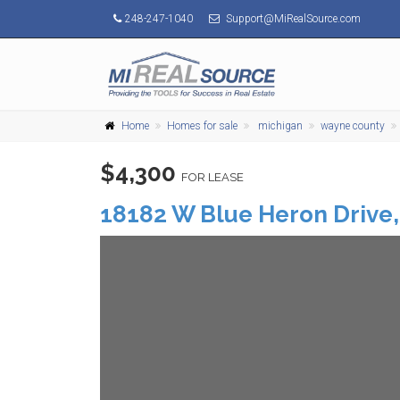
248-247-1040
Support@MiRealSource.com
Home
Homes for sale
michigan
wayne county
$4,300
FOR LEASE
18182 W Blue Heron Drive,