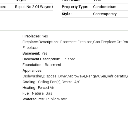
ion:
Replat No 2 Of Wayne County Condo Sub Plan No 227
Property Type:
Condominium
Style:
Contemporary
Fireplaces:
Yes
Fireplace Description:
Basement Fireplace,Gas Fireplace,Grt R
Fireplace
Basement:
Yes
Basement Description:
Finished
Foundation :
Basement
Appliances:
Dishwasher,Disposal,Dryer,Microwave,Range/Oven,Refrigerator
Cooling:
Ceiling Fan(s),Central A/C
Heating:
Forced Air
Fuel:
Natural Gas
Watersource:
Public Water