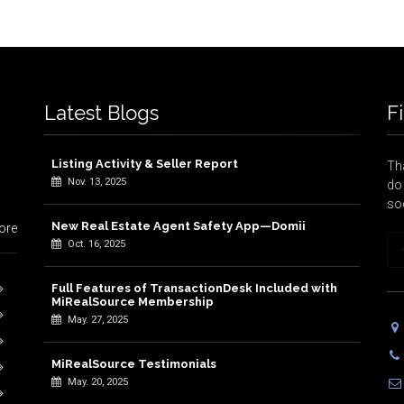
Latest Blogs
F
Listing Activity & Seller Report
Tha
Nov. 13, 2025
do 
so
New Real Estate Agent Safety App—Domii
ore
Oct. 16, 2025
Full Features of TransactionDesk Included with
MiRealSource Membership
May. 27, 2025
MiRealSource Testimonials
May. 20, 2025