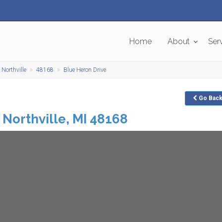
Home
About
Ser
Northville
48168
Blue Heron Drive
Go
Bac
Northville
,
MI
48168