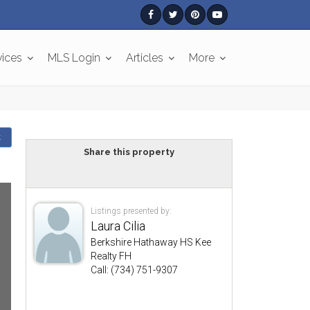
vices
MLS Login
Articles
More
k
Share this property
Listings presented by:
Laura Cilia
Berkshire Hathaway HS Kee
Realty FH
Call: (734) 751-9307