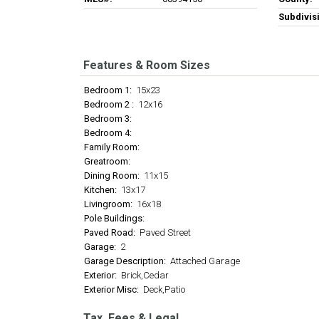
Subdivis
Features & Room Sizes
Bedroom 1:
15x23
Bedroom 2 :
12x16
Bedroom 3:
Bedroom 4:
Family Room:
Greatroom:
Dining Room:
11x15
Kitchen:
13x17
Livingroom:
16x18
Pole Buildings:
Paved Road:
Paved Street
Garage:
2
Garage Description:
Attached Garage
Exterior:
Brick,Cedar
Exterior Misc:
Deck,Patio
Tax, Fees & Legal