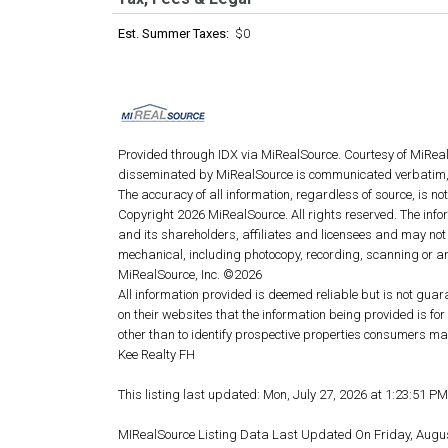
Est. Summer Taxes:
$0
Provided through IDX via MiRealSource. Courtesy of MiRea
disseminated by MiRealSource is communicated verbatim, 
The accuracy of all information, regardless of source, is n
Copyright 2026 MiRealSource. All rights reserved. The info
and its shareholders, affiliates and licensees and may not
mechanical, including photocopy, recording, scanning or an
MiRealSource, Inc. ©2026
All information provided is deemed reliable but is not guar
on their websites that the information being provided is 
other than to identify prospective properties consumers ma
Kee Realty FH
This listing last updated: Mon, July 27, 2026 at 1:23:51 P
MIRealSource Listing Data Last Updated On Friday, Augu