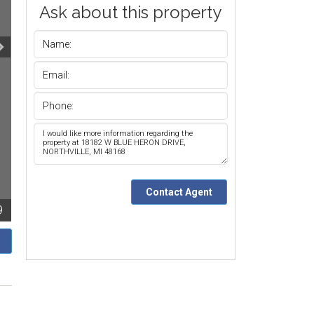
Ask about this property
9