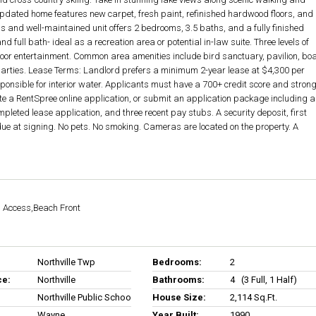
updated home features new carpet, fresh paint, refinished hardwood floors, and
and well-maintained unit offers 2 bedrooms, 3.5 baths, and a fully finished
d full bath- ideal as a recreation area or potential in-law suite. Three levels of
door entertainment. Common area amenities include bird sanctuary, pavilion, bo
parties. Lease Terms: Landlord prefers a minimum 2-year lease at $4,300 per
sponsible for interior water. Applicants must have a 700+ credit score and stron
te a RentSpree online application, or submit an application package including a
pleted lease application, and three recent pay stubs. A security deposit, first
due at signing. No pets. No smoking. Cameras are located on the property. A
h Access,Beach Front
Northville Twp
Bedrooms:
2
ce:
Northville
Bathrooms:
4 (3 Full, 1 Half)
Northville Public Schools
House Size:
2,114 Sq.ft.
Wayne
Year Built:
1990