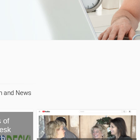
on and News
New Paragon