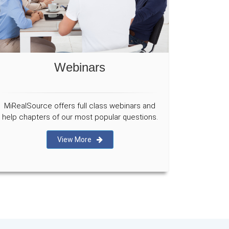
Webinars
MiRealSource offers full class webinars and
help chapters of our most popular questions.
View More