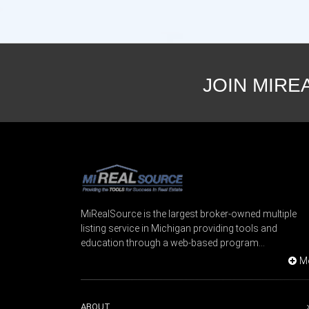
JOIN MIRE
MiRealSource is the largest broker-owned multiple
listing service in Michigan providing tools and
education through a web-based program...
M
ABOUT