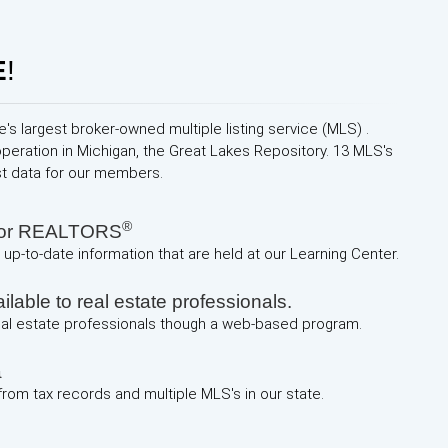
E
!
e's largest broker-owned multiple listing service (MLS) .
operation in Michigan, the Great Lakes Repository. 13 MLS's
st data for our members.
®
 for REALTORS
up-to-date information that are held at our Learning Center.
lable to real estate professionals.
real estate professionals though a web-based program.
a
 from tax records and multiple MLS's in our state.