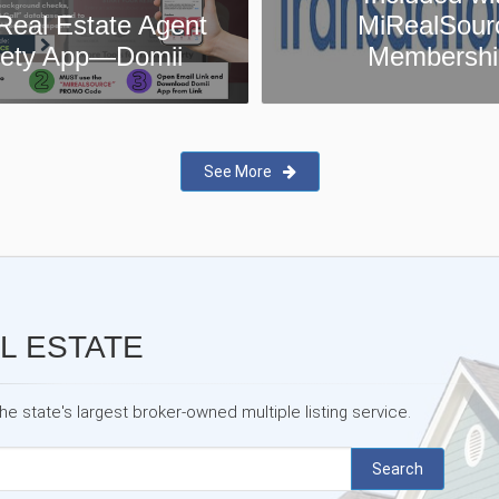
MiRealSource
MiRealSour
Membership
Testimonia
See More
L ESTATE
 state's largest broker-owned multiple listing service.
Search