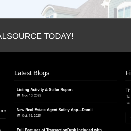
ALSOURCE TODAY!
Latest Blogs
F
Listing Activity & Seller Report
Tha
Nov. 13, 2025
do 
so
New Real Estate Agent Safety App—Domii
ore
Oct. 16, 2025
Full Features of TransactionDesk Included with