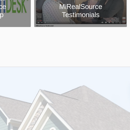
ce
Collaboration Center
ls
App