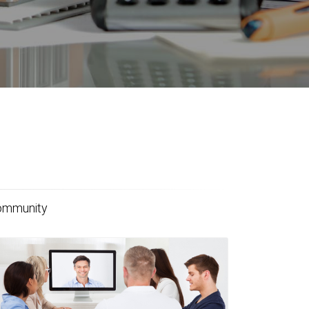
community