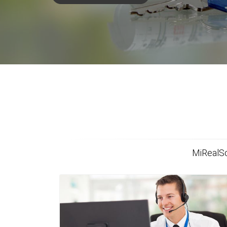
MiRealSo