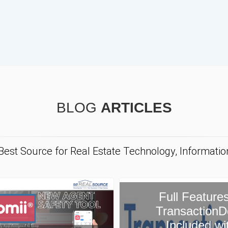
BLOG
ARTICLES
 Best Source for Real Estate Technology, Informati
ull Features of
ansactionDesk
Included with