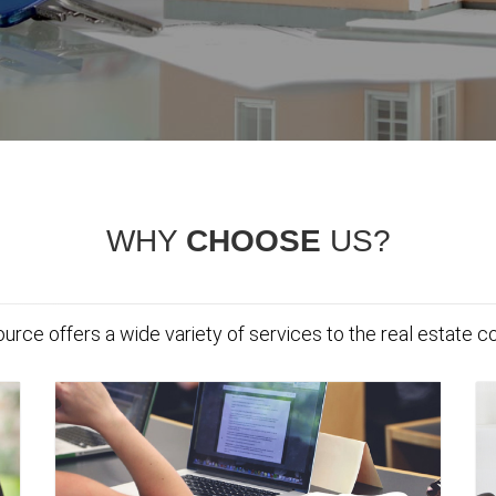
WHY
CHOOSE
US?
urce offers a wide variety of services to the real estate 