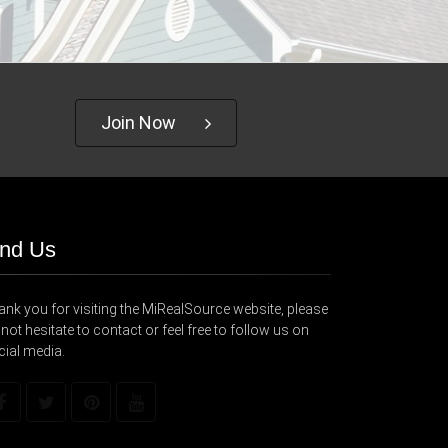
Join Now
ind Us
nk you for visiting the MiRealSource website, please
not hesitate to contact or feel free to follow us on
cial media.