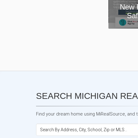
New Real Estate Agent
Safety App—Domii
SEARCH MICHIGAN REA
Find your dream home using MiRealSource, and the