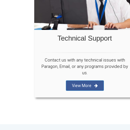
Technical Support
Contact us with any technical issues with
Paragon, Email, or any programs provided by
us.
View More