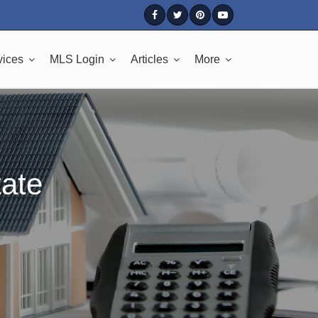
vices
MLS Login
Articles
More
tate