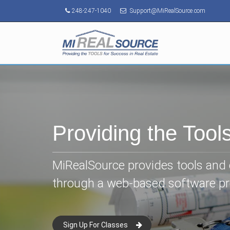
248-247-1040
Support@MiRealSource.com
Providing the Tool
MiRealSource provides tools and e
through a web-based software p
Sign Up For Classes