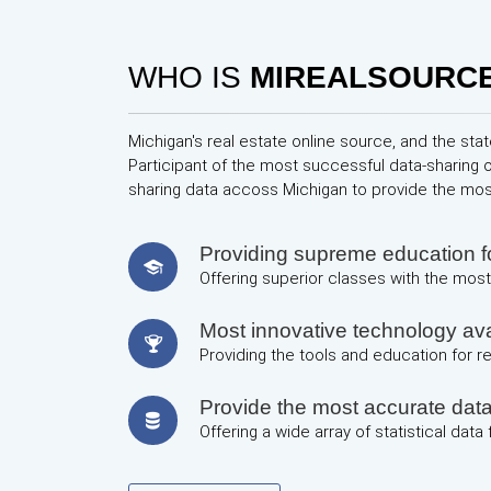
WHO IS
MIREALSOURC
Michigan's real estate online source, and the stat
Participant of the most successful data-sharing 
sharing data accoss Michigan to provide the mo
Providing supreme education
Offering superior classes with the most 
Most innovative technology avai
Providing the tools and education for 
Provide the most accurate dat
Offering a wide array of statistical data