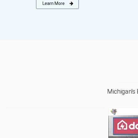
Learn More
Michigan's
F
Tr