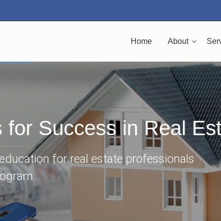
Home
About
Ser
s for Success in Real Es
ducation for real estate professionals
rogram.