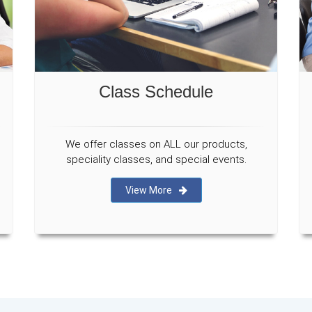
Class Schedule
We offer classes on ALL our products,
speciality classes, and special events.
View More