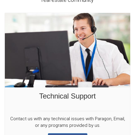
Technical Support
Contact us with any technical issues with Paragon, Email,
or any programs provided by us.