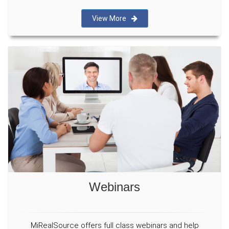
View More
Webinars
MiRealSource offers full class webinars and help