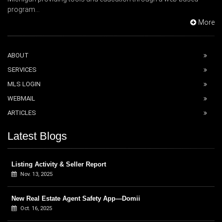
program...
More
ABOUT
SERVICES
MLS LOGIN
WEBMAIL
ARTICLES
Latest Blogs
Listing Activity & Seller Report
Nov. 13, 2025
New Real Estate Agent Safety App—Domii
Oct. 16, 2025