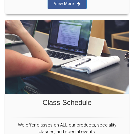
View More
Class Schedule
We offer classes on ALL our products, speciality
classes, and special events.