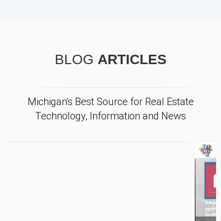
BLOG
ARTICLES
Michigan's Best Source for Real Estate
Technology, Information and News