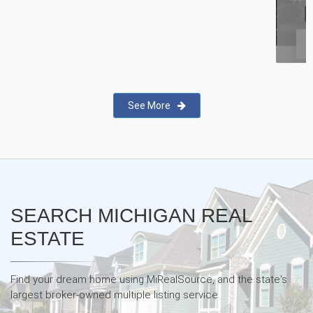
New Real Estate Agent Safety
App—Domii
See More
SEARCH MICHIGAN REAL
ESTATE
Find your dream home using MiRealSource, and the state's
largest broker-owned multiple listing service.