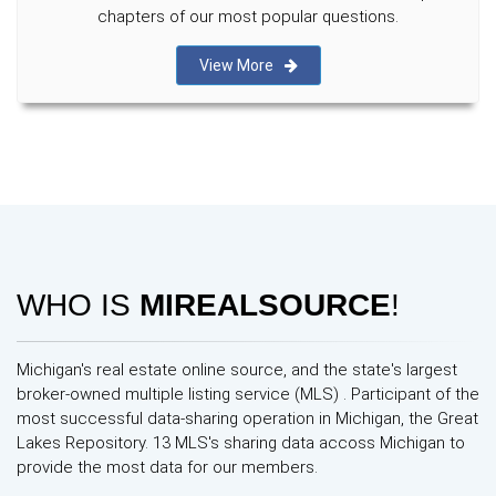
chapters of our most popular questions.
View More
WHO IS
MIREALSOURCE
!
Michigan's real estate online source, and the state's largest
broker-owned multiple listing service (MLS) . Participant of the
most successful data-sharing operation in Michigan, the Great
Lakes Repository. 13 MLS's sharing data accoss Michigan to
provide the most data for our members.