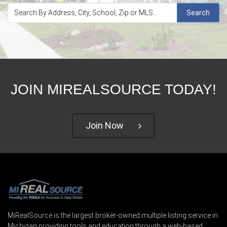
Search
JOIN MIREALSOURCE TODAY!
Join Now
MiRealSource is the largest broker-owned multiple listing service in
Michigan providing tools and education through a web-based