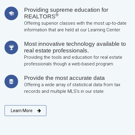
Providing supreme education for
®
REALTORS
Offering superior classes with the most up-to-date
information that are held at our Learning Center.
Most innovative technology available to
real estate professionals.
Providing the tools and education for real estate
professionals though a web-based program.
Provide the most accurate data
Offering a wide array of statistical data from tax
records and multiple MLS's in our state.
Learn More