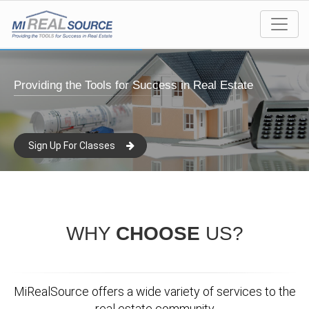
Providing the Tools for Success in Real Estate
Sign Up For Classes
WHY
CHOOSE
US?
MiRealSource offers a wide variety of services to the
real estate community