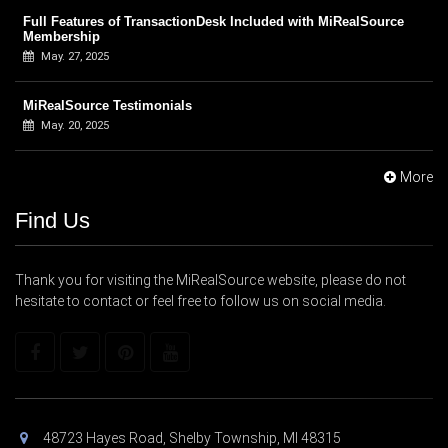
Full Features of TransactionDesk Included with MiRealSource
Membership
May. 27, 2025
MiRealSource Testimonials
May. 20, 2025
More
Find Us
Thank you for visiting the MiRealSource website, please do not
hesitate to contact or feel free to follow us on social media.
48723 Hayes Road, Shelby Township, MI 48315