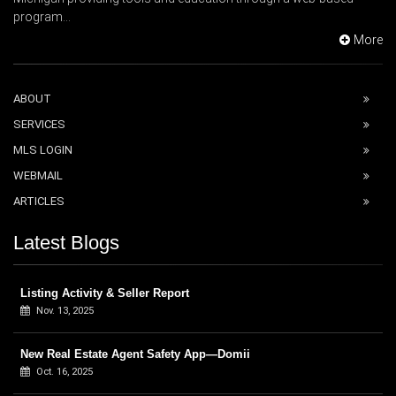
program...
More
ABOUT
SERVICES
MLS LOGIN
WEBMAIL
ARTICLES
Latest Blogs
Listing Activity & Seller Report
Nov. 13, 2025
New Real Estate Agent Safety App—Domii
Oct. 16, 2025