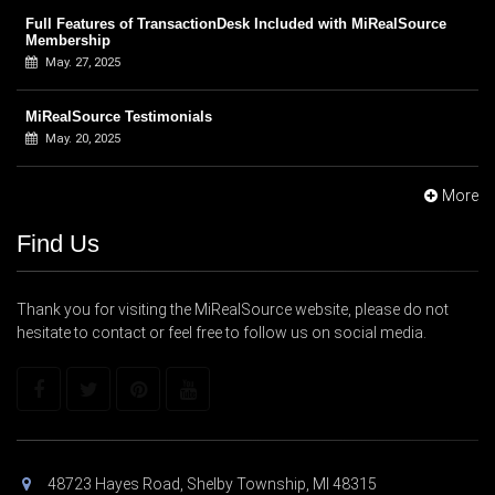
Full Features of TransactionDesk Included with MiRealSource
Membership
May. 27, 2025
MiRealSource Testimonials
May. 20, 2025
More
Find Us
Thank you for visiting the MiRealSource website, please do not
hesitate to contact or feel free to follow us on social media.
48723 Hayes Road, Shelby Township, MI 48315