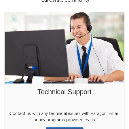
Technical Support
Contact us with any technical issues with Paragon, Email,
or any programs provided by us.