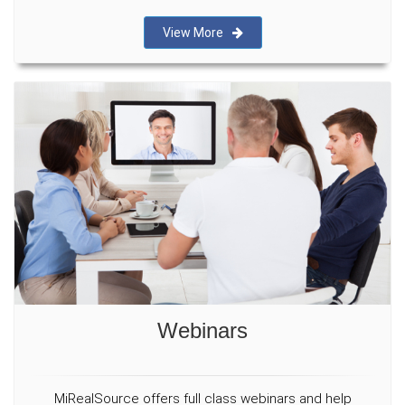
View More
Webinars
MiRealSource offers full class webinars and help