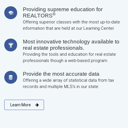
Providing supreme education for
®
REALTORS
Offering superior classes with the most up-to-date
information that are held at our Learning Center.
Most innovative technology available to
real estate professionals.
Providing the tools and education for real estate
professionals though a web-based program.
Provide the most accurate data
Offering a wide array of statistical data from tax
records and multiple MLS's in our state.
Learn More