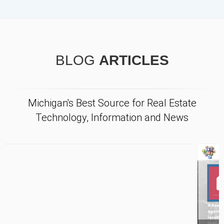
BLOG
ARTICLES
Michigan's Best Source for Real Estate
Technology, Information and News