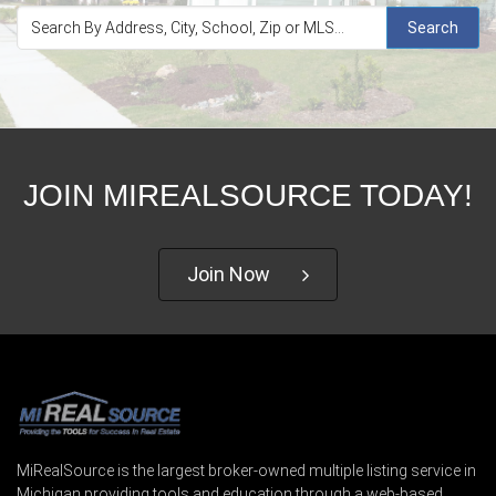
Search
JOIN MIREALSOURCE TODAY!
Join Now
MiRealSource is the largest broker-owned multiple listing service in
Michigan providing tools and education through a web-based