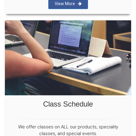
View More
Class Schedule
We offer classes on ALL our products, speciality
classes, and special events.