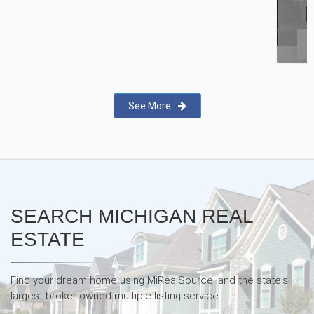
New Real Estate Agent Safety
App—Domii
See More
SEARCH MICHIGAN REAL
ESTATE
Find your dream home using MiRealSource, and the state's
largest broker-owned multiple listing service.