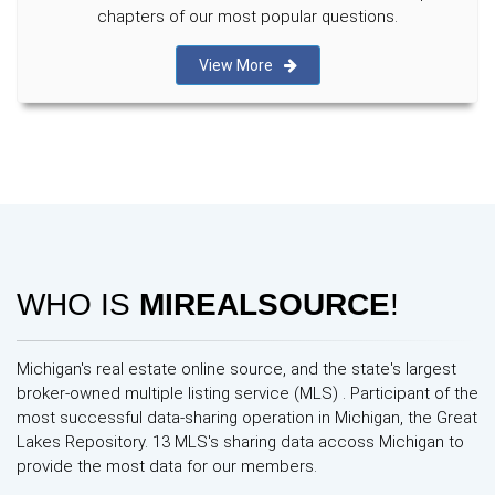
chapters of our most popular questions.
View More
WHO IS
MIREALSOURCE
!
Michigan's real estate online source, and the state's largest
broker-owned multiple listing service (MLS) . Participant of the
most successful data-sharing operation in Michigan, the Great
Lakes Repository. 13 MLS's sharing data accoss Michigan to
provide the most data for our members.