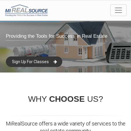
Providing the Tools for Success in Real Estate
Sign Up For Classes
WHY
CHOOSE
US?
MiRealSource offers a wide variety of services to the
real estate community