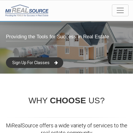
Providing the Tools for Success in Real Estate
Sign Up For Classes
WHY
CHOOSE
US?
MiRealSource offers a wide variety of services to the
real estate community