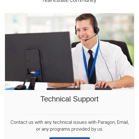
Technical Support
Contact us with any technical issues with Paragon, Email,
or any programs provided by us.