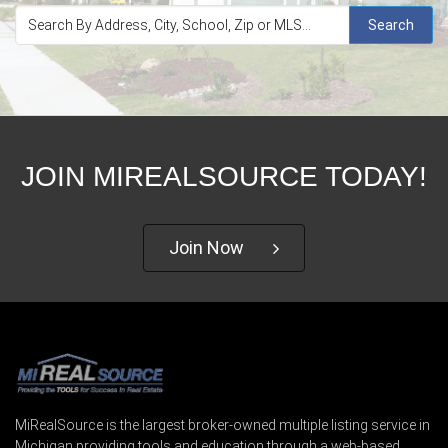
Search
JOIN MIREALSOURCE TODAY!
Join Now
MiRealSource is the largest broker-owned multiple listing service in
Michigan providing tools and education through a web-based