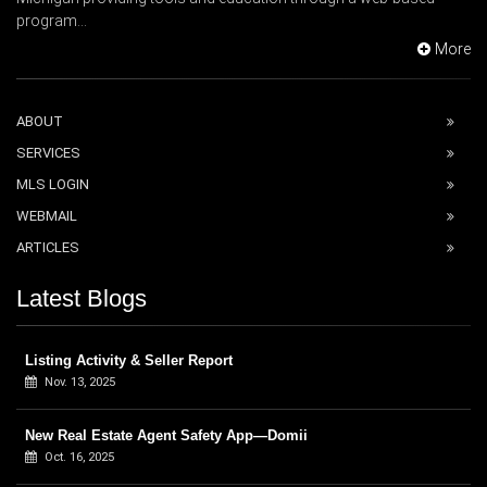
program...
More
ABOUT
SERVICES
MLS LOGIN
WEBMAIL
ARTICLES
Latest Blogs
Listing Activity & Seller Report
Nov. 13, 2025
New Real Estate Agent Safety App—Domii
Oct. 16, 2025