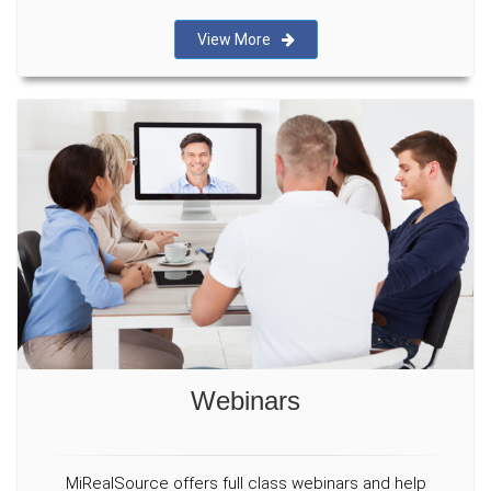
View More
Webinars
MiRealSource offers full class webinars and help