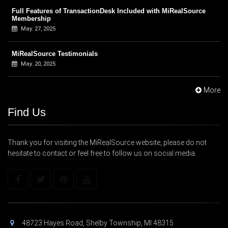
Full Features of TransactionDesk Included with MiRealSource
Membership
May. 27, 2025
MiRealSource Testimonials
May. 20, 2025
More
Find Us
Thank you for visiting the MiRealSource website, please do not
hesitate to contact or feel free to follow us on social media.
48723 Hayes Road, Shelby Township, MI 48315