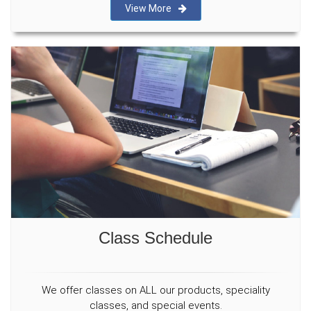
View More
Class Schedule
We offer classes on ALL our products, speciality
classes, and special events.