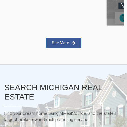
New Real Estate Agent Safety
App—Domii
See More
SEARCH MICHIGAN REAL
ESTATE
Find your dream home using MiRealSource, and the state's
largest broker-owned multiple listing service.