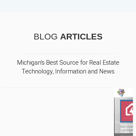
BLOG
ARTICLES
Michigan's Best Source for Real Estate
Technology, Information and News