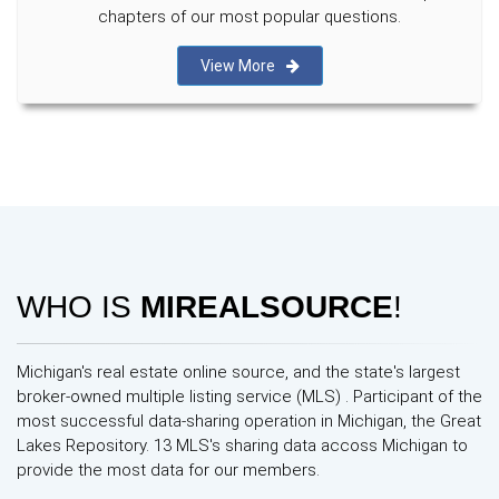
chapters of our most popular questions.
View More
WHO IS
MIREALSOURCE
!
Michigan's real estate online source, and the state's largest
broker-owned multiple listing service (MLS) . Participant of the
most successful data-sharing operation in Michigan, the Great
Lakes Repository. 13 MLS's sharing data accoss Michigan to
provide the most data for our members.