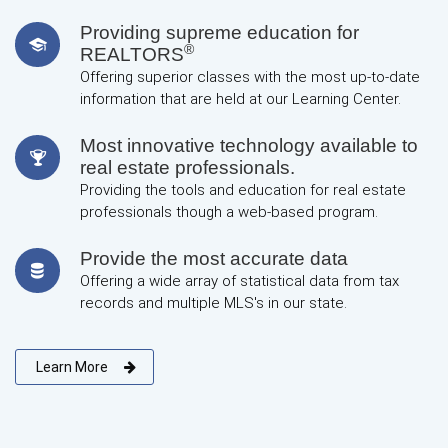
Providing supreme education for
®
REALTORS
Offering superior classes with the most up-to-date
information that are held at our Learning Center.
Most innovative technology available to
real estate professionals.
Providing the tools and education for real estate
professionals though a web-based program.
Provide the most accurate data
Offering a wide array of statistical data from tax
records and multiple MLS's in our state.
Learn More