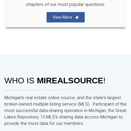
chapters of our most popular questions.
View More
WHO IS
MIREALSOURCE
!
Michigan's real estate online source, and the state's largest
broker-owned multiple listing service (MLS) . Participant of the
most successful data-sharing operation in Michigan, the Great
Lakes Repository. 13 MLS's sharing data accoss Michigan to
provide the most data for our members.