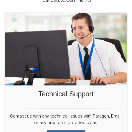
Technical Support
Contact us with any technical issues with Paragon, Email,
or any programs provided by us.