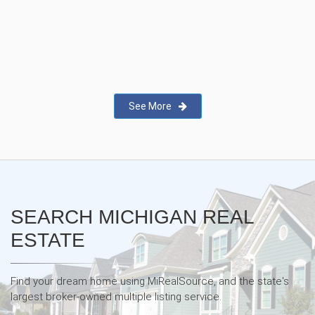
New Real Estate Agent Safety
App—Domii
See More
SEARCH MICHIGAN REAL
ESTATE
Find your dream home using MiRealSource, and the state's
largest broker-owned multiple listing service.