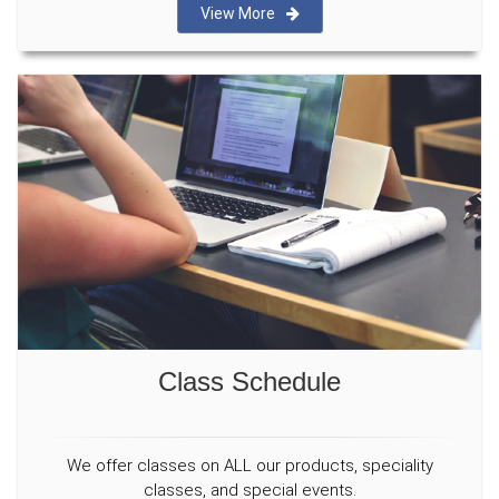
View More
Class Schedule
We offer classes on ALL our products, speciality
classes, and special events.