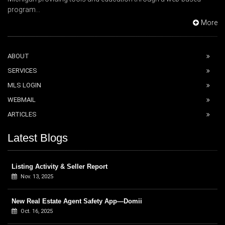
program...
More
ABOUT
SERVICES
MLS LOGIN
WEBMAIL
ARTICLES
Latest Blogs
Listing Activity & Seller Report
Nov. 13, 2025
New Real Estate Agent Safety App—Domii
Oct. 16, 2025