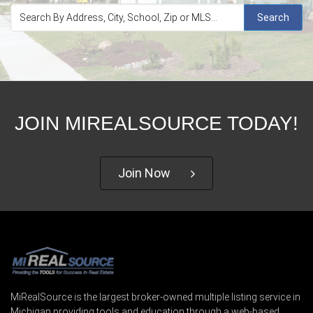
Search
JOIN MIREALSOURCE TODAY!
Join Now
MiRealSource is the largest broker-owned multiple listing service in
Michigan providing tools and education through a web-based