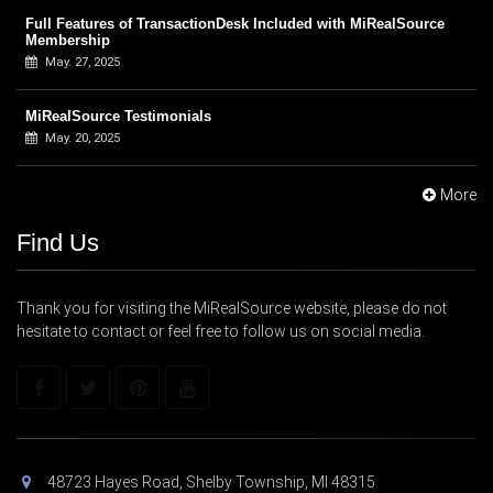
Full Features of TransactionDesk Included with MiRealSource
Membership
May. 27, 2025
MiRealSource Testimonials
May. 20, 2025
More
Find Us
Thank you for visiting the MiRealSource website, please do not
hesitate to contact or feel free to follow us on social media.
48723 Hayes Road, Shelby Township, MI 48315