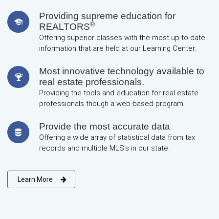
Providing supreme education for
®
REALTORS
Offering superior classes with the most up-to-date
information that are held at our Learning Center.
Most innovative technology available to
real estate professionals.
Providing the tools and education for real estate
professionals though a web-based program.
Provide the most accurate data
Offering a wide array of statistical data from tax
records and multiple MLS's in our state.
Learn More