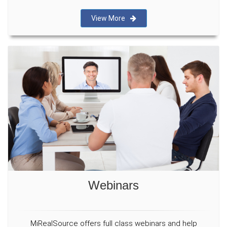
View More
Webinars
MiRealSource offers full class webinars and help