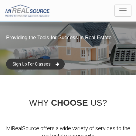
Providing the Tools for Success in Real Estate
Sign Up For Classes
WHY
CHOOSE
US?
MiRealSource offers a wide variety of services to the
real estate community