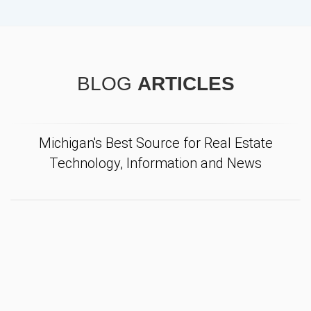
BLOG
ARTICLES
Michigan's Best Source for Real Estate
Technology, Information and News