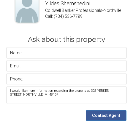
Ylldes Shemshedini
Coldwell Banker Professionals-Northville
Call: (734) 536-7789
Ask about this property