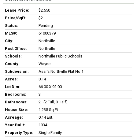
Lease Price:
$2,550
Price/SqFt:
$2
Status:
Pending
MLS#:
61000379
City:
Northville
Post Office:
Northville
Schools:
Northville Public Schools
County:
Wayne
Subdivision:
Assr's Northville Plat No 1
Acres:
0.14
Lot Dim:
66.00 X 92.00
Bedrooms:
3
Bathrooms:
2 (2 Full, 0 Half)
House Size:
1,235 Sq.ft.
Acreage:
0.14 Est.
Year Built:
1934
Property Type:
Single Family