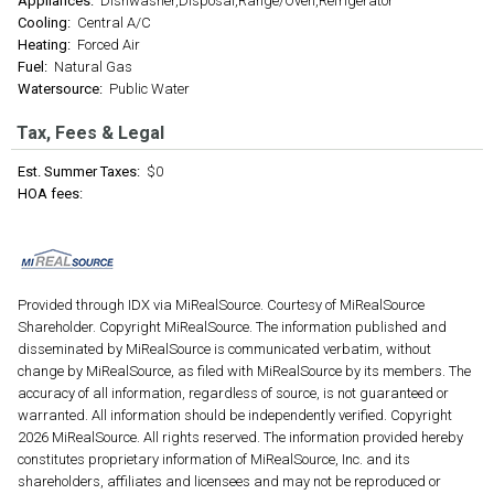
Appliances:
Dishwasher,Disposal,Range/Oven,Refrigerator
Cooling:
Central A/C
Heating:
Forced Air
Fuel:
Natural Gas
Watersource:
Public Water
Tax, Fees & Legal
Est. Summer Taxes:
$0
HOA fees:
Provided through IDX via MiRealSource. Courtesy of MiRealSource
Shareholder. Copyright MiRealSource. The information published and
disseminated by MiRealSource is communicated verbatim, without
change by MiRealSource, as filed with MiRealSource by its members. The
accuracy of all information, regardless of source, is not guaranteed or
warranted. All information should be independently verified. Copyright
2026 MiRealSource. All rights reserved. The information provided hereby
constitutes proprietary information of MiRealSource, Inc. and its
shareholders, affiliates and licensees and may not be reproduced or