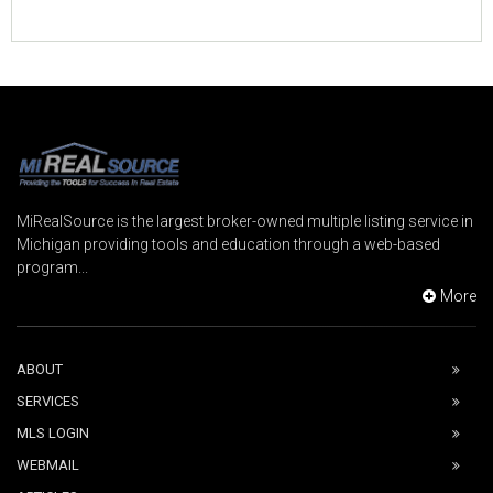
MiRealSource is the largest broker-owned multiple listing service in
Michigan providing tools and education through a web-based
program...
More
ABOUT
SERVICES
MLS LOGIN
WEBMAIL