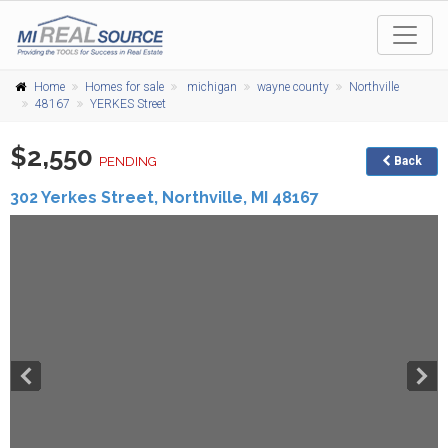
Home
Homes for sale
michigan
wayne county
Northville
48167
YERKES Street
$2,550
PENDING
Back
302 Yerkes Street,
Northville
,
MI
48167