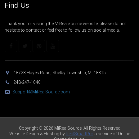
Find Us
Thank you for visiting the MiRealSource website, please do not
hesitate to contact or feel free to follow us on social media.
48723 Hayes Road, Shelby Township, MI 48315
248-247-1040
Support@MiRealSource.com
Copyright © 2026 MiRealSource. All Rights Reserved
Website Design & Hosting by
RealSmartPro
a service of Online