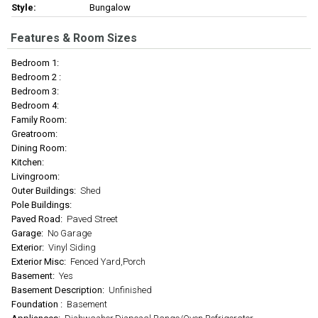
Style:
Bungalow
Features & Room Sizes
Bedroom 1:
Bedroom 2 :
Bedroom 3:
Bedroom 4:
Family Room:
Greatroom:
Dining Room:
Kitchen:
Livingroom:
Outer Buildings:
Shed
Pole Buildings:
Paved Road:
Paved Street
Garage:
No Garage
Exterior:
Vinyl Siding
Exterior Misc:
Fenced Yard,Porch
Basement:
Yes
Basement Description:
Unfinished
Foundation :
Basement