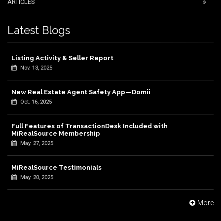
ARTICLES
Latest Blogs
Listing Activity & Seller Report
Nov. 13, 2025
New Real Estate Agent Safety App—Domii
Oct. 16, 2025
Full Features of TransactionDesk Included with
MiRealSource Membership
May. 27, 2025
MiRealSource Testimonials
May. 20, 2025
More