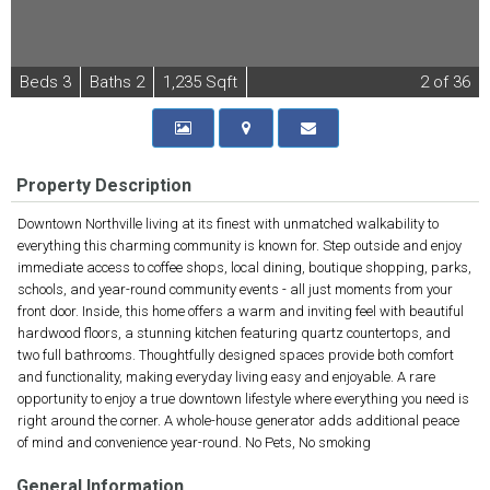
B
e
d
s
3
B
at
h
s
2
1,235 Sqft
2
of 36
Property Description
Downtown Northville living at its finest with unmatched walkability to
everything this charming community is known for. Step outside and enjoy
immediate access to coffee shops, local dining, boutique shopping, parks,
schools, and year-round community events - all just moments from your
front door. Inside, this home offers a warm and inviting feel with beautiful
hardwood floors, a stunning kitchen featuring quartz countertops, and
two full bathrooms. Thoughtfully designed spaces provide both comfort
and functionality, making everyday living easy and enjoyable. A rare
opportunity to enjoy a true downtown lifestyle where everything you need is
right around the corner. A whole-house generator adds additional peace
of mind and convenience year-round. No Pets, No smoking
General Information