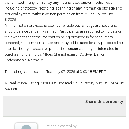
transmitted in any form or by any means, electronic or mechanical,
including photocopy, recording, scanning or any information storage and
retrieval system, without written permission from MiRealSource, Inc.
©2026
All information provided is deemed reliable but is not guaranteed and
should be independently verified. Participants are required to indicate on
their websites that the information being provided is for consumers'
personal, non-commercial use and may not be used for any purpose other
than to identify prospective properties consumers may be interested in
purchasing. Listing By: Ylldes Shemshedini of Coldwell Banker
Professionals-Northville
This listing last updated: Tue, July 07, 2026 at 3:03:18 PM EDT
MIRealSource Listing Data Last Updated On Thursday, August 6 2026 at
5:40pm
Share this property
Listings presented by: