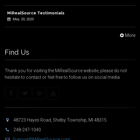
MiRealSource Testimonials
May. 20, 2025
More
Find Us
Thank you for visiting the MiRealSource website, please do not
hesitate to contact or feel free to follow us on social media.
48723 Hayes Road, Shelby Township, MI 48315
248-247-1040
Support@MiRealSource.com