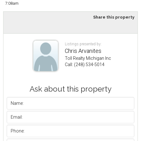
7:08am
Share this property
Listings presented by:
Chris Arvanites
Toll Realty Michigan Inc
Call: (248) 534-5014
Ask about this property