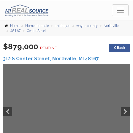
Home
Homes for sale
michigan
wayne county
Northville
48167
Center Street
$879,000
PENDING
Back
312 S Center Street,
Northville
,
MI
48167