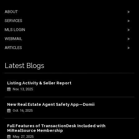
ABOUT
SERVICES
MLS LOGIN
WEBMAIL
ARTICLES
Latest Blogs
Listing Activity & Seller Report
Nov. 13, 2025
New Real Estate Agent Safety App—Domii
Oct. 16, 2025
Full Features of TransactionDesk Included with
MiRealSource Membership
May. 27, 2025