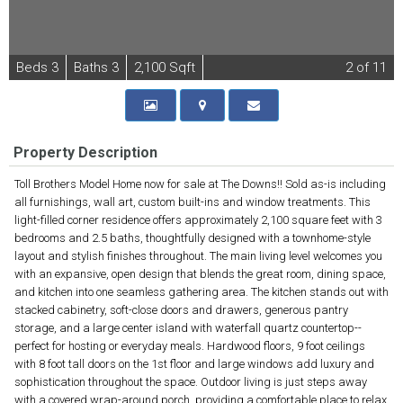
B
e
d
s
3
B
at
h
s
3
2,100 Sqft
2
of 11
Property Description
Toll Brothers Model Home now for sale at The Downs!! Sold as-is including
all furnishings, wall art, custom built-ins and window treatments. This
light-filled corner residence offers approximately 2,100 square feet with 3
bedrooms and 2.5 baths, thoughtfully designed with a townhome-style
layout and stylish finishes throughout. The main living level welcomes you
with an expansive, open design that blends the great room, dining space,
and kitchen into one seamless gathering area. The kitchen stands out with
stacked cabinetry, soft-close doors and drawers, generous pantry
storage, and a large center island with waterfall quartz countertop--
perfect for hosting or everyday meals. Hardwood floors, 9 foot ceilings
with 8 foot tall doors on the 1st floor and large windows add luxury and
sophistication throughout the space. Outdoor living is just steps away
with a covered wrap-around porch, providing a comfortable place to relax