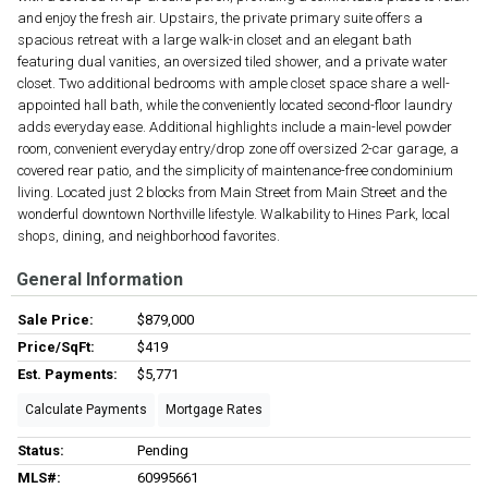
and enjoy the fresh air. Upstairs, the private primary suite offers a
spacious retreat with a large walk-in closet and an elegant bath
featuring dual vanities, an oversized tiled shower, and a private water
closet. Two additional bedrooms with ample closet space share a well-
appointed hall bath, while the conveniently located second-floor laundry
adds everyday ease. Additional highlights include a main-level powder
room, convenient everyday entry/drop zone off oversized 2-car garage, a
covered rear patio, and the simplicity of maintenance-free condominium
living. Located just 2 blocks from Main Street from Main Street and the
wonderful downtown Northville lifestyle. Walkability to Hines Park, local
shops, dining, and neighborhood favorites.
General Information
Sale Price:
$879,000
Price/SqFt:
$419
Est. Payments:
$5,771
Calculate Payments
Mortgage Rates
Status:
Pending
MLS#:
60995661