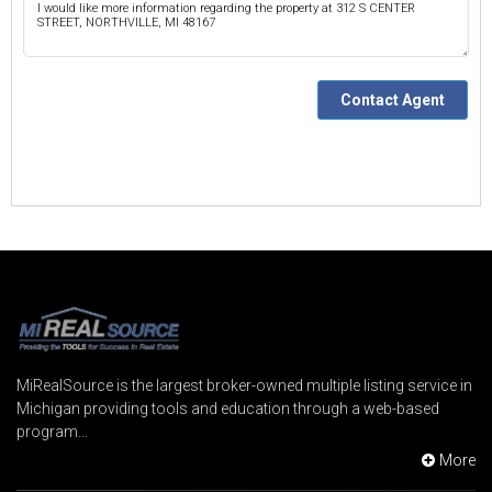
MiRealSource is the largest broker-owned multiple listing service in
Michigan providing tools and education through a web-based
program...
More