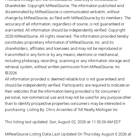
Shareholder. Copyright MiRealSource. The information published and
disseminated by MiRealSource is communicated verbatim, without
change by MiRealSource, as filed with MiRealSource by its members. The
accuracy of all information, regardless of source, is not guaranteed or
warranted. All information should be independently verified. Copyright
2026 MiRealSource. All rights reserved. The information provided hereby
constitutes proprietary information of MiRealSource, Inc. and its
shareholders, affiliates and licensees and may not be reproduced or
transmitted in any form or by any means, electronic or mechanical,
including photocopy, recording, scanning or any information storage and
retrieval system, without written permission from MiRealSource, Inc.
©2026
All information provided is deemed reliable but is not guaranteed and
should be independently verified. Participants are required to indicate on
their websites that the information being provided is for consumers'
personal, non-commercial use and may not be used for any purpose other
than to identify prospective properties consumers may be interested in
purchasing. Listing By: Chris Arvanites of Toll Realty Michigan Inc
This listing last updated: Sun, August 02, 2026 at 11:53:36 AM EDT
MIRealSource Listing Data Last Updated On Thursday, August 6 2026 at