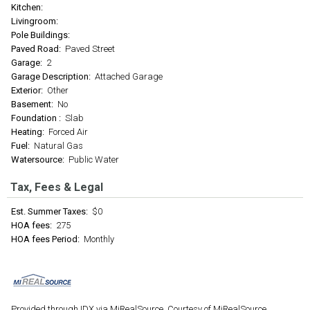
Kitchen:
Livingroom:
Pole Buildings:
Paved Road:
Paved Street
Garage:
2
Garage Description:
Attached Garage
Exterior:
Other
Basement:
No
Foundation :
Slab
Heating:
Forced Air
Fuel:
Natural Gas
Watersource:
Public Water
Tax, Fees & Legal
Est. Summer Taxes:
$0
HOA fees:
275
HOA fees Period:
Monthly
Provided through IDX via MiRealSource. Courtesy of MiRealSource