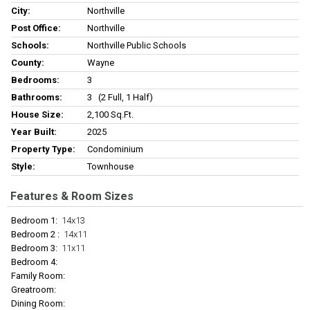
City:
Northville
Post Office:
Northville
Schools:
Northville Public Schools
County:
Wayne
Bedrooms:
3
Bathrooms:
3 (2 Full, 1 Half)
House Size:
2,100 Sq.ft.
Year Built:
2025
Property Type:
Condominium
Style:
Townhouse
Features & Room Sizes
Bedroom 1:
14x13
Bedroom 2 :
14x11
Bedroom 3:
11x11
Bedroom 4:
Family Room:
Greatroom:
Dining Room: