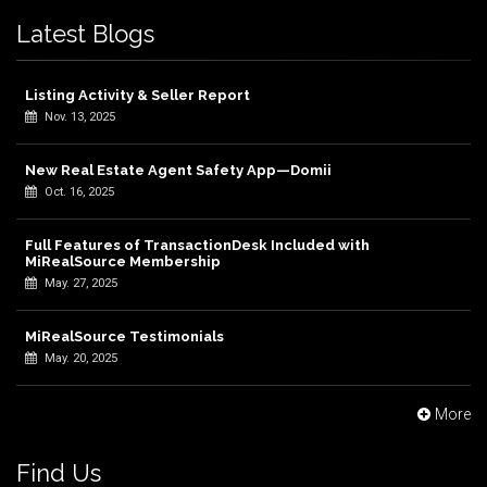
Latest Blogs
Listing Activity & Seller Report
Nov. 13, 2025
New Real Estate Agent Safety App—Domii
Oct. 16, 2025
Full Features of TransactionDesk Included with
MiRealSource Membership
May. 27, 2025
MiRealSource Testimonials
May. 20, 2025
More
Find Us