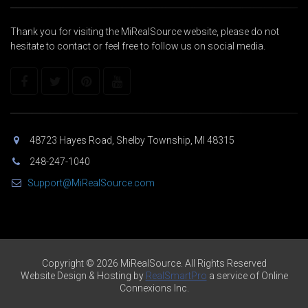
Thank you for visiting the MiRealSource website, please do not
hesitate to contact or feel free to follow us on social media.
48723 Hayes Road, Shelby Township, MI 48315
248-247-1040
Support@MiRealSource.com
Copyright © 2026 MiRealSource. All Rights Reserved
Website Design & Hosting by
RealSmartPro
a service of Online
Connexions Inc.