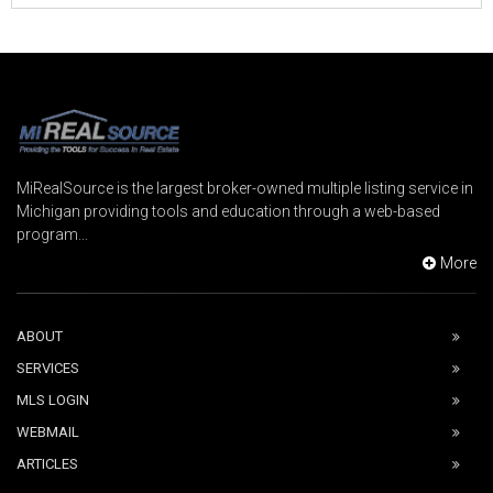
MiRealSource is the largest broker-owned multiple listing service in
Michigan providing tools and education through a web-based
program...
More
ABOUT
SERVICES
MLS LOGIN
WEBMAIL
ARTICLES