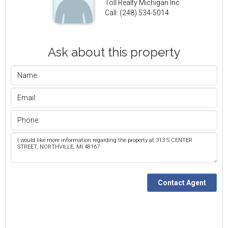
Toll Realty Michigan Inc
Call: (248) 534-5014
Ask about this property