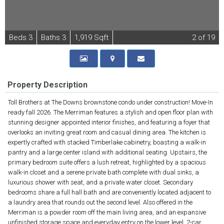
B
e
d
s
3
B
at
h
s
3
1,919 Sqft
2
of 19
Property Description
Toll Brothers at The Downs brownstone condo under construction! Move-In
ready fall 2026. The Merriman features a stylish and open floor plan with
stunning designer appointed interior finishes, and featuring a foyer that
overlooks an inviting great room and casual dining area. The kitchen is
expertly crafted with stacked Timberlake cabinetry, boasting a walk-in
pantry and a large center island with additional seating. Upstairs, the
primary bedroom suite offers a lush retreat, highlighted by a spacious
walk-in closet and a serene private bath complete with dual sinks, a
luxurious shower with seat, and a private water closet. Secondary
bedrooms share a full hall bath and are conveniently located adjacent to
a laundry area that rounds out the second level. Also offered in the
Merriman is a powder room off the main living area, and an expansive
unfinished storage space and everyday entry on the lower level. 2-car