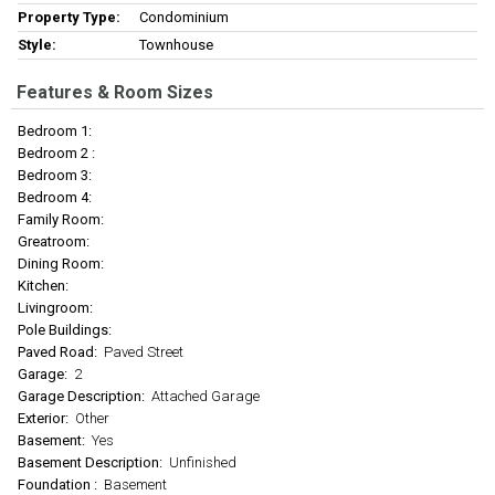
Property Type:
Condominium
Style:
Townhouse
Features & Room Sizes
Bedroom 1:
Bedroom 2 :
Bedroom 3:
Bedroom 4:
Family Room:
Greatroom:
Dining Room:
Kitchen:
Livingroom:
Pole Buildings:
Paved Road:
Paved Street
Garage:
2
Garage Description:
Attached Garage
Exterior:
Other
Basement:
Yes
Basement Description:
Unfinished
Foundation :
Basement