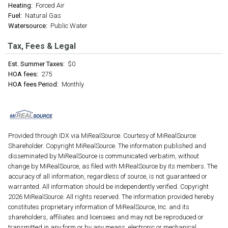
Heating:
Forced Air
Fuel:
Natural Gas
Watersource:
Public Water
Tax, Fees & Legal
Est. Summer Taxes:
$0
HOA fees:
275
HOA fees Period:
Monthly
Provided through IDX via MiRealSource. Courtesy of MiRealSource
Shareholder. Copyright MiRealSource. The information published and
disseminated by MiRealSource is communicated verbatim, without
change by MiRealSource, as filed with MiRealSource by its members. The
accuracy of all information, regardless of source, is not guaranteed or
warranted. All information should be independently verified. Copyright
2026 MiRealSource. All rights reserved. The information provided hereby
constitutes proprietary information of MiRealSource, Inc. and its
shareholders, affiliates and licensees and may not be reproduced or
transmitted in any form or by any means, electronic or mechanical,