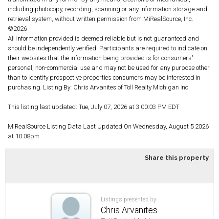
including photocopy, recording, scanning or any information storage and
retrieval system, without written permission from MiRealSource, Inc.
©2026
All information provided is deemed reliable but is not guaranteed and
should be independently verified. Participants are required to indicate on
their websites that the information being provided is for consumers'
personal, non-commercial use and may not be used for any purpose other
than to identify prospective properties consumers may be interested in
purchasing. Listing By: Chris Arvanites of Toll Realty Michigan Inc
This listing last updated: Tue, July 07, 2026 at 3:00:03 PM EDT
MIRealSource Listing Data Last Updated On Wednesday, August 5 2026
at 10:08pm
Share this property
Listings presented by:
Chris Arvanites