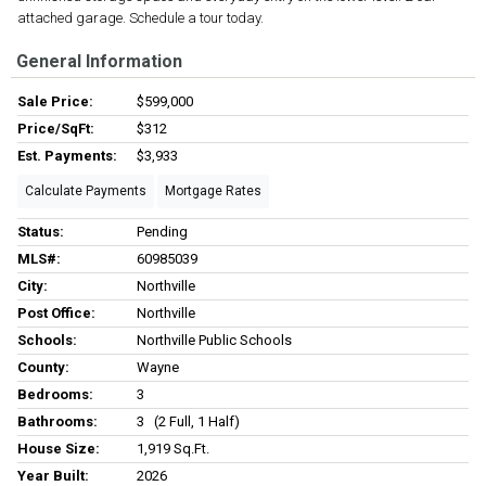
attached garage. Schedule a tour today.
General Information
Sale Price:
$599,000
Price/SqFt:
$312
Est. Payments:
$3,933
Calculate Payments
Mortgage Rates
Status:
Pending
MLS#:
60985039
City:
Northville
Post Office:
Northville
Schools:
Northville Public Schools
County:
Wayne
Bedrooms:
3
Bathrooms:
3 (2 Full, 1 Half)
House Size:
1,919 Sq.ft.
Year Built:
2026