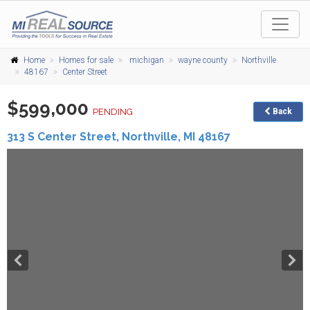
Home
Homes for sale
michigan
wayne county
Northville
48167
Center Street
$599,000
PENDING
Back
313 S Center Street,
Northville
,
MI
48167