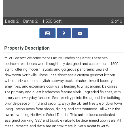
B
e
d
s
2
B
at
h
s
2
1,500 Sqft
2
of 6
Property Description
**For Lease** Welcome to the Luxury Condos on Center These two-
bedroom residences were thoughtfully designed and custom built. 1500
sq. ft., offering modern layouts and gorgeous panoramic views of
downtown Northville! These units showcase a custom gourmet kitchen
with quartz counters, stylish subway backsplashes, in-unit laundry
amenities, and expansive door-walls leading to wraparound balconies.
The primary and guest bathrooms feature sleek, upgraded finishes, with
luxury and everyday function. Secure entry points throughout the building
provide peace of mind and security. Enjoy the vibrant lifestyle of downtown
living - steps away from shops, dining, and entertainment - all within the
award-winning Northville School District. This unit includes dedicated
assigned parking. SEV and taxable value to be determined upon sale. All
measurements and data are approximate; buyer's agent to verify.