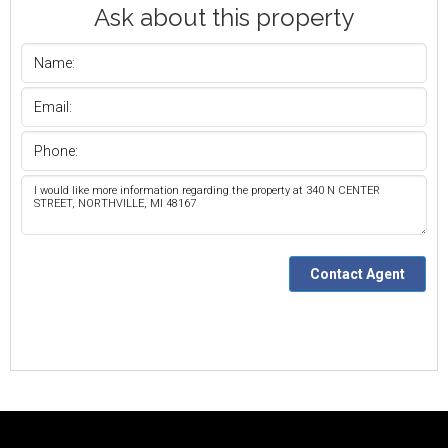
Ask about this property