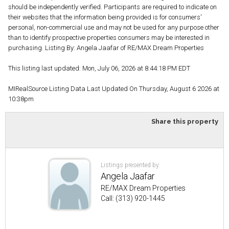
should be independently verified. Participants are required to indicate on
their websites that the information being provided is for consumers'
personal, non-commercial use and may not be used for any purpose other
than to identify prospective properties consumers may be interested in
purchasing. Listing By: Angela Jaafar of RE/MAX Dream Properties
This listing last updated: Mon, July 06, 2026 at 8:44:18 PM EDT
MIRealSource Listing Data Last Updated On Thursday, August 6 2026 at
10:38pm
Share this property
Listings presented by:
Angela Jaafar
RE/MAX Dream Properties
Call: (313) 920-1445