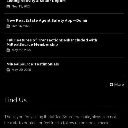
Listing Activity & Seller Report
Nov. 13, 2025
New Real Estate Agent Safety App—Domii
Oct. 16, 2025
Full Features of TransactionDesk Included with
MiRealSource Membership
May. 27, 2025
MiRealSource Testimonials
May. 20, 2025
More
Find Us
Thank you for visiting the MiRealSource website, please do not
hesitate to contact or feel free to follow us on social media.