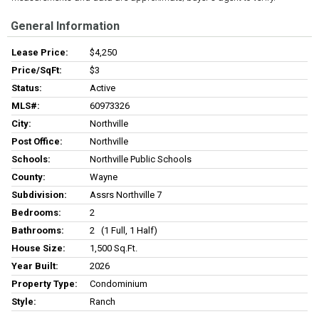
General Information
Lease Price:
$4,250
Price/SqFt:
$3
Status:
Active
MLS#:
60973326
City:
Northville
Post Office:
Northville
Schools:
Northville Public Schools
County:
Wayne
Subdivision:
Assrs Northville 7
Bedrooms:
2
Bathrooms:
2 (1 Full, 1 Half)
House Size:
1,500 Sq.ft.
Year Built:
2026
Property Type:
Condominium
Style:
Ranch