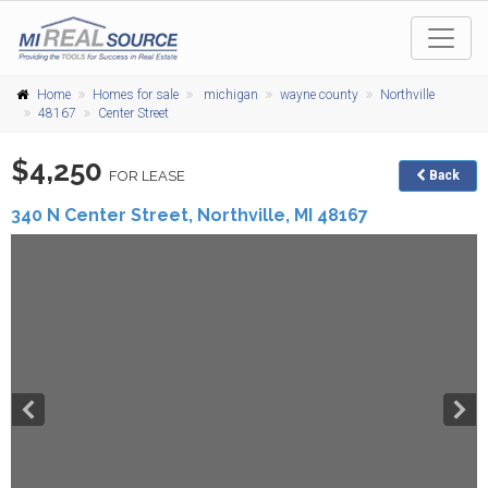
Home
Homes for sale
michigan
wayne county
Northville
48167
Center Street
$4,250
FOR LEASE
Back
340 N Center Street,
Northville
,
MI
48167