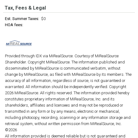
Tax, Fees & Legal
Est. Summer Taxes:
$0
HOA fees:
Provided through IDX via MiRealSource. Courtesy of MiRealSource
Shareholder. Copyright MiRealSource. The information published and
disseminated by MiRealSource is communicated verbatim, without
change by MiRealSource, as filed with MiRealSource by its members. The
accuracy of all information, regardless of source, is not guaranteed or
warranted. All information should be independently verified. Copyright
2026 MiRealSource. All rights reserved. The information provided hereby
constitutes proprietary information of MiRealSource, Inc. and its
shareholders, affiliates and licensees and may not be reproduced or
transmitted in any form or by any means, electronic or mechanical,
including photocopy, recording, scanning or any information storage and
retrieval system, without written permission from MiRealSource, Inc.
©2026
All information provided is deemed reliable but is not guaranteed and