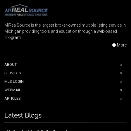
MiRealSource is the largest broker-owned multiple listing service in
Michigan providing tools and education through a web-based
program...
More
ABOUT
SERVICES
MLS LOGIN
WEBMAIL
ARTICLES
Latest Blogs