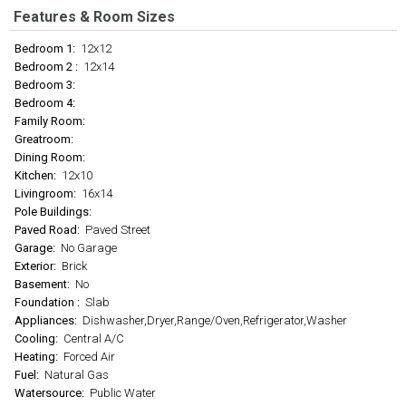
Features & Room Sizes
Bedroom 1:
12x12
Bedroom 2 :
12x14
Bedroom 3:
Bedroom 4:
Family Room:
Greatroom:
Dining Room:
Kitchen:
12x10
Livingroom:
16x14
Pole Buildings:
Paved Road:
Paved Street
Garage:
No Garage
Exterior:
Brick
Basement:
No
Foundation :
Slab
Appliances:
Dishwasher,Dryer,Range/Oven,Refrigerator,Washer
Cooling:
Central A/C
Heating:
Forced Air
Fuel:
Natural Gas
Watersource:
Public Water