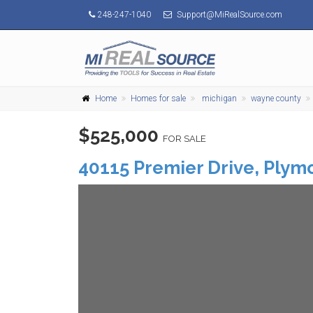
248-247-1040
Support@MiRealSource.com
Home
Homes for sale
michigan
wayne county
$525,000
FOR SALE
40115 Premier Drive,
Plym