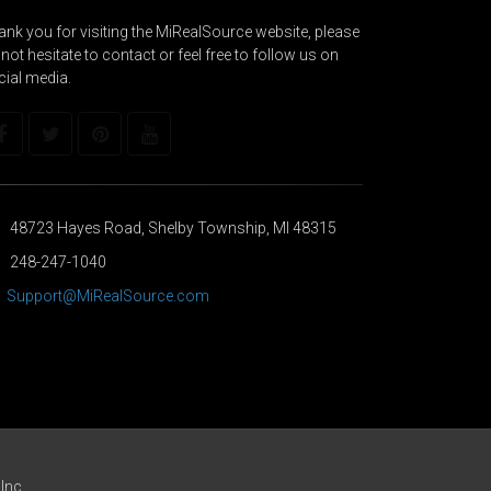
nk you for visiting the MiRealSource website, please
not hesitate to contact or feel free to follow us on
cial media.
48723 Hayes Road, Shelby Township, MI 48315
248-247-1040
Support@MiRealSource.com
Inc.