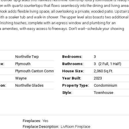
n with quartz countertops that flows seamlessly into the dining and living area
 nook adds flexible living space, all overlooking a private, wooded patio. Upstairs
ith a soaker tub and walk-in shower. The upper level also boasts two additional
 finishing touches, complete with an egress window and plumbing for an
a amenities, with easy access to freeways. Don't wait--schedule your showing
Northville Twp
Bedrooms:
3
ce:
Plymouth
Bathrooms:
3 (2 Full, 1 Half)
Plymouth Canton Comm Schools
House Size:
2,060 Sq.ft.
Wayne
Year Built:
2023
ion:
Northville Glades
Property Type:
Condominium
Style:
Townhouse
Fireplaces:
Yes
Fireplace Description:
LivRoom Fireplace