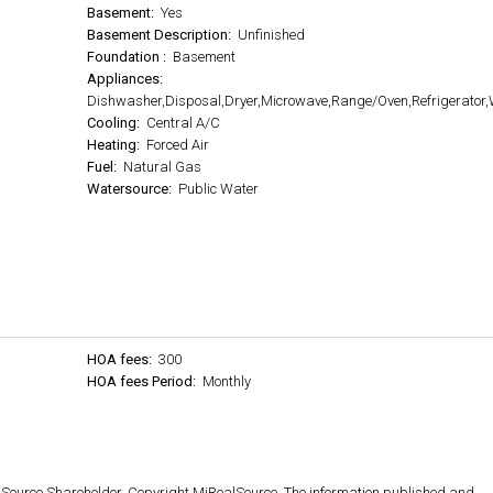
Basement:
Yes
Basement Description:
Unfinished
Foundation :
Basement
Appliances:
Dishwasher,Disposal,Dryer,Microwave,Range/Oven,Refrigerator
Cooling:
Central A/C
Heating:
Forced Air
Fuel:
Natural Gas
Watersource:
Public Water
HOA fees:
300
HOA fees Period:
Monthly
lSource Shareholder. Copyright MiRealSource. The information published and