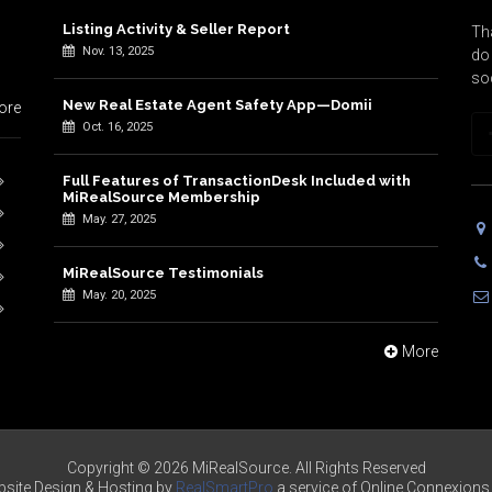
Listing Activity & Seller Report
Tha
Nov. 13, 2025
do 
so
New Real Estate Agent Safety App—Domii
ore
Oct. 16, 2025
Full Features of TransactionDesk Included with
MiRealSource Membership
May. 27, 2025
MiRealSource Testimonials
May. 20, 2025
More
Copyright © 2026 MiRealSource. All Rights Reserved
site Design & Hosting by
RealSmartPro
a service of Online Connexions 