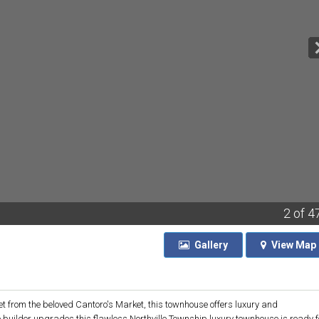
2
of 4
Gallery
View
Map
eet from the beloved Cantoro's Market, this townhouse offers luxury and
he builder upgrades this flawless Northville Township luxury townhouse is ready f