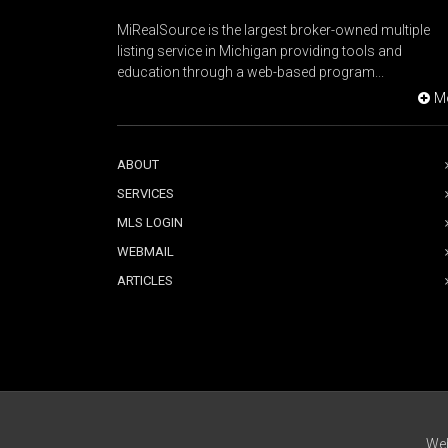
MiRealSource is the largest broker-owned multiple
listing service in Michigan providing tools and
education through a web-based program...
M
ABOUT
SERVICES
MLS LOGIN
WEBMAIL
ARTICLES
Web