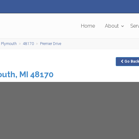
Home
About
Ser
Plymouth
48170
Premier Drive
Go
Bac
outh
,
MI
48170