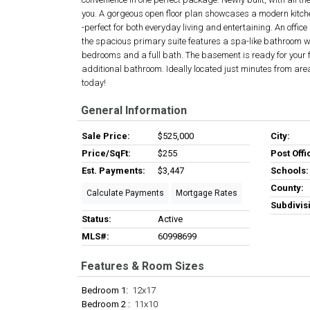
you. A gorgeous open floor plan showcases a modern kitche
-perfect for both everyday living and entertaining. An office
the spacious primary suite features a spa-like bathroom w
bedrooms and a full bath. The basement is ready for your
additional bathroom. Ideally located just minutes from are
today!
General Information
Sale Price:
$525,000
City:
Price/SqFt:
$255
Post Offi
Est. Payments:
$3,447
Schools:
County:
Calculate Payments
Mortgage Rates
Subdivis
Status:
Active
MLS#:
60998699
Features & Room Sizes
Bedroom 1:
12x17
Bedroom 2 :
11x10