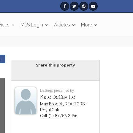
vices
MLS Login
Articles
More
k
Share this property
Listings presented by:
Kate DeCavitte
Max Broock, REALTORS-
Royal Oak
Call: (248) 756-3056