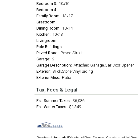
Bedroom 3:
10x10
Bedroom 4:
Family Room:
13x17
Greatroom:
Dining Room:
10x14
Kitchen:
10x13
Livingroom:
Pole Buildings:
Paved Road:
Paved Street
Garage:
2
Garage Description:
Attached Garage,Gar Door Opener
Exterior:
Brick,Stone,Vinyl Siding
Exterior Misc:
Patio
Tax, Fees & Legal
Est. Summer Taxes:
$6,086
Est. Winter Taxes:
$1,349
Provided through IDX via MiRealSource. Courtesy of MiRea