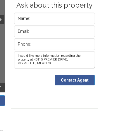
Ask about this property
7
or