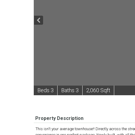
B
e
d
s
3
B
at
h
s
3
2,060 Sqft
Property Description
This isn't your average townhouse!! Directly across the str
convenience in one perfect package. Newly built, with all t