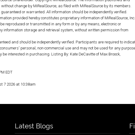
without change by MiRealSource, as filed with MiRealSource by its members.
ot guaranteed or warranted. All information should be independently verified.
rmation provided hereby constitutes proprietary information of MiRealSource, Inc
 be reproduced or transmitted in any form or by any means, electronic or
y information storage and retrieval system, without written permission from
anteed and should be independently verified. Participants are required to indica
for consumers' personal, non-commercial use and may not be used for any purpos
y be interested in purchasing. Listing By: Kate DeCavitte of Max Broock,
5 PM EDT
st 7 2026 at 10:38am
Latest Blogs
F