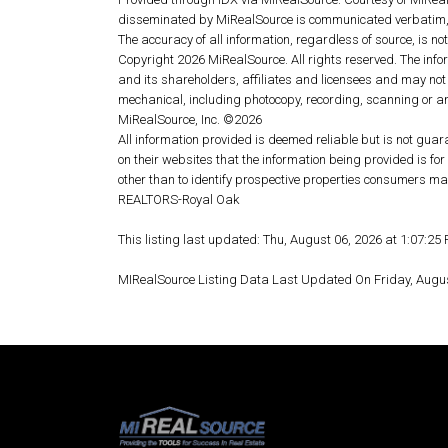
disseminated by MiRealSource is communicated verbatim, 
The accuracy of all information, regardless of source, is n
Copyright 2026 MiRealSource. All rights reserved. The info
and its shareholders, affiliates and licensees and may not
mechanical, including photocopy, recording, scanning or an
MiRealSource, Inc. ©2026
All information provided is deemed reliable but is not guar
on their websites that the information being provided is 
other than to identify prospective properties consumers ma
REALTORS-Royal Oak
This listing last updated: Thu, August 06, 2026 at 1:07:2
MIRealSource Listing Data Last Updated On Friday, Augu