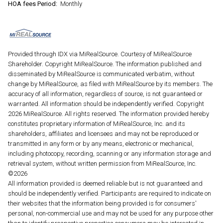
HOA fees Period:
Monthly
Provided through IDX via MiRealSource. Courtesy of MiRealSource
Shareholder. Copyright MiRealSource. The information published and
disseminated by MiRealSource is communicated verbatim, without
change by MiRealSource, as filed with MiRealSource by its members. The
accuracy of all information, regardless of source, is not guaranteed or
warranted. All information should be independently verified. Copyright
2026 MiRealSource. All rights reserved. The information provided hereby
constitutes proprietary information of MiRealSource, Inc. and its
shareholders, affiliates and licensees and may not be reproduced or
transmitted in any form or by any means, electronic or mechanical,
including photocopy, recording, scanning or any information storage and
retrieval system, without written permission from MiRealSource, Inc.
©2026
All information provided is deemed reliable but is not guaranteed and
should be independently verified. Participants are required to indicate on
their websites that the information being provided is for consumers'
personal, non-commercial use and may not be used for any purpose other