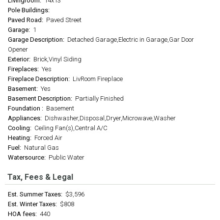
Livingroom:
14x13
Pole Buildings:
Paved Road:
Paved Street
Garage:
1
Garage Description:
Detached Garage,Electric in Garage,Gar Door
Opener
Exterior:
Brick,Vinyl Siding
Fireplaces:
Yes
Fireplace Description:
LivRoom Fireplace
Basement:
Yes
Basement Description:
Partially Finished
Foundation :
Basement
Appliances:
Dishwasher,Disposal,Dryer,Microwave,Washer
Cooling:
Ceiling Fan(s),Central A/C
Heating:
Forced Air
Fuel:
Natural Gas
Watersource:
Public Water
Tax, Fees & Legal
Est. Summer Taxes:
$3,596
Est. Winter Taxes:
$808
HOA fees:
440