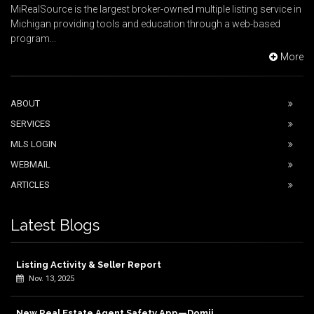
MiRealSource is the largest broker-owned multiple listing service in
Michigan providing tools and education through a web-based
program...
More
ABOUT
SERVICES
MLS LOGIN
WEBMAIL
ARTICLES
Latest Blogs
Listing Activity & Seller Report
Nov. 13, 2025
New Real Estate Agent Safety App—Domii