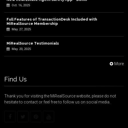
Oct. 16, 2025
Full Features of TransactionDesk Included with
MiRealSource Membership
May. 27, 2025
MiRealSource Testimonials
May. 20, 2025
More
Find Us
Thank you for visiting the MiRealSource website, please do not
hesitate to contact or feel free to follow us on social media.