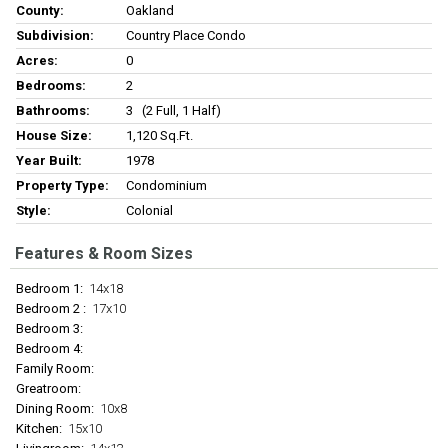
County:
Oakland
Subdivision:
Country Place Condo
Acres:
0
Bedrooms:
2
Bathrooms:
3 (2 Full, 1 Half)
House Size:
1,120 Sq.ft.
Year Built:
1978
Property Type:
Condominium
Style:
Colonial
Features & Room Sizes
Bedroom 1:
14x18
Bedroom 2 :
17x10
Bedroom 3:
Bedroom 4:
Family Room:
Greatroom:
Dining Room:
10x8
Kitchen:
15x10