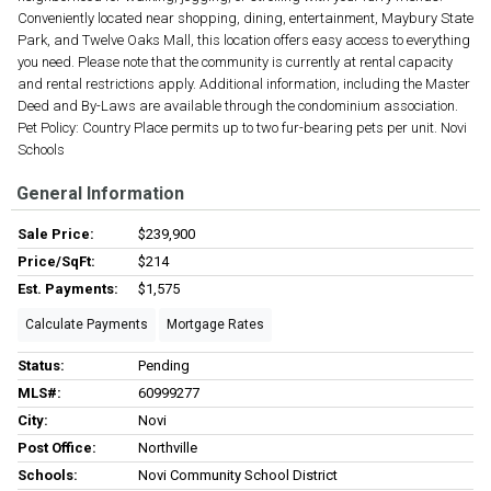
Conveniently located near shopping, dining, entertainment, Maybury State
Park, and Twelve Oaks Mall, this location offers easy access to everything
you need. Please note that the community is currently at rental capacity
and rental restrictions apply. Additional information, including the Master
Deed and By-Laws are available through the condominium association.
Pet Policy: Country Place permits up to two fur-bearing pets per unit. Novi
Schools
General Information
Sale Price:
$239,900
Price/SqFt:
$214
Est. Payments:
$1,575
Calculate Payments
Mortgage Rates
Status:
Pending
MLS#:
60999277
City:
Novi
Post Office:
Northville
Schools:
Novi Community School District