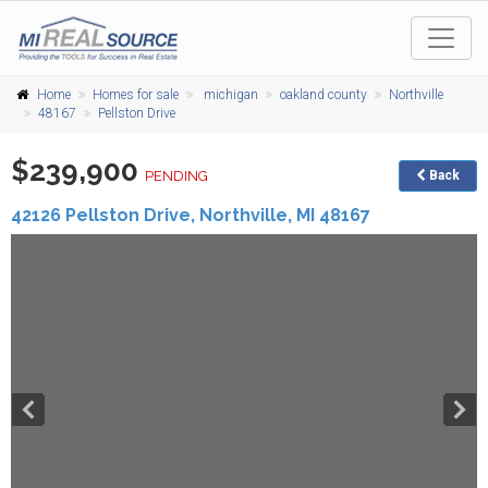
Home
Homes for sale
michigan
oakland county
Northville
48167
Pellston Drive
$239,900
PENDING
Back
42126 Pellston Drive,
Northville
,
MI
48167