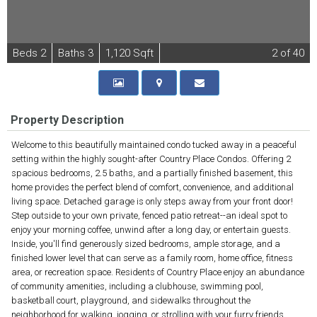
B
e
d
s
2
B
at
h
s
3
1,120 Sqft
2
of 40
Property Description
Welcome to this beautifully maintained condo tucked away in a peaceful
setting within the highly sought-after Country Place Condos. Offering 2
spacious bedrooms, 2.5 baths, and a partially finished basement, this
home provides the perfect blend of comfort, convenience, and additional
living space. Detached garage is only steps away from your front door!
Step outside to your own private, fenced patio retreat--an ideal spot to
enjoy your morning coffee, unwind after a long day, or entertain guests.
Inside, you'll find generously sized bedrooms, ample storage, and a
finished lower level that can serve as a family room, home office, fitness
area, or recreation space. Residents of Country Place enjoy an abundance
of community amenities, including a clubhouse, swimming pool,
basketball court, playground, and sidewalks throughout the
neighborhood for walking, jogging, or strolling with your furry friends.