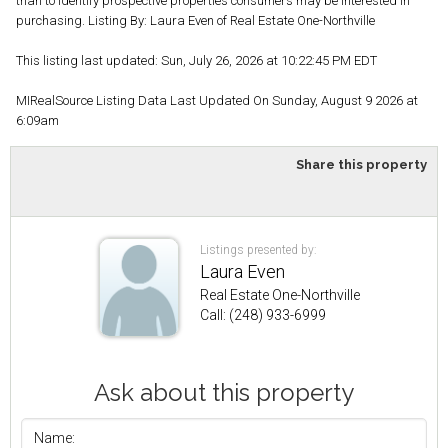
than to identify prospective properties consumers may be interested in
purchasing. Listing By: Laura Even of Real Estate One-Northville
This listing last updated: Sun, July 26, 2026 at 10:22:45 PM EDT
MIRealSource Listing Data Last Updated On Sunday, August 9 2026 at
6:09am
Share this property
Listings presented by:
Laura Even
Real Estate One-Northville
Call: (248) 933-6999
Ask about this property