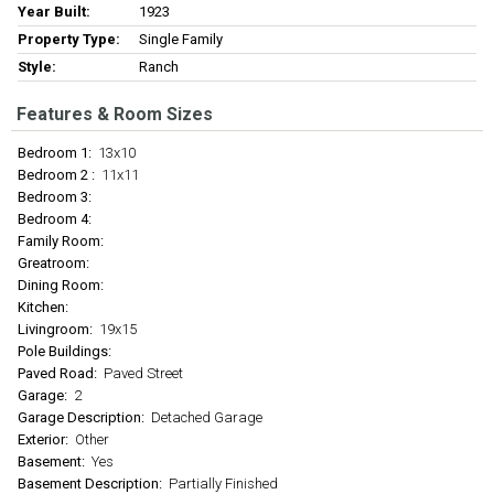
Year Built:
1923
Property Type:
Single Family
Style:
Ranch
Features & Room Sizes
Bedroom 1:
13x10
Bedroom 2 :
11x11
Bedroom 3:
Bedroom 4:
Family Room:
Greatroom:
Dining Room:
Kitchen:
Livingroom:
19x15
Pole Buildings:
Paved Road:
Paved Street
Garage:
2
Garage Description:
Detached Garage
Exterior:
Other
Basement:
Yes
Basement Description:
Partially Finished