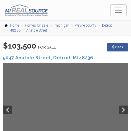
Home
Homes for sale
michigan
wayne county
Detroit
48236
Anatole Street
$103,500
FOR SALE
Back
5047 Anatole Street,
Detroit
,
MI
48236