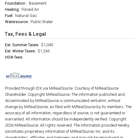
Foundation :
Basement
Heating:
Forced Air
Fuel:
Natural Gas
Watersource:
Public Water
Tax, Fees & Legal
Est. Summer Taxes:
$1,040
Est. Winter Taxes:
$1,245
HOA fees:
Provided through IDX via MiRealSource. Courtesy of MiRealSource
Shareholder. Copyright MiRealSource. The information published and
disseminated by MiRealSource is communicated verbatim, without
change by MiRealSource, as filed with MiRealSource by its members. The
accuracy of all information, regardless of source, is not guaranteed or
warranted. All information should be independently verified. Copyright
2026 MiRealSource. All rights reserved. The information provided hereby
constitutes proprietary information of MiRealSource, Inc. and its
shareholders, affiliates and licensees and may not be reproduced or