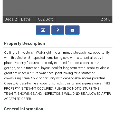
B
e
d
s
2
B
at
h
s
1
862 Sqft
2
of 6
Property Description
Calling all Investors!!! Walk right into an immediate cash flow opportunity
with this Section 8 inspected home being sold with a tenant already in
place. Property features a recently installed furnace, a spacious 2-car
garage, and a functional layout ideal for long-term rental stability. Also a
great option for a future owner-occupant looking for a starter or
downsizing home. Solid opportunity with dependable income potential.
Close to Grosse Pointe shopping, schools, dining, and expressways. THIS
PROPERTY IS TENANT OCCUPIED, PLEASE DO NOT DISTURB THE
TENANT. SHOWINGS AND INSPECTIONS WILL ONLY BE ALLOWED AFTER
ACCEPTED OFFER.
General Information