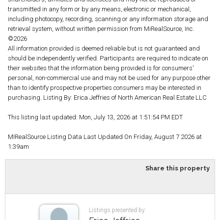
transmitted in any form or by any means, electronic or mechanical,
including photocopy, recording, scanning or any information storage and
retrieval system, without written permission from MiRealSource, Inc.
©2026
All information provided is deemed reliable but is not guaranteed and
should be independently verified. Participants are required to indicate on
their websites that the information being provided is for consumers'
personal, non-commercial use and may not be used for any purpose other
than to identify prospective properties consumers may be interested in
purchasing. Listing By: Erica Jeffries of North American Real Estate LLC
This listing last updated: Mon, July 13, 2026 at 1:51:54 PM EDT
MIRealSource Listing Data Last Updated On Friday, August 7 2026 at
1:39am
Share this property
Listings presented by: