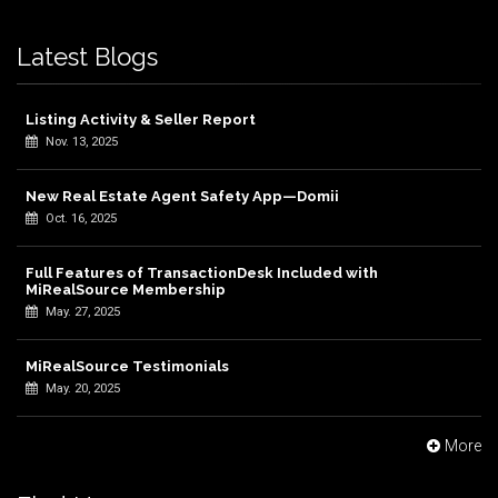
Latest Blogs
Listing Activity & Seller Report
Nov. 13, 2025
New Real Estate Agent Safety App—Domii
Oct. 16, 2025
Full Features of TransactionDesk Included with
MiRealSource Membership
May. 27, 2025
MiRealSource Testimonials
May. 20, 2025
More