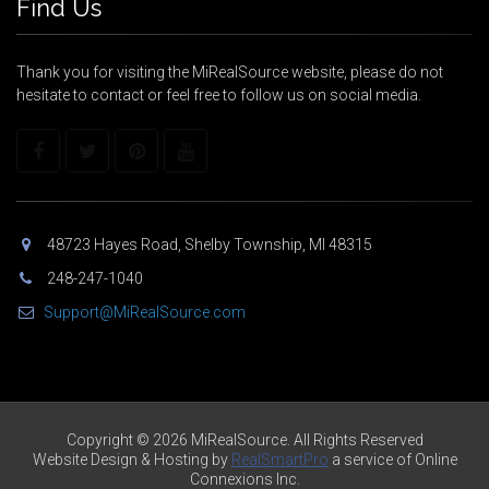
Find Us
Thank you for visiting the MiRealSource website, please do not
hesitate to contact or feel free to follow us on social media.
48723 Hayes Road, Shelby Township, MI 48315
248-247-1040
Support@MiRealSource.com
Copyright © 2026 MiRealSource. All Rights Reserved
Website Design & Hosting by
RealSmartPro
a service of Online
Connexions Inc.