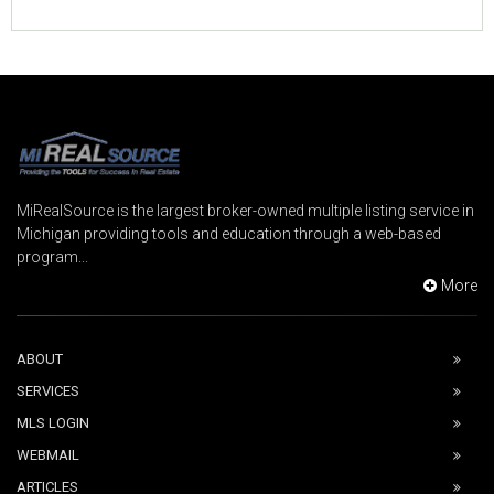
MiRealSource is the largest broker-owned multiple listing service in
Michigan providing tools and education through a web-based
program...
More
ABOUT
SERVICES
MLS LOGIN
WEBMAIL
ARTICLES