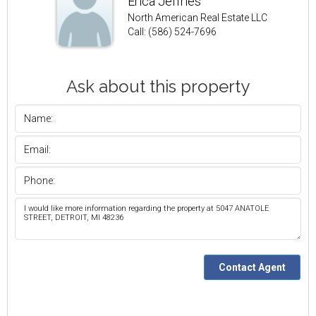
Erica Jeffries
North American Real Estate LLC
Call: (586) 524-7696
Ask about this property