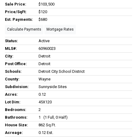
Sale Price:
$103,500
Price/SqFt:
$120
Est. Payments:
$680
Calculate Payments
Mortgage Rates
Status:
Active
MLS#:
60960023
City:
Detroit
Post Office:
Detroit
Schools:
Detroit City School District
County:
Wayne
Subdivision:
Sunnyside Sites
Acres:
0.12
Lot Dim:
45X120
Bedrooms:
2
Bathrooms:
1 (1 Full, 0 Half)
House Size:
862 Sq.ft.
Acreage:
0.12 Est.