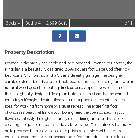
B
e
d
s
4
B
at
h
s
4
2,699 Sqft
1
of 1
Property Description
Located in the highly desirable and long-awaited Devonshire Phase 2, the
Kingsley is a beautifully designed 2,699 square foot Cape Cod offering 4
bedrooms, 3 full baths, and a 3-car side-entry garage. The designer-
curated exterior blends classic brick, board and batten siding, and warm
natural wood accents, creating timeless curb appeal. New to the area,
this thoughtfully designed floor plan balances functionality and comfort
for today's lifestyle. The first floor features a private study off the entry,
ideal for working from home or a quiet retreat. The entire first floor
showcases beautiful hardwood flooring, and the open-concept layout
flows seamlessly through the family room, dining area, and kitchen -
creating the gathering space today's buyers love. The main-level primary
suite provides both convenience and privacy, complete with a spacious
walk-in closet and a well-appointed bath featuring dual sinks, a large