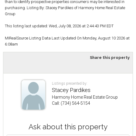
than to identify prospective properties consumers may be interested in
purchasing. Listing By: Stacey Pardikes of Harmony Home Real Estate
Group
This listing last updated: Wed, July 08, 2026 at 2:44:43 PM EDT
MIRealSource Listing Data Last Updated On Monday, August 10 2026 at
6:08am
Share this property
Listings presented by:
Stacey Pardikes
Harmony Home Real Estate Group
Call: (734) 564-5154
Ask about this property