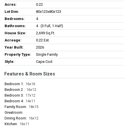
Acres:
0.22
Lot Dim:
80x123x80x123
Bedrooms:
4
Bathrooms:
4 (3 Full, 1 Half)
House Size:
2,699 Sq.ft.
Acreage:
0.22 Est.
Year Built:
2026
Property Type:
Single Family
Style:
Cape Cod
Features & Room Sizes
Bedroom 1:
16x16
Bedroom 2 :
16x12
Bedroom 3:
17x12
Bedroom 4:
14x11
Family Room:
18x15
Greatroom:
Dining Room:
16x12
Kitchen:
16x11