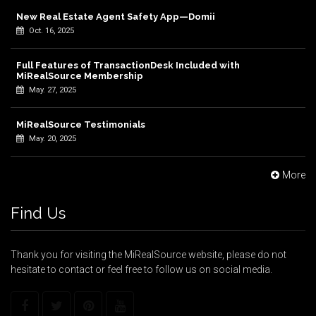
New Real Estate Agent Safety App—Domii
Oct. 16, 2025
Full Features of TransactionDesk Included with
MiRealSource Membership
May. 27, 2025
MiRealSource Testimonials
May. 20, 2025
More
Find Us
Thank you for visiting the MiRealSource website, please do not
hesitate to contact or feel free to follow us on social media.