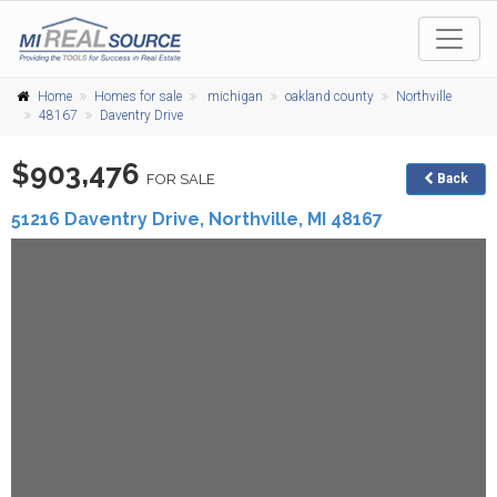
Home
Homes for sale
michigan
oakland county
Northville
48167
Daventry Drive
$903,476
FOR SALE
Back
51216 Daventry Drive,
Northville
,
MI
48167