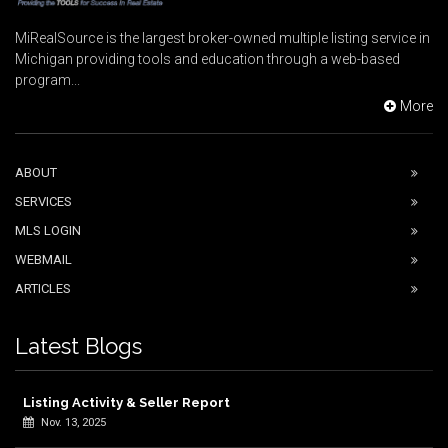
MiRealSource is the largest broker-owned multiple listing service in
Michigan providing tools and education through a web-based
program...
More
ABOUT
SERVICES
MLS LOGIN
WEBMAIL
ARTICLES
Latest Blogs
Listing Activity & Seller Report
Nov. 13, 2025