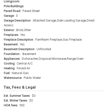
Livingroom:
Pole Buildings:
Paved Road:
Paved Street
Garage:
3
Garage Description:
Attached Garage,Side Loading Garage,Direct
Access
Exterior:
Brick,Other
Fireplaces:
Yes
Fireplace Description:
FamRoom Fireplace,Gas Fireplace
Basement:
Yes
Basement Description:
Unfinished
Foundation :
Basement
Appliances:
Dishwasher,Disposal,Microwave,Range/Oven
Cooling:
Central A/C
Heating:
Forced Air
Fuel:
Natural Gas
Watersource:
Public Water
Tax, Fees & Legal
Est. Summer Taxes:
$0
Est. Winter Taxes:
$0
HOA fees:
550