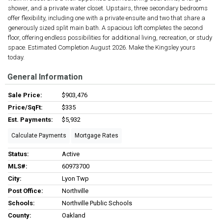
shower, and a private water closet. Upstairs, three secondary bedrooms
offer flexibility, including one with a private ensuite and two that share a
generously sized split main bath. A spacious loft completes the second
floor, offering endless possibilities for additional living, recreation, or study
space. Estimated Completion August 2026. Make the Kingsley yours
today.
General Information
Sale Price:
$903,476
Price/SqFt:
$335
Est. Payments:
$5,932
Calculate Payments
Mortgage Rates
Status:
Active
MLS#:
60973700
City:
Lyon Twp
Post Office:
Northville
Schools:
Northville Public Schools
County:
Oakland