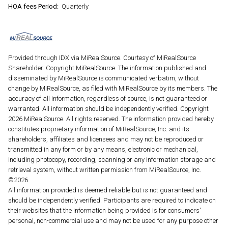
HOA fees Period:
Quarterly
Provided through IDX via MiRealSource. Courtesy of MiRealSource
Shareholder. Copyright MiRealSource. The information published and
disseminated by MiRealSource is communicated verbatim, without
change by MiRealSource, as filed with MiRealSource by its members. The
accuracy of all information, regardless of source, is not guaranteed or
warranted. All information should be independently verified. Copyright
2026 MiRealSource. All rights reserved. The information provided hereby
constitutes proprietary information of MiRealSource, Inc. and its
shareholders, affiliates and licensees and may not be reproduced or
transmitted in any form or by any means, electronic or mechanical,
including photocopy, recording, scanning or any information storage and
retrieval system, without written permission from MiRealSource, Inc.
©2026
All information provided is deemed reliable but is not guaranteed and
should be independently verified. Participants are required to indicate on
their websites that the information being provided is for consumers'
personal, non-commercial use and may not be used for any purpose other