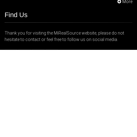
More
Find Us
Thank you for visiting the MiRealSource website, please do not
hesitate to contact or feel free to follow us on social media.
48723 Hayes Road, Shelby Township, MI 48315
248-247-1040
Support@MiRealSource.com
Copyright © 2026 MiRealSource. All Rights Reserved