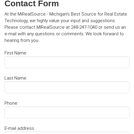
Contact Form
At the MiRealSource - Michigan's Best Source for Real Estate
Technology, we highly value your input and suggestions.
Please contact MIRealSource at 248-247-1040 or send us an
e-mail with any questions or comments. We look forward to
hearing from you.
First Name:
Last Name:
Phone:
E-mail address: