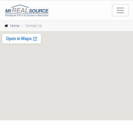
Home
Contact Us