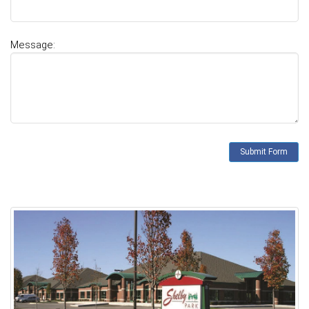
Message: