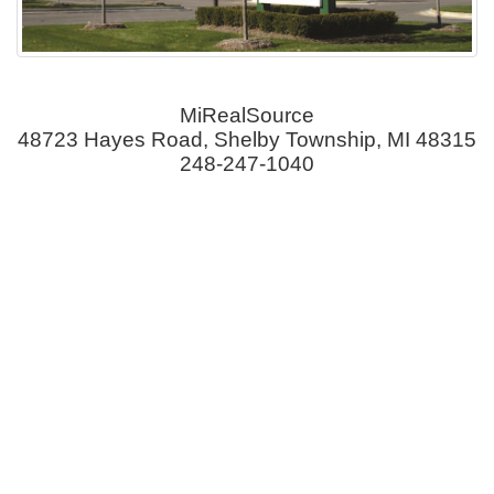
MiRealSource
48723 Hayes Road, Shelby Township, MI 48315
248-247-1040