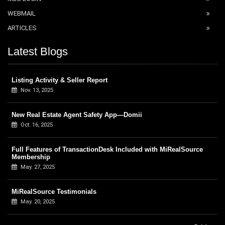
WEBMAIL
ARTICLES
Latest Blogs
Listing Activity & Seller Report
Nov. 13, 2025
New Real Estate Agent Safety App—Domii
Oct. 16, 2025
Full Features of TransactionDesk Included with MiRealSource
Membership
May. 27, 2025
MiRealSource Testimonials
May. 20, 2025