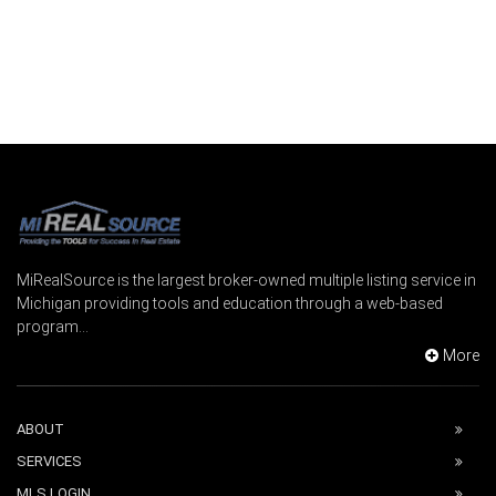
MiRealSource is the largest broker-owned multiple listing service in
Michigan providing tools and education through a web-based
program...
More
ABOUT
SERVICES
MLS LOGIN