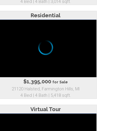
4 Bed | 4 Bath | 3,014 sqft.
Residential
$1,395,000
for Sale
21120 Halsted, Farmington Hills, MI
4 Bed | 4 Bath | 5,418 sqft.
Virtual Tour