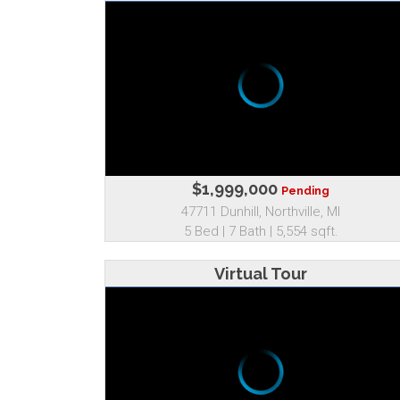
$1,999,000
Pending
47711 Dunhill, Northville, MI
5 Bed | 7 Bath | 5,554 sqft.
Virtual Tour