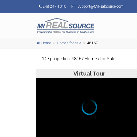
248-247-1040
Support@MiRealSource.com
Home
Homes for sale
48167
147
properties: 48167 Homes for Sale
Virtual Tour