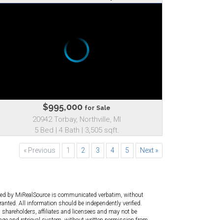
$995,000
for Sale
20942 Torbay, Northville, MI
5 Bed | 4 Bath | 3,505 sqft.
« Previous
1
2
3
4
5
Next »
ated by MiRealSource is communicated verbatim, without
anted. All information should be independently verified.
 shareholders, affiliates and licensees and may not be
age and retrieval system, without written permission from