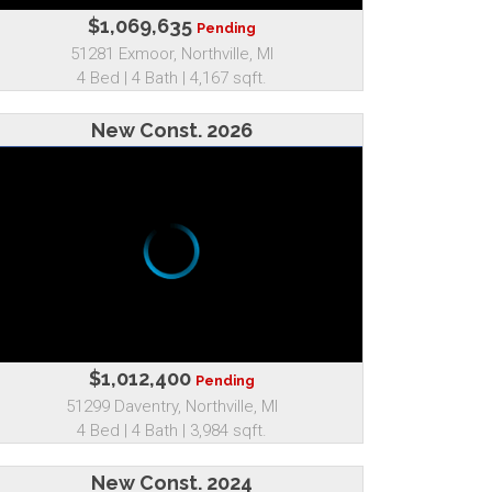
$1,069,635
Pending
51281 Exmoor, Northville, MI
4 Bed | 4 Bath | 4,167 sqft.
New Const. 2026
$1,012,400
Pending
51299 Daventry, Northville, MI
4 Bed | 4 Bath | 3,984 sqft.
New Const. 2024