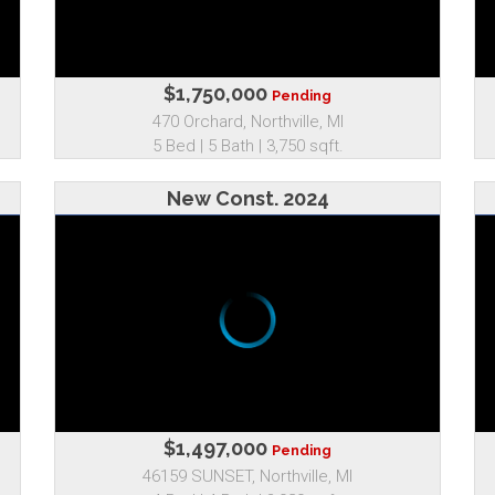
$1,750,000
Pending
470 Orchard, Northville, MI
5 Bed | 5 Bath | 3,750 sqft.
New Const. 2024
$1,497,000
Pending
46159 SUNSET, Northville, MI