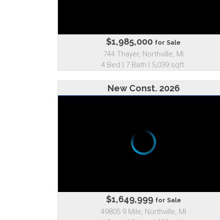
$1,985,000
for Sale
744 Thayer, Northville, MI
4 Bed | 7 Bath | 5,039 sqft.
New Const. 2026
$1,649,999
for Sale
49805 9 Mile, Northville, MI