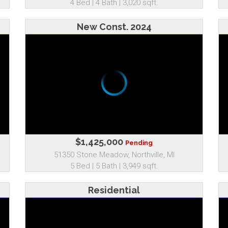
4 Bed | 4 Bath | 3,020 sqft.
New Const. 2024
$1,425,000
Pending
51350 Stone Meadow, Northville, MI
5 Bed | 5 Bath | 3,949 sqft.
Residential