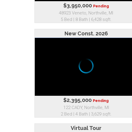
$3,950,000
Pending
48923 Veneto, Northville, MI
5 Bed | 8 Bath | 6,428 sqft.
New Const. 2026
$2,395,000
Pending
122 CADY, Northville, MI
2 Bed | 4 Bath | 3,629 sqft.
Virtual Tour