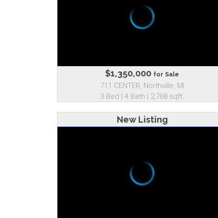
$1,350,000
for Sale
711 CENTER, Northville, MI
3 Bed | 4 Bath | 2,768 sqft.
New Listing