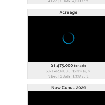
4 Bed | 6 Bath | 4,088 sqft.
Acreage
$1,475,000
for Sale
607 FAIRBROOK, Northville, MI
3 Bed | 2 Bath | 1,308 sqft.
New Const. 2026