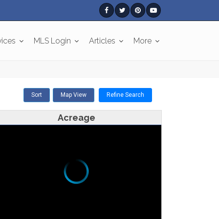
vices
MLS Login
Articles
More
Sort
Map View
Refine Search
Acreage