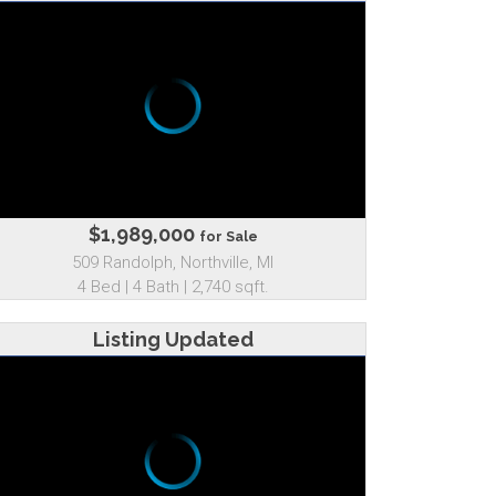
$1,989,000
for Sale
509 Randolph, Northville, MI
4 Bed | 4 Bath | 2,740 sqft.
Listing Updated