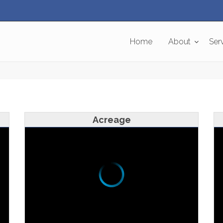
Home
About
Ser
Acreage