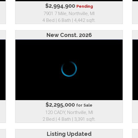
$2,994,900
Pending
7901 7 Mile, Northville, MI
4 Bed | 6 Bath | 4,442 sqft.
New Const. 2026
$2,295,000
for Sale
120 CADY, Northville, MI
2 Bed | 4 Bath | 3,391 sqft.
Listing Updated