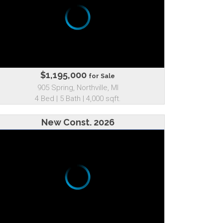
$1,195,000
for Sale
905 Spring, Northville, MI
4 Bed | 5 Bath | 4,000 sqft.
New Const. 2026