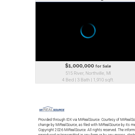
$1,000,000
for Sale
515 River, Northville, MI
4 Bed | 3 Bath | 1,910 sqft.
Provided through IDX via MiRealSource. Courtesy of MiRealS
change by MiRealSource, as filed with MiRealSource by its mem
Copyright 2026 MiRealSource. All rights reserved. The informa
reproduced or transmitted in any form or by any means, elect