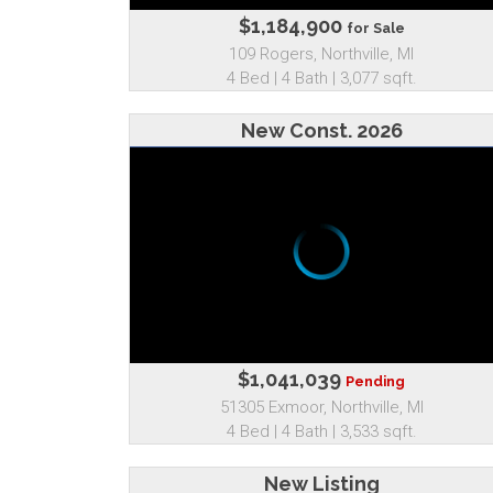
$1,184,900
for Sale
109 Rogers, Northville, MI
4 Bed | 4 Bath | 3,077 sqft.
New Const. 2026
$1,041,039
Pending
51305 Exmoor, Northville, MI
4 Bed | 4 Bath | 3,533 sqft.
New Listing