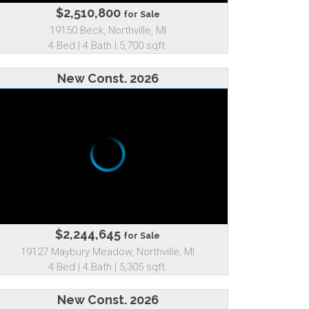
$2,510,800
for Sale
19150 Beck, Northville, MI
4 Bed | 4 Bath | 5,700 sqft.
New Const. 2026
$2,244,645
for Sale
19127 Maybury Meadow, Northville, MI
4 Bed | 4 Bath | 5,305 sqft.
New Const. 2026