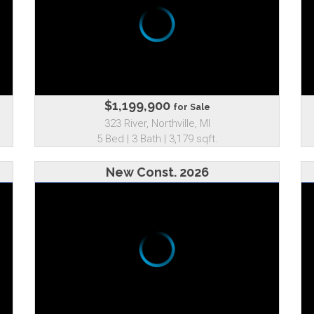
$1,199,900
for Sale
323 River, Northville, MI
5 Bed | 3 Bath | 3,179 sqft.
New Const. 2026