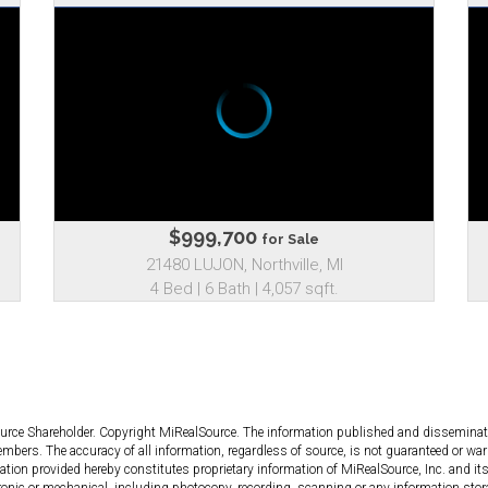
$999,700
for Sale
21480 LUJON, Northville, MI
4 Bed | 6 Bath | 4,057 sqft.
ource Shareholder. Copyright MiRealSource. The information published and dissemin
bers. The accuracy of all information, regardless of source, is not guaranteed or warr
tion provided hereby constitutes proprietary information of MiRealSource, Inc. and its
ronic or mechanical, including photocopy, recording, scanning or any information stor