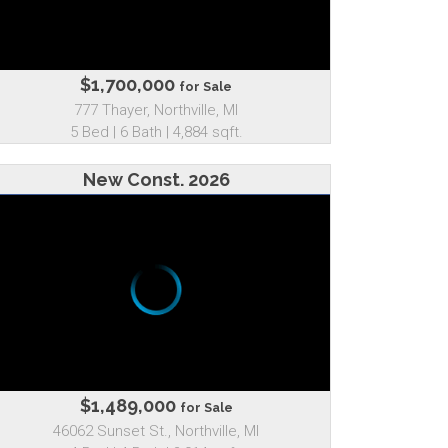
$1,700,000
for Sale
777 Thayer, Northville, MI
5 Bed | 6 Bath | 4,884 sqft.
New Const. 2026
$1,489,000
for Sale
46062 Sunset St., Northville, MI