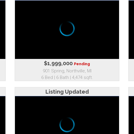
$1,999,000
Pending
901 Spring, Northville, MI
6 Bed | 6 Bath | 4,474 sqft.
Listing Updated