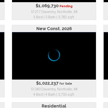
$1,069,730
Pending
51217 Daventry, Northville, MI
5 Bed | 5 Bath | 3,782 sqft.
New Const. 2026
$1,022,237
for Sale
51240 Daventry, Northville, MI
4 Bed | 4 Bath | 3,733 sqft.
Residential