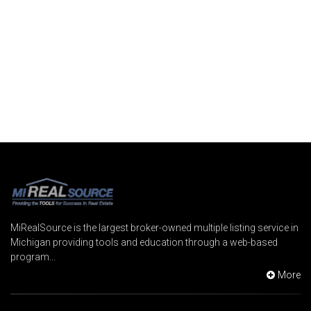
MiRealSource is the largest broker-owned multiple listing service in
Michigan providing tools and education through a web-based
program...
More