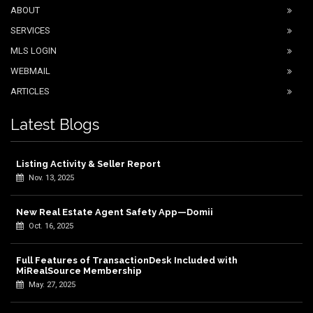
ABOUT
SERVICES
MLS LOGIN
WEBMAIL
ARTICLES
Latest Blogs
Listing Activity & Seller Report
Nov. 13, 2025
New Real Estate Agent Safety App—Domii
Oct. 16, 2025
Full Features of TransactionDesk Included with
MiRealSource Membership
May. 27, 2025