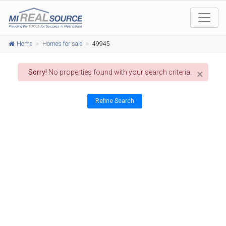
Home
Homes for sale
49945
×
Sorry!
No properties found with your search criteria.
Refine Search