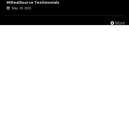
MiRealSource Testimonials
May. 20, 2025
More
Find Us
Thank you for visiting the MiRealSource website, please do not
hesitate to contact or feel free to follow us on social media.
48723 Hayes Road, Shelby Township, MI 48315
248-247-1040
Support@MiRealSource.com