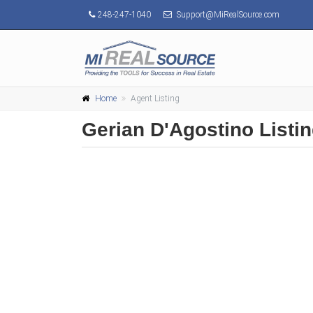
248-247-1040
Support@MiRealSource.com
Home
Agent Listing
Gerian D'Agostino Listi