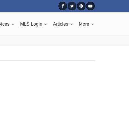
vices
MLS Login
Articles
More