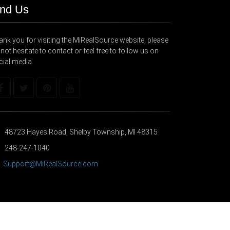
ind Us
nk you for visiting the MiRealSource website, please
not hesitate to contact or feel free to follow us on
cial media.
48723 Hayes Road, Shelby Township, MI 48315
248-247-1040
Support@MiRealSource.com