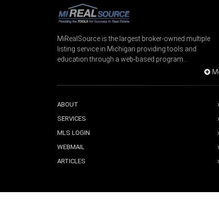
MiRealSource is the largest broker-owned multiple
listing service in Michigan providing tools and
education through a web-based program...
M
ABOUT
SERVICES
MLS LOGIN
WEBMAIL
ARTICLES