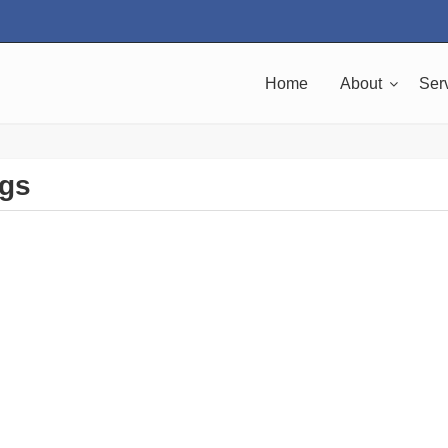
Home
About
Ser
ngs