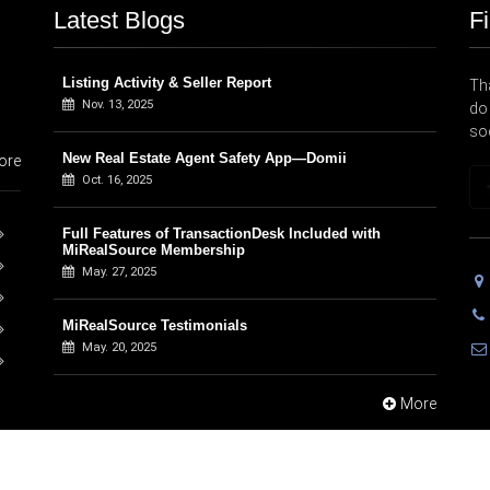
Latest Blogs
F
Listing Activity & Seller Report
Tha
Nov. 13, 2025
do 
so
New Real Estate Agent Safety App—Domii
ore
Oct. 16, 2025
Full Features of TransactionDesk Included with
MiRealSource Membership
May. 27, 2025
MiRealSource Testimonials
May. 20, 2025
More