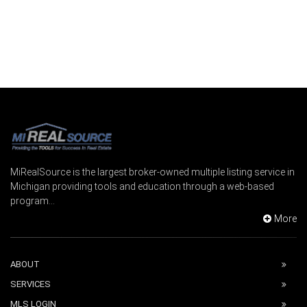
MiRealSource is the largest broker-owned multiple listing service in
Michigan providing tools and education through a web-based
program...
More
ABOUT
SERVICES
MLS LOGIN