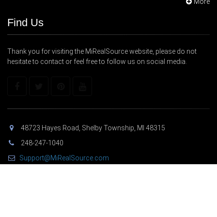
More
Find Us
Thank you for visiting the MiRealSource website, please do not
hesitate to contact or feel free to follow us on social media.
48723 Hayes Road, Shelby Township, MI 48315
248-247-1040
Support@MiRealSource.com
Copyright © 2026 MiRealSource. All Rights Reserved