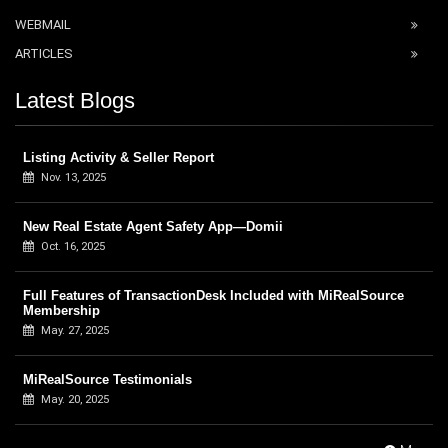
WEBMAIL
ARTICLES
Latest Blogs
Listing Activity & Seller Report
Nov. 13, 2025
New Real Estate Agent Safety App—Domii
Oct. 16, 2025
Full Features of TransactionDesk Included with MiRealSource
Membership
May. 27, 2025
MiRealSource Testimonials
May. 20, 2025