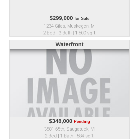
$299,000
for Sale
1234 Giles, Muskegon, MI
2 Bed | 3 Bath | 1,500 sqft.
Waterfront
$348,000
Pending
3581 65th, Saugatuck, MI
2 Bed | 1 Bath | 584 sqft.