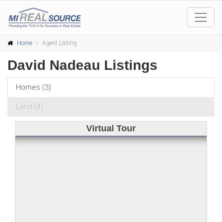
Home
Agent Listing
David Nadeau Listings
Homes (3)
Land (4)
Virtual Tour