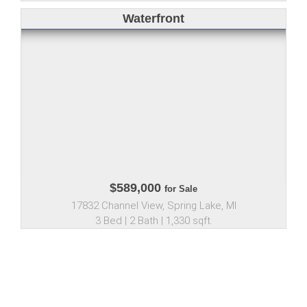
Waterfront
$589,000
for Sale
17832 Channel View, Spring Lake, MI
3 Bed | 2 Bath | 1,330 sqft.