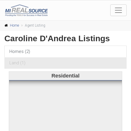
Home
Agent Listing
Caroline D'Andrea Listings
Homes (2)
Land (1)
Residential