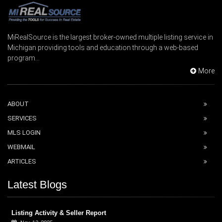
MiRealSource is the largest broker-owned multiple listing service in
Michigan providing tools and education through a web-based
program...
More
ABOUT
SERVICES
MLS LOGIN
WEBMAIL
ARTICLES
Latest Blogs
Listing Activity & Seller Report