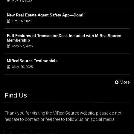
Nov. 13, 2025
New Real Estate Agent Safety App—Domii
Oct. 16, 2025
Full Features of TransactionDesk Included with MiRealSource
Membership
May. 27, 2025
MiRealSource Testimonials
May. 20, 2025
More
Find Us
Thank you for visiting the MiRealSource website, please do not
hesitate to contact or feel free to follow us on social media.