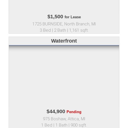
$1,500
for Lease
1725 BURNSIDE, North Branch, MI
3 Bed | 2 Bath | 1,161 sqft.
Waterfront
$44,900
Pending
975 Boshaw, Attica, MI
1 Bed | 1 Bath | 900 sqft.