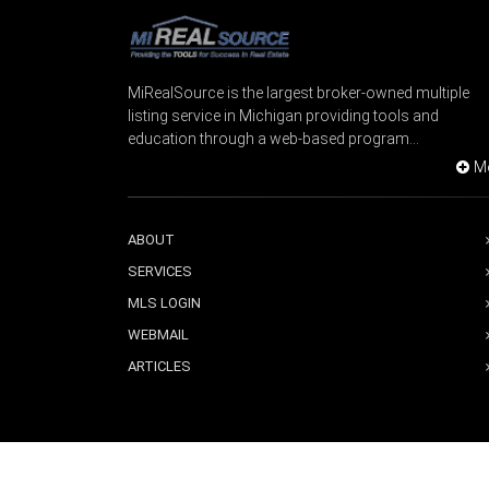
MiRealSource is the largest broker-owned multiple
listing service in Michigan providing tools and
education through a web-based program...
M
ABOUT
SERVICES
MLS LOGIN
WEBMAIL
ARTICLES