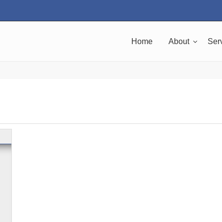
Home
About
Ser