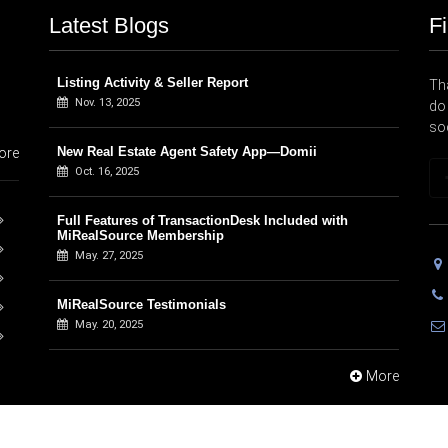
Latest Blogs
F
Listing Activity & Seller Report
Tha
Nov. 13, 2025
do 
so
New Real Estate Agent Safety App—Domii
ore
Oct. 16, 2025
Full Features of TransactionDesk Included with
MiRealSource Membership
May. 27, 2025
MiRealSource Testimonials
May. 20, 2025
More