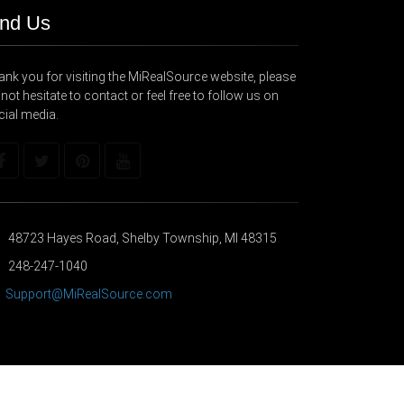
ind Us
nk you for visiting the MiRealSource website, please
not hesitate to contact or feel free to follow us on
cial media.
48723 Hayes Road, Shelby Township, MI 48315
248-247-1040
Support@MiRealSource.com