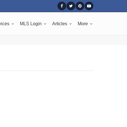
vices
MLS Login
Articles
More