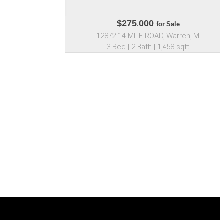
$275,000
for Sale
12872 14 MILE ROAD, Warren, MI
3 Bed | 2 Bath | 1,458 sqft.