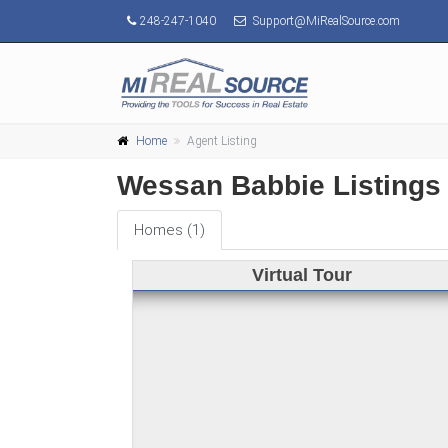
248-247-1040
Support@MiRealSource.com
Home
Agent Listing
Wessan Babbie Listings
Homes (1)
Virtual Tour