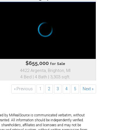
$655,000
for Sale
4422 Argenta, Brighton, MI
4 Bed | 4 Bath | 3,303 sqft.
« Previous
1
2
3
4
5
Next »
ated by MiRealSource is communicated verbatim, without
anted. All information should be independently verified.
 shareholders, affiliates and licensees and may not be
age and retrieval system, without written permission from