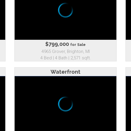
$799,000
for Sale
4965 Grover, Brighton, MI
4 Bed | 4 Bath | 2,571 sqft.
Waterfront