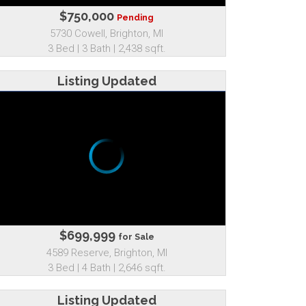
$750,000
Pending
5730 Cowell, Brighton, MI
3 Bed | 3 Bath | 2,438 sqft.
Listing Updated
$699,999
for Sale
4589 Reserve, Brighton, MI
3 Bed | 4 Bath | 2,646 sqft.
Listing Updated