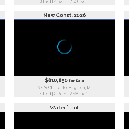
3 Bed | 4 Bath | 2,600 sqft.
New Const. 2026
$810,850
for Sale
9728 Chalfonte, Brighton, MI
4 Bed | 3 Bath | 2,569 sqft.
Waterfront