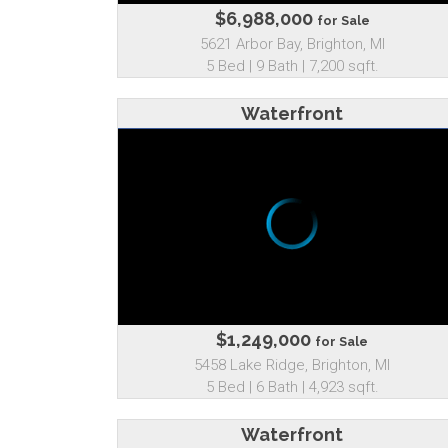
$6,988,000
for Sale
5621 Arbor Bay, Brighton, MI
5 Bed | 9 Bath | 7,200 sqft.
Waterfront
$1,249,000
for Sale
5458 Lake Ridge, Brighton, MI
5 Bed | 6 Bath | 4,923 sqft.
Waterfront