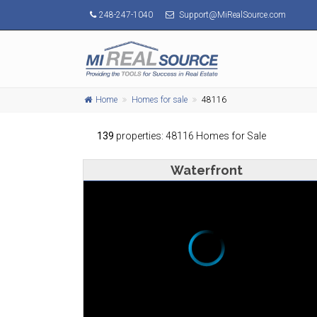
248-247-1040
Support@MiRealSource.com
Home
Homes for sale
48116
139
properties: 48116 Homes for Sale
Waterfront