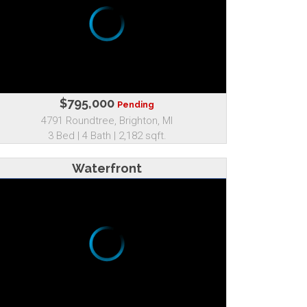
$795,000
Pending
4791 Roundtree, Brighton, MI
3 Bed | 4 Bath | 2,182 sqft.
Waterfront