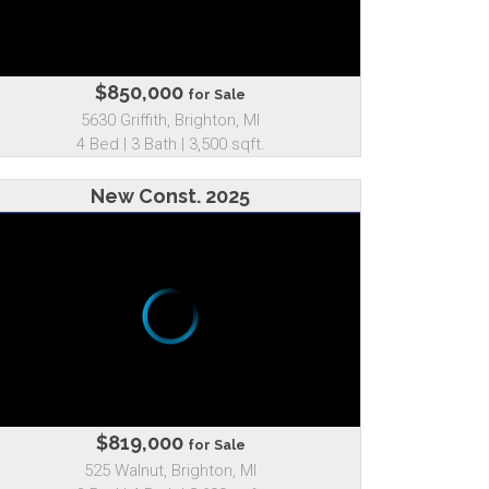
$850,000
for Sale
5630 Griffith, Brighton, MI
4 Bed | 3 Bath | 3,500 sqft.
New Const. 2025
$819,000
for Sale
525 Walnut, Brighton, MI