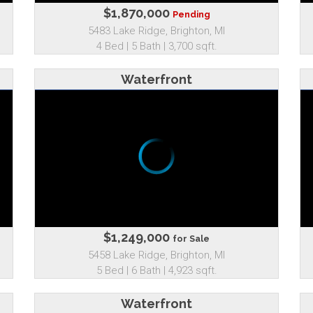
$1,870,000
Pending
5483 Lake Ridge, Brighton, MI
4 Bed | 5 Bath | 3,700 sqft.
Waterfront
$1,249,000
for Sale
5458 Lake Ridge, Brighton, MI
5 Bed | 6 Bath | 4,923 sqft.
Waterfront