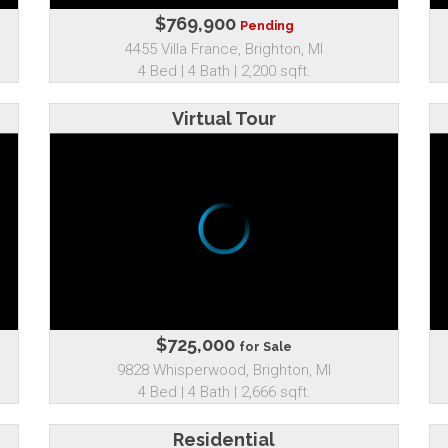
$769,900
Pending
4455 Villa France, Brighton, MI
4 Bed | 4 Bath | 2,200 sqft.
Virtual Tour
$725,000
for Sale
9828 Whisperwood, Brighton, MI
4 Bed | 4 Bath | 2,666 sqft.
Residential