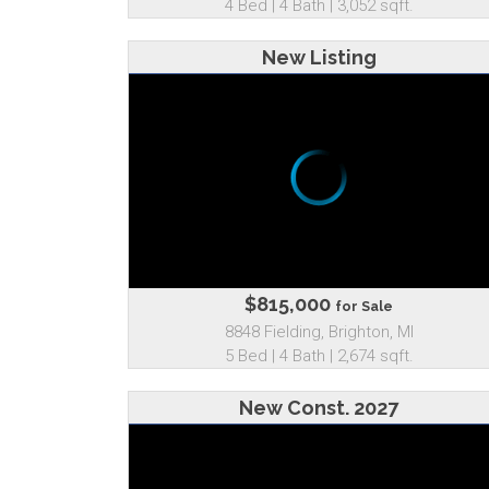
4 Bed | 4 Bath | 3,052 sqft.
New Listing
$815,000
for Sale
8848 Fielding, Brighton, MI
5 Bed | 4 Bath | 2,674 sqft.
New Const. 2027