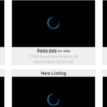
$999,999
for Sale
11034 Grand River, Brighton, MI
6 Bed | 6 Bath | 8,120 sqft.
New Listing