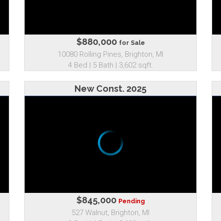
$880,000
for Sale
10080 Rolling Pines, Brighton, MI
4 Bed | 5 Bath | 3,602 sqft.
New Const. 2025
$845,000
Pending
527 Walnut, Brighton, MI