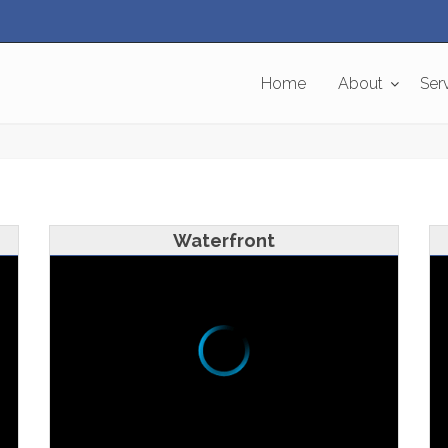
Home
About
Ser
Waterfront