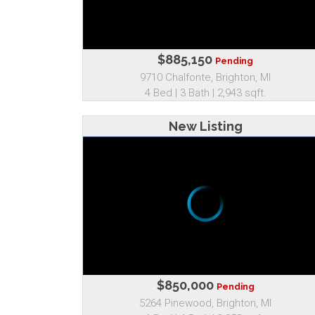
$885,150
Pending
9710 Chalfonte, Brighton, MI
4 Bed | 3 Bath | 2,943 sqft.
New Listing
$850,000
Pending
5264 Pinewood, Brighton, MI