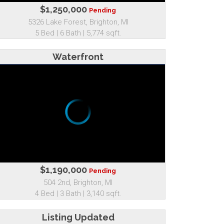
$1,250,000
Pending
5326 Lake Forest, Brighton, MI
5 Bed | 6 Bath | 5,774 sqft.
Waterfront
$1,190,000
Pending
504 2nd, Brighton, MI
4 Bed | 3 Bath | 3,140 sqft.
Listing Updated