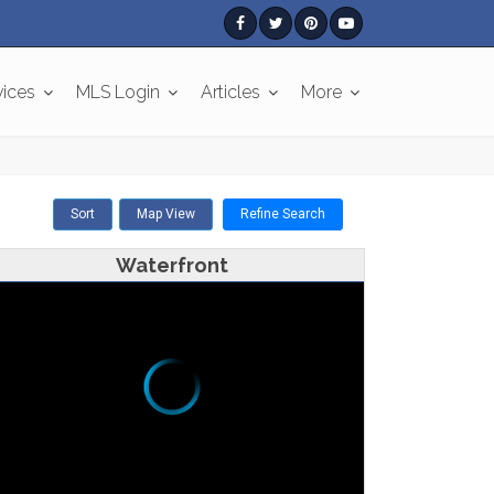
vices
MLS Login
Articles
More
Sort
Map View
Refine Search
Waterfront