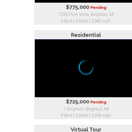
$775,000
Pending
7230 Pine Vista, Brighton, MI
3 Bed | 4 Bath | 2,582 sqft.
Residential
$725,000
Pending
1 Brighton, Brighton, MI
4 Bed | 3 Bath | 2,404 sqft.
Virtual Tour