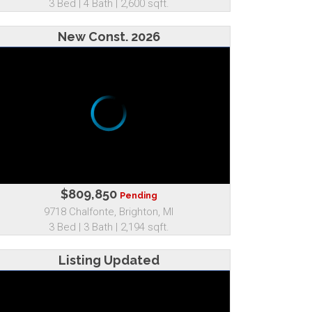
3 Bed | 4 Bath | 2,600 sqft.
New Const. 2026
$809,850
Pending
9718 Chalfonte, Brighton, MI
3 Bed | 3 Bath | 2,194 sqft.
Listing Updated