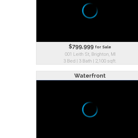
$799,999
for Sale
001 Leith St, Brighton, MI
3 Bed | 3 Bath | 2,100 sqft.
Waterfront