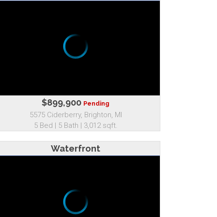
$899,900
Pending
5575 Ciderberry, Brighton, MI
5 Bed | 5 Bath | 3,012 sqft.
Waterfront