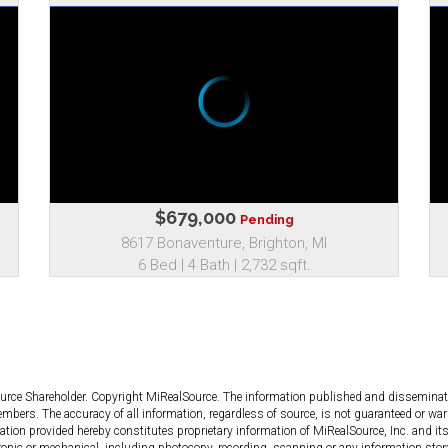
$679,000
Pending
8617 Bonaventure, Brighton, MI
6 Bed | 4 Bath | 2,732 sqft.
ource Shareholder. Copyright MiRealSource. The information published and dissemin
bers. The accuracy of all information, regardless of source, is not guaranteed or warr
tion provided hereby constitutes proprietary information of MiRealSource, Inc. and its
ronic or mechanical, including photocopy, recording, scanning or any information stor