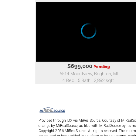
$699,000
Pending
6514 Mountview, Brighton, MI
4 Bed | 5 Bath | 2,882 sqft.
Provided through IDX via MiRealSource. Courtesy of MiRealS
change by MiRealSource, as filed with MiRealSource by its mem
Copyright 2026 MiRealSource. All rights reserved. The informa
reproduced or transmitted in any form or by any means, elect