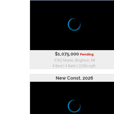
$1,075,000
Pending
3762 Noble, Brighton, MI
4 Bed | 4 Bath | 2,056 sqft.
New Const. 2026