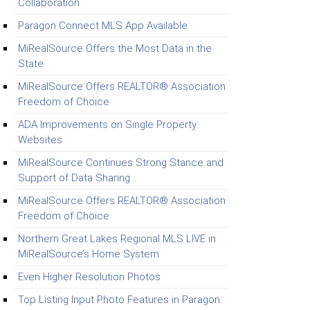
Collaboration
Paragon Connect MLS App Available
MiRealSource Offers the Most Data in the
State
MiRealSource Offers REALTOR® Association
Freedom of Choice
ADA Improvements on Single Property
Websites
MiRealSource Continues Strong Stance and
Support of Data Sharing
MiRealSource Offers REALTOR® Association
Freedom of Choice
Northern Great Lakes Regional MLS LIVE in
MiRealSource’s Home System
Even Higher Resolution Photos
Top Listing Input Photo Features in Paragon: