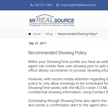
248-247-1040
Support@MiRealSource.com
Home
Blogs
Recommended Showing Policy*
Sep. 01, 2017
Recommended Showing Policy
Within your ShowingTime profile you have an addit
agent can create their own showing pins to add an 
office allows secretaries to provide showing i
However, with recent media attention regarding 
policy to only allow showings to be scheduled t
ShowingTime works with the MLS's roster (13 MLS
confidential showing information- using Contact I
Scheduling through ShowingTime also alerts the a
and sends a confirmation alert to the agent who