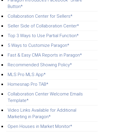
Paragon Introduces Facebook “Share”
Button*
Collaboration Center for Sellers*
Seller Side of Collaboration Center*
Top 3 Ways to Use Partial Function*
5 Ways to Customize Paragon*
Fast & Easy CMA Reports in Paragon*
Recommended Showing Policy*
MLS Pro MLS App*
Homesnap Pro TAB*
Collaboration Center Welcome Emails
Template*
Video Links Available for Additional
Marketing in Paragon*
Open Houses in Market Monitor*