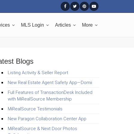
vices
MLS Login
Articles
More
atest Blogs
Listing Activity & Seller Report
New Real Estate Agent Safety App—Domii
Full Features of TransactionDesk Included
with MiRealSource Membership
MiRealSource Testimonials
New Paragon Collaboration Center App
MiRealSource & Next Door Photos