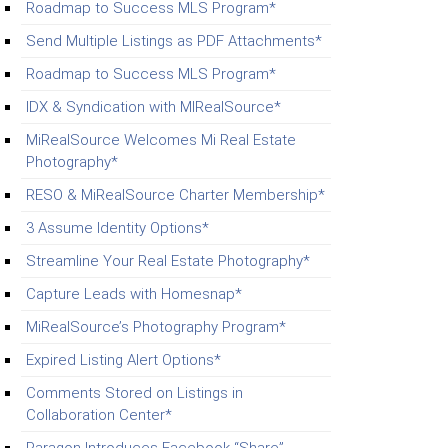
Roadmap to Success MLS Program*
Send Multiple Listings as PDF Attachments*
Roadmap to Success MLS Program*
IDX & Syndication with MIRealSource*
MiRealSource Welcomes Mi Real Estate
Photography*
RESO & MiRealSource Charter Membership*
3 Assume Identity Options*
Streamline Your Real Estate Photography*
Capture Leads with Homesnap*
MiRealSource’s Photography Program*
Expired Listing Alert Options*
Comments Stored on Listings in
Collaboration Center*