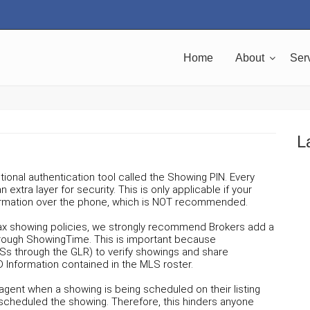
Home
About
Ser
L
ional authentication tool called the Showing PIN. Every
extra layer for security. This is only applicable if your
nformation over the phone, which is NOT recommended.
lax showing policies, we strongly recommend Brokers add a
hrough ShowingTime. This is important because
s through the GLR) to verify showings and share
D Information contained in the MLS roster.
gent when a showing is being scheduled on their listing
 scheduled the showing. Therefore, this hinders anyone