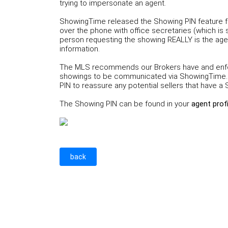
trying to impersonate an agent.
ShowingTime released the Showing PIN feature fo
over the phone with office secretaries (which is
person requesting the showing REALLY is the agen
information.
The MLS recommends our Brokers have and enforc
showings to be communicated via ShowingTime. 
PIN to reassure any potential sellers that have 
The Showing PIN can be found in your
agent prof
back