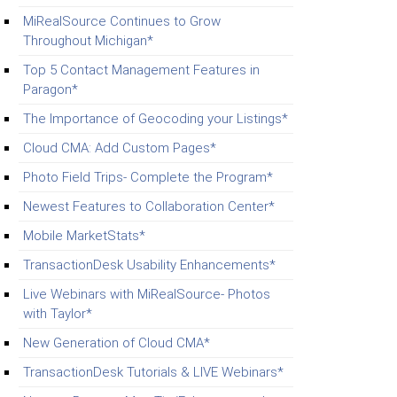
MiRealSource Continues to Grow
Throughout Michigan*
Top 5 Contact Management Features in
Paragon*
The Importance of Geocoding your Listings*
Cloud CMA: Add Custom Pages*
Photo Field Trips- Complete the Program*
Newest Features to Collaboration Center*
Mobile MarketStats*
TransactionDesk Usability Enhancements*
Live Webinars with MiRealSource- Photos
with Taylor*
New Generation of Cloud CMA*
TransactionDesk Tutorials & LIVE Webinars*