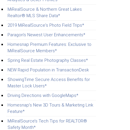
MiRealSource & Northern Great Lakes
Realtor® MLS Share Data*
2019 MiRealSource's Photo Field Trips*
Paragon's Newest User Enhancements*
Homesnap Premium Features: Exclusive to
MiRealSource Members*
Spring Real Estate Photography Classes*
NEW Rapid Population in TransactionDesk
ShowingTime Secure Access Benefits for
Master Lock Users*
Driving Directions with GoogleMaps*
Homesnap’s New 3D Tours & Marketing Link
Feature*
MiRealSource’s Tech Tips for REALTOR®
Safety Month*