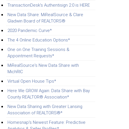
TransactionDesk's Authentisign 2.0 is HERE
New Data Share: MiRealSource & Clare
Gladwin Board of REALTORS®
2020 Pandemic Curve*
The 4 Online Education Options*
One on One Training Sessions &
Appointment Requests*
MiRealSource's New Data Share with
MichRIC
Virtual Open House Tips*
Here We GROW Again: Data Share with Bay
County REALTOR® Association*
New Data Sharing with Greater Lansing
Association of REALTORS®*
Homesnap's Newest Feature: Predictive
Analytics & Seller Profiles*