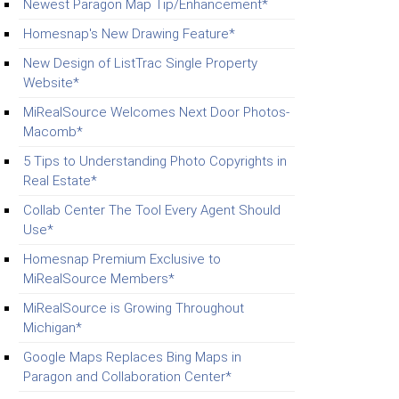
Newest Paragon Map Tip/Enhancement*
Homesnap's New Drawing Feature*
New Design of ListTrac Single Property
Website*
MiRealSource Welcomes Next Door Photos-
Macomb*
5 Tips to Understanding Photo Copyrights in
Real Estate*
Collab Center The Tool Every Agent Should
Use*
Homesnap Premium Exclusive to
MiRealSource Members*
MiRealSource is Growing Throughout
Michigan*
Google Maps Replaces Bing Maps in
Paragon and Collaboration Center*