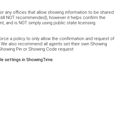
r any offices that allow showing information to be shared
 still NOT recommended), however it helps confirm the
t, and is NOT simply using public state licensing
e a policy to only allow the confirmation and request of
We also recommend all agents set their own Showing
a Showing Pin or Showing Code request.
ile settings in ShowingTime
.